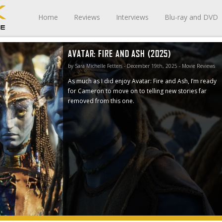
Home
Reviews
Interviews
Blu-ray and DVD
AVATAR: FIRE AND ASH (2025)
 ready for
r removed
by Sara Michelle Fetters - December 19th, 2025 - Movie Reviews
As much as I did enjoy Avatar: Fire and Ash, I’m ready
for Cameron to move on to telling new stories far
removed from this one.