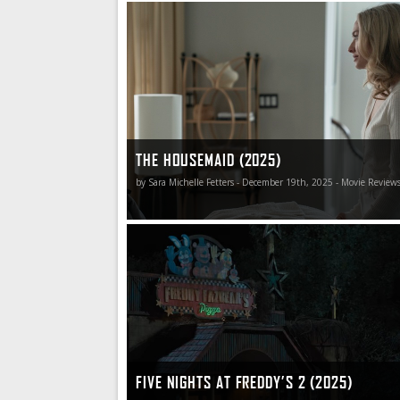
The Housemaid is such gloriously smarmy and 
that even the bits that don’t work so well aren’t 
THE HOUSEMAID (2025)
by Sara Michelle Fetters - December 19th, 2025 - Movie Review
Five Nights at Freddy’s 2 offers up pretty muc
gateway horror delights that its predecessor did
don’t have any problem with that whatsoever.
FIVE NIGHTS AT FREDDY’S 2 (2025)