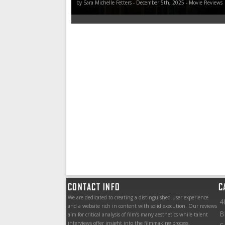
by Sara Michelle Fetters - December 5th, 2025 - Movie Reviews
CONTACT INFO
C
We are dedicated to creating a distinguished user experience
4
and a website rich in content with solid execution. Our reviews
B
aim for critical analysis of film’s many aesthetics while talent
interviews offer insight into the filmmaking process.