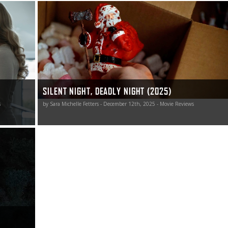
snarky fun
This Silent Night, Deadly Night remake is a nicely naughty
a big deal.
jolt of blood-soaked holiday horror worth unwrapping.
SILENT NIGHT, DEADLY NIGHT (2025)
s
by Sara Michelle Fetters - December 12th, 2025 - Movie Reviews
h the same
, and I