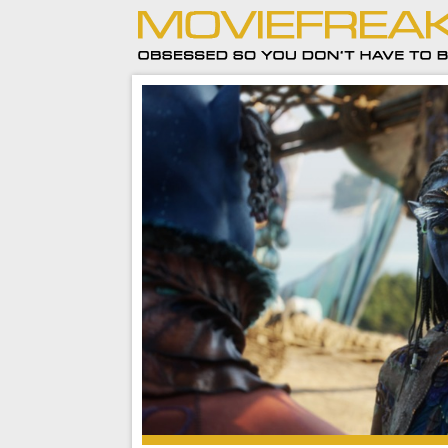
As much as I did enjoy Avatar: Fire and Ash, I’m
Cameron to move on to telling new stories fa
from this one.