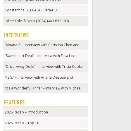
Constantine (2005) (4K Ultra-HD)
Joker: Folie à Deux (2024) (4K Ultra-HD)
INTERVIEWS
“Moana 2” – Interview with Christina Chen and
Hualālai Chung
“Sweetheart Deal” – Interview with Elisa Levine
“Drive-Away Dolls” – Interview with Tricia Cooke
“I.S.S.” – Interview with Ariana DeBose and
Gabriela Cowperthwaite
“It’s a Wonderful Knife” – Interview with Michael
Kennedy
FEATURES
2025 Recap – Introduction
2025 Recap – Top 10