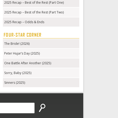
2025 Recap – Best of the Rest (Part One)
2025 Recap – Best of the Rest (Part Two)
2025 Recap – Odds & Ends
FOUR-STAR CORNER
The Bride! (2026)
Peter Hujar’s Day (2025)
One Battle After Another (2025)
Sorry, Baby (2025)
Sinners (2025)