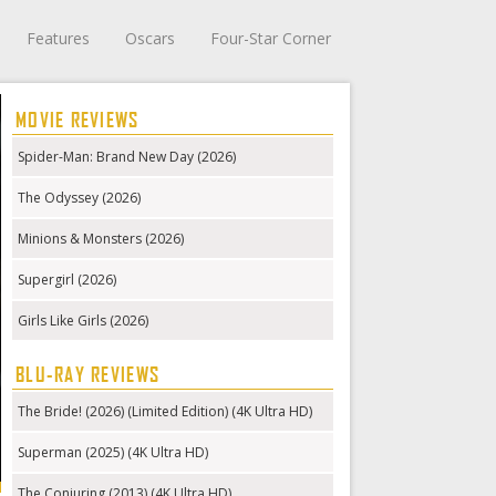
Features
Oscars
Four-Star Corner
MOVIE REVIEWS
Spider-Man: Brand New Day (2026)
The Odyssey (2026)
Minions & Monsters (2026)
Supergirl (2026)
Girls Like Girls (2026)
BLU-RAY REVIEWS
The Bride! (2026) (Limited Edition) (4K Ultra HD)
Superman (2025) (4K Ultra HD)
The Conjuring (2013) (4K Ultra HD)