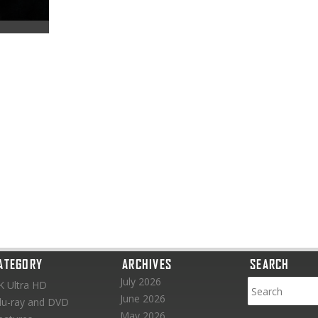
ATEGORY
ARCHIVES
SEARCH
July 2026
K Ultra HD
June 2026
lu-ray and DVD
May 2026