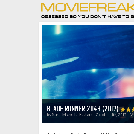
BLADE RUNNER 2049 (2017)
Sara Michelle Fetters
Mo
by
- October 4th, 2017 -