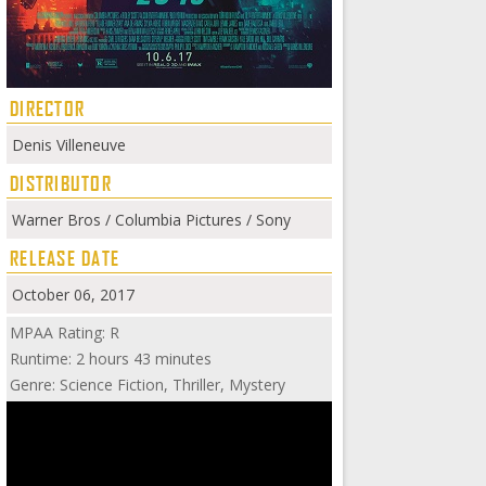
DIRECTOR
Denis Villeneuve
DISTRIBUTOR
Warner Bros / Columbia Pictures / Sony
RELEASE DATE
October 06, 2017
MPAA Rating: R
Runtime: 2 hours 43 minutes
Genre: Science Fiction, Thriller, Mystery