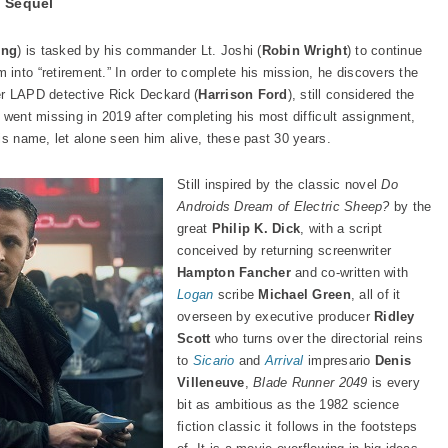
 Sequel
ing
) is tasked by his commander Lt. Joshi (
Robin Wright
) to continue
into “retirement.” In order to complete his mission, he discovers the
er LAPD detective Rick Deckard (
Harrison Ford
), still considered the
 went missing in 2019 after completing his most difficult assignment,
is name, let alone seen him alive, these past 30 years.
Still inspired by the classic novel
Do
Androids Dream of Electric Sheep?
by the
great
Philip K. Dick
, with a script
conceived by returning screenwriter
Hampton Fancher
and co-written with
Logan
scribe
Michael Green
, all of it
overseen by executive producer
Ridley
Scott
who turns over the directorial reins
to
Sicario
and
Arrival
impresario
Denis
Villeneuve
,
Blade Runner 2049
is every
bit as ambitious as the 1982 science
fiction classic it follows in the footsteps