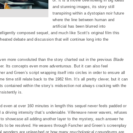
of. It is a movie overflowing in big ideas
and stunning images, its story still
transpiring within a dystopian noir future
where the line between human and
artificial has been blurred into
elligently composed sequel, and much like Scott’s original film this
heated debate and discussion that will continue long into the
even more convoluted than the story charted out in the previous
Blade
lder. Its concepts even more adventurous. But it can also feel
r and Green’s script wrapping itself into circles in order to ensure all
e time still relate back to the 1982 film. It’s all pretty clever, but it can
ts contained within the story’s midsection not always cracking with the
sistently is.
nd even at over 160 minutes in length this sequel never feels padded or
l a driving intensity that’s undeniable. Villeneuve never wavers, refuses
 to showcase all adding another layer to the mystery, each answer he
eeds to be resolved. He weaves through Fancher and Green’s screenplay
sual wonders are unleashed or how many psychological conundrums are