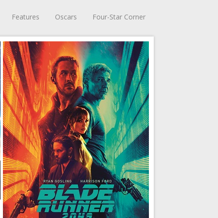
Features
Oscars
Four-Star Corner