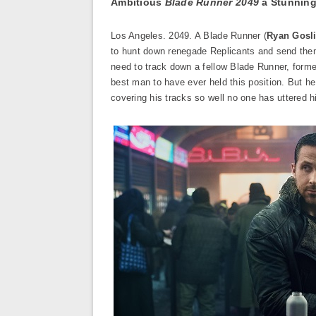
Ambitious
Blade Runner 2049
a Stunning
Los Angeles. 2049. A Blade Runner (
Ryan Gosl
to hunt down renegade Replicants and send them 
need to track down a fellow Blade Runner, form
best man to have ever held this position. But he
covering his tracks so well no one has uttered h