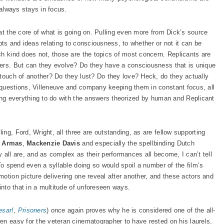
 always stays in focus.
at the core of what is going on. Pulling even more from Dick’s source
cepts and ideas relating to consciousness, to whether or not it can be
ch kind does not, those are the topics of most concern. Replicants are
ders. But can they evolve? Do they have a consciousness that is unique
 touch of another? Do they lust? Do they love? Heck, do they actually
 questions, Villeneuve and company keeping them in constant focus, all
ving everything to do with the answers theorized by human and Replicant
ng, Ford, Wright, all three are outstanding, as are fellow supporting
 Armas
,
Mackenzie Davis
and especially the spellbinding Dutch
ey all are, and as complex as their performances all become, I can’t tell
 To spend even a syllable doing so would spoil a number of the film’s
otion picture delivering one reveal after another, and these actors and
into that in a multitude of unforeseen ways.
esar!
,
Prisoners
) once again proves why he is considered one of the all-
en easy for the veteran cinematographer to have rested on his laurels,