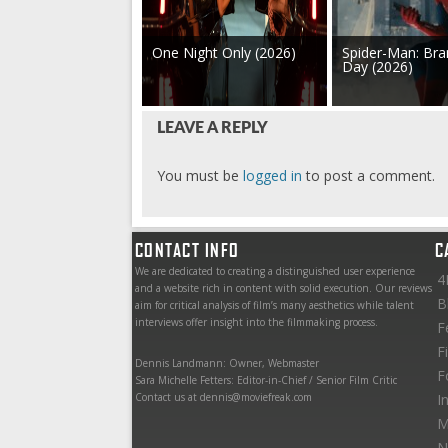
One Night Only (2026)
Spider-Man: Br
Day (2026)
LEAVE A REPLY
You must be
logged in
to post a comment.
CONTACT INFO
C
We are dedicated to creating a distinguished user experience
4
and a website rich in content with solid execution. Our reviews
B
aim for critical analysis of film’s many aesthetics while talent
interviews offer insight into the filmmaking process.
F
F
Dennis Landmann: Owner, Webmaster
F
Sara Michelle Fetters: Editor-in-Chief / Senior Film Critic
Contact us at dennis@moviefreak.com
I
M
N