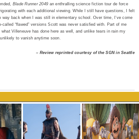
tended,
Blade Runner 2049
an enthralling science fiction tour de force
igorating with each additional viewing. While I still have questions, I felt
m way back when I was still in elementary school. Over time, I’ve come
-called “flawed” versions Scott was never satisfied with. Part of me
 what Villeneuve has done here as well, and unlike tears in rain my
 unlikely to vanish anytime soon.
– Review reprinted courtesy of the SGN in Seattle