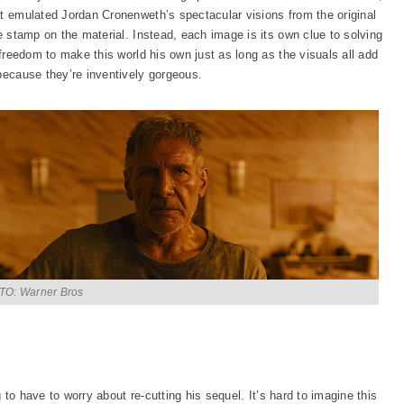
at emulated Jordan Cronenweth’s spectacular visions from the original
ve stamp on the material. Instead, each image is its own clue to solving
 freedom to make this world his own just as long as the visuals all add
because they’re inventively gorgeous.
O: Warner Bros
ng to have to worry about re-cutting his sequel. It’s hard to imagine this