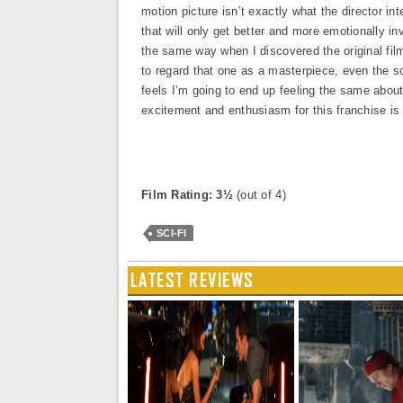
motion picture isn’t exactly what the director in
that will only get better and more emotionally inv
the same way when I discovered the original fil
to regard that one as a masterpiece, even the so
feels I’m going to end up feeling the same about
excitement and enthusiasm for this franchise is
Film Rating: 3½
(out of 4)
SCI-FI
LATEST REVIEWS