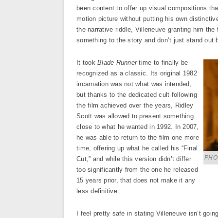
been content to offer up visual compositions th
motion picture without putting his own distincti
the narrative riddle, Villeneuve granting him the
something to the story and don’t just stand out 
It took
Blade Runner
time to finally be
recognized as a classic. Its original 1982
incarnation was not what was intended,
but thanks to the dedicated cult following
the film achieved over the years, Ridley
Scott was allowed to present something
close to what he wanted in 1992. In 2007,
he was able to return to the film one more
time, offering up what he called his “Final
PHOT
Cut,” and while this version didn’t differ
too significantly from the one he released
15 years prior, that does not make it any
less definitive.
I feel pretty safe in stating Villeneuve isn’t goi