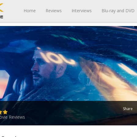
Home
Reviews
Interviews
Blu-ray and DVD
Share
vie Reviews