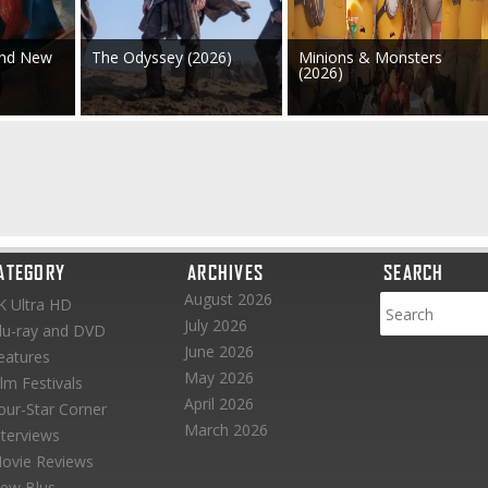
and New
The Odyssey (2026)
Minions & Monsters
(2026)
ATEGORY
ARCHIVES
SEARCH
August 2026
K Ultra HD
July 2026
lu-ray and DVD
June 2026
eatures
May 2026
ilm Festivals
April 2026
our-Star Corner
March 2026
nterviews
ovie Reviews
ew Blus