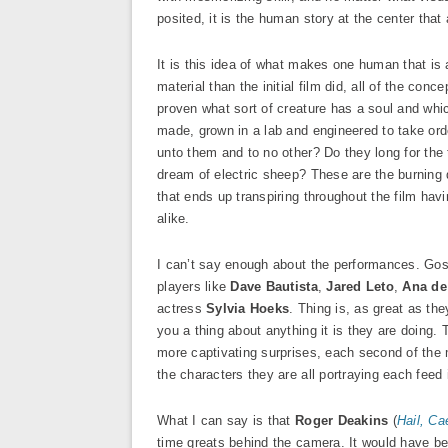
posited, it is the human story at the center that
It is this idea of what makes one human that is 
material than the initial film did, all of the con
proven what sort of creature has a soul and whi
made, grown in a lab and engineered to take or
unto them and to no other? Do they long for the
dream of electric sheep? These are the burning
that ends up transpiring throughout the film ha
alike.
I can’t say enough about the performances. Gosli
players like
Dave Bautista
,
Jared Leto
,
Ana de
actress
Sylvia Hoeks
. Thing is, as great as th
you a thing about anything it is they are doing.
more captivating surprises, each second of the m
the characters they are all portraying each feed 
What I can say is that
Roger Deakins
(
Hail, Ca
time greats behind the camera. It would have be