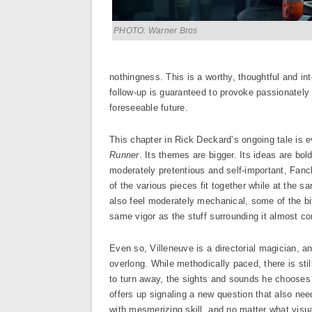
PHOTO: Warner Bros
nothingness. This is a worthy, thoughtful and int
follow-up is guaranteed to provoke passionately 
foreseeable future.
This chapter in Rick Deckard’s ongoing tale is 
Runner
. Its themes are bigger. Its ideas are bo
moderately pretentious and self-important, Fanche
of the various pieces fit together while at the sam
also feel moderately mechanical, some of the bi
same vigor as the stuff surrounding it almost con
Even so, Villeneuve is a directorial magician, a
overlong. While methodically paced, there is stil
to turn away, the sights and sounds he chooses
offers up signaling a new question that also n
with mesmerizing skill, and no matter what vi