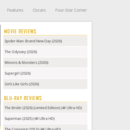
Features
Oscars
Four-Star Corner
MOVIE REVIEWS
Spider-Man: Brand New Day (2026)
The Odyssey (2026)
Minions & Monsters (2026)
Supergirl (2026)
Girls Like Girls (2026)
BLU-RAY REVIEWS
The Bride! (2026) (Limited Edition) (4K Ultra HD)
Superman (2025) (4K Ultra HD)
The Conjuring (2013) (4K Ultra HD)