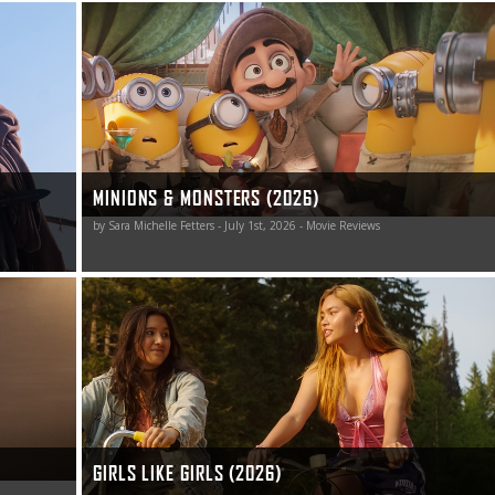
ental and
Minions and Monsters is a celebration of over a century
zed
of moviemaking, and it’s a pretty darn funny one at that.
poem The
MINIONS & MONSTERS (2026)
by Sara Michelle Fetters - July 1st, 2026 - Movie Reviews
here.
Girls Like Girls sings a story of transformation,
understanding, heartbreak, and love worth singing along
to.
GIRLS LIKE GIRLS (2026)