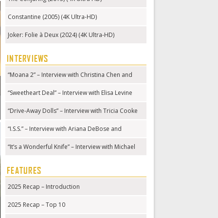
Constantine (2005) (4K Ultra-HD)
Joker: Folie à Deux (2024) (4K Ultra-HD)
INTERVIEWS
“Moana 2” – Interview with Christina Chen and
Hualālai Chung
“Sweetheart Deal” – Interview with Elisa Levine
“Drive-Away Dolls” – Interview with Tricia Cooke
“I.S.S.” – Interview with Ariana DeBose and
Gabriela Cowperthwaite
“It’s a Wonderful Knife” – Interview with Michael
Kennedy
FEATURES
2025 Recap – Introduction
2025 Recap – Top 10