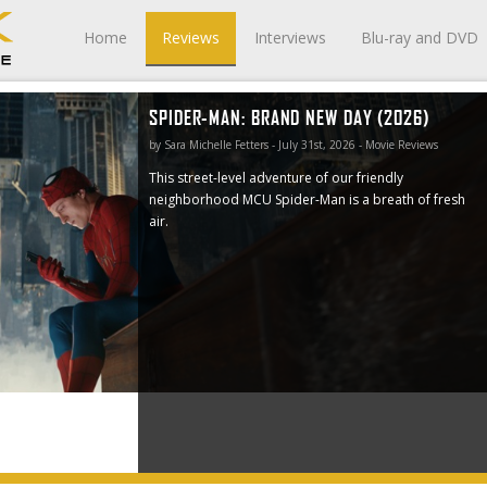
Home
Reviews
Interviews
Blu-ray and DVD
SPIDER-MAN: BRAND NEW DAY (2026)
ghborhood
by Sara Michelle Fetters - July 31st, 2026 - Movie Reviews
This street-level adventure of our friendly
neighborhood MCU Spider-Man is a breath of fresh
air.