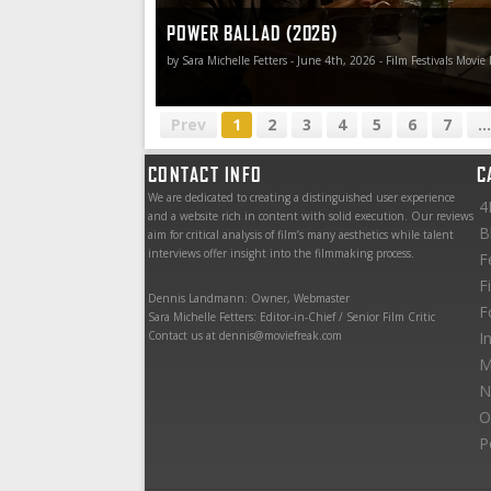
POWER BALLAD (2026)
by Sara Michelle Fetters - June 4th, 2026 - Film Festivals Movie
Prev
1
2
3
4
5
6
7
...
CONTACT INFO
C
We are dedicated to creating a distinguished user experience
4
and a website rich in content with solid execution. Our reviews
B
aim for critical analysis of film’s many aesthetics while talent
interviews offer insight into the filmmaking process.
F
F
Dennis Landmann: Owner, Webmaster
F
Sara Michelle Fetters: Editor-in-Chief / Senior Film Critic
Contact us at dennis@moviefreak.com
I
M
N
O
P