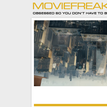
This street-level adventure of our friendly nei
MCU Spider-Man is a breath of fresh air.