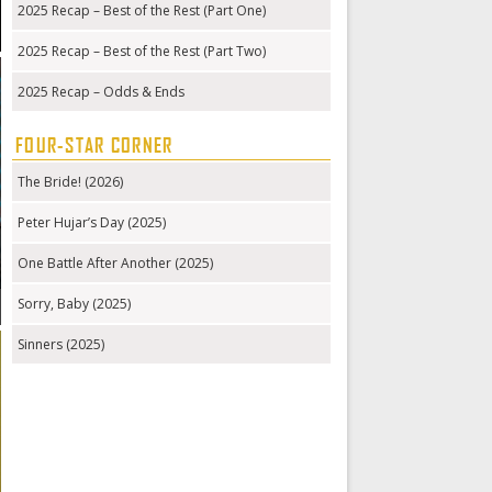
2025 Recap – Best of the Rest (Part One)
2025 Recap – Best of the Rest (Part Two)
2025 Recap – Odds & Ends
FOUR-STAR CORNER
The Bride! (2026)
Peter Hujar’s Day (2025)
One Battle After Another (2025)
Sorry, Baby (2025)
Sinners (2025)