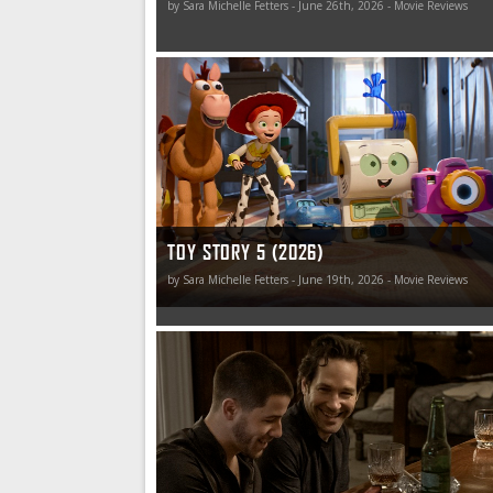
by Sara Michelle Fetters - June 26th, 2026 - Movie Reviews
You’ve still got a friend in Toy Story, and this fr
may just last forever. Wouldn’t that be nice?
TOY STORY 5 (2026)
by Sara Michelle Fetters - June 19th, 2026 - Movie Reviews
Power Ballad hits the cinematic charts with a ba
a listen (and a look).