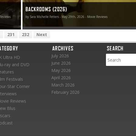
BACKROOMS (2026)
 Reviews
by Sara Michelle Fetters - May 29th, 2026 - Movie Reviews
231
232
Next
ATEGORY
ARCHIVES
SEARCH
July 2026
K Ultra HD
June 2026
lu-ray and DVD
May 2026
eatures
April 2026
ilm Festivals
March 2026
our-Star Corner
February 2026
nterviews
ovie Reviews
ew Blus
scars
odcast