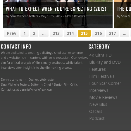
WHAT TO EXPECT WHEN YOU’RE EXPECTING (2012)
THE CU
by Sara Michelle Fetters - May 18th, 2012 - Movie Reviews
by Sara Mi
Prev
1
2
...
213
214
215
216
217
...
CONTACT INFO
CATEGORY
We are dedicated to creating a distinguished user experience
4K Ultra HD
and a website rich in content with solid execution. Our reviews
Blu-ray and DVD
aim for critical analysis of film’s many aesthetics while talent
interviews offer insight into the filmmaking process.
Features
Film Festivals
Dennis Landmann: Owner, Webmaster
Four-Star Corner
Sara Michelle Fetters: Editor-in-Chief / Senior Film Critic
Contact us at dennis@moviefreak.com
Interviews
Movie Reviews
New Blus
Oscars
Podcast