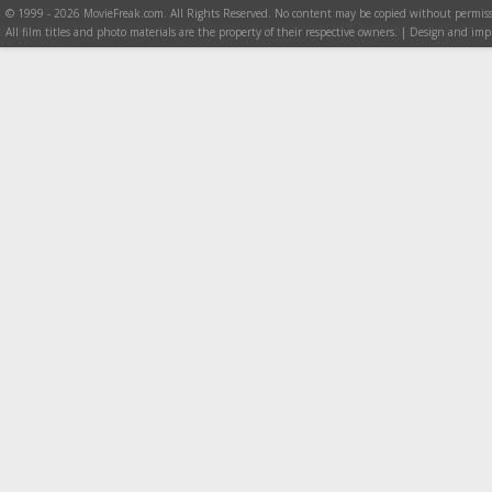
© 1999 - 2026 MovieFreak.com. All Rights Reserved. No content may be copied without permiss
All film titles and photo materials are the property of their respective owners. | Design and i