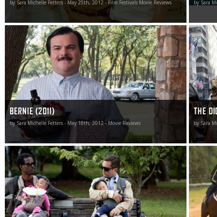
by Sara Michelle Fetters - May 25th, 2012 - Film Festivals Movie Reviews
by Sara Mi
Bernie is simply unlike anything else out there making its
While not
way through the multiplexes right now. It is unique and
and it do
tells a story many have never heard about with
type of 
intelligence, style and panache.
matinee t
BERNIE (2011)
THE DI
by Sara Michelle Fetters - May 18th, 2012 - Movie Reviews
by Sara Mi
I don’t know what I expected walking into What to Expect
The Cup f
When You’re Expecting, but walking out I did know what
refusing
I’d gotten, this comedic misfire an unfortunate waste of
construe
time I’d rather not have seen in the first place.
about nat