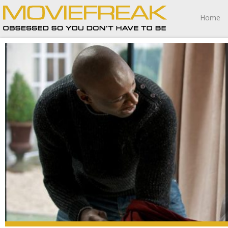
Home
The Intouchables balances precipitously at the edge of
melodramatic excess yet somehow never falls over into
that particular ravine.