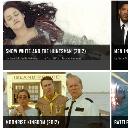
While not without faults, this feminist take on the classic
What is 
Grimm tale is undeniably bewitching, and of 2012’s
turns out
dueling adaptations, both of which ended up worthy of
unnecess
my attention, Snow White and the Huntsman is the
watching i
fairest of the duo and the one I look forward to revisiting
in the future.
SNOW WHITE AND THE HUNTSMAN (2012)
MEN IN
by Sara Michelle Fetters - June 1st, 2012 - Movie Reviews
by Sara Mi
Moonrise Kingdom has the potential to be a movie I’ll be
Battleshi
pondering, mulling over and thinking about for the
good that
remainder of 2012. When all is said and done it might
proceedi
even enter into the upper echelon of the Wes Anderson
doesn’t m
canon.
MOONRISE KINGDOM (2012)
BATTLE