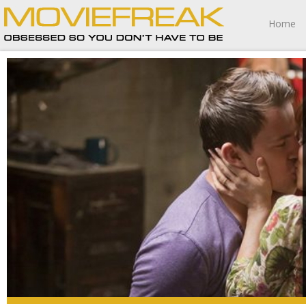
Home
This movie won me over, kept me happily entertained,
and while the heroine might be battling partial amnesia I
can pretty much guarantee The Vow is one 2012 release
I’m going to have trouble forgetting anytime soon.