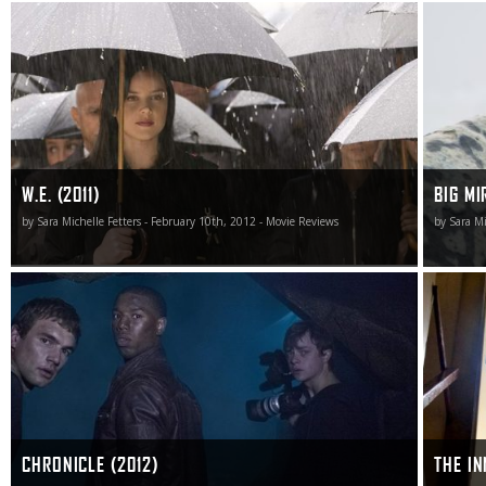
W.E. shows that, for mostly worse and not much in the
Big Mirac
way of better, the Material Girl is still alive and well, and
saga of r
while the superficial glossy surface-level sheen is
odds didn
impressive as a dramatic sojourn into love, life and the
one viewe
mystery of romantic entanglement this film is as big an
epic fail as any I’ve had the misfortune to see in quite
some time.
W.E. (2011)
BIG MI
by Sara Michelle Fetters - February 10th, 2012 - Movie Reviews
by Sara Mi
Yet Chronicle achieves its meager goals, this high-flying
For thos
adventure keeping me entertained with nary a hiccup.
them, We
enjoyabl
CHRONICLE (2012)
THE IN