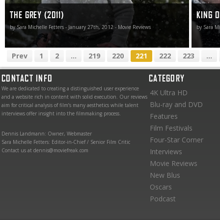
THE GREY (2011)
KING O
by Sara Michelle Fetters - January 27th, 2012 - Movie Reviews
by Sara Mi
Prev
1
2
...
219
220
221
222
223
...
CONTACT INFO
CATEGORY
We are dedicated to creating a distinguished user experience
4K Ultra HD
and a website rich in content with solid execution. Our reviews
Blu-ray and DVD
aim for critical analysis of film’s many aesthetics while talent
interviews offer insight into the filmmaking process.
Features
Film Festivals
Dennis Landmann: Owner, Webmaster
Four-Star Corner
Sara Michelle Fetters: Editor-in-Chief / Senior Film Critic
Contact us at dennis@moviefreak.com
Interviews
Movie Reviews
New Blus
Oscars
Podcast