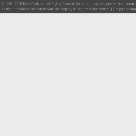
© 1999 - 2026 MovieFreak.com. All Rights Reserved. No content may be copied without permiss
All film titles and photo materials are the property of their respective owners. | Design and i