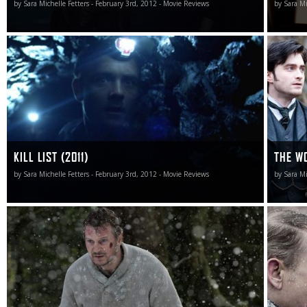
by Sara Michelle Fetters - February 3rd, 2012 - Movie Reviews
by Sara Mi
Kill List isn’t an easy film to categorize, to put into a
If only t
mass-market box general audiences will quickly
familiari
recognize. But it gets the job done and then some, and
rate Joh
as an excursion into debilitating emotional-based familial
extoll t
terror I doubt we’ll see its like at any point throughout the
praises 
rest of 2012.
soggy cli
KILL LIST (2011)
THE WO
by Sara Michelle Fetters - February 3rd, 2012 - Movie Reviews
by Sara Mi
While the surprises involving who lives and who dies (and
King of D
in what order) is never in doubt, the pulse and the pace of
surprise
The Grey is so unsettling, so unbalanced, that doesn’t
small par
mean near as much as it otherwise would.
transcen
into a fi
didn’t wa