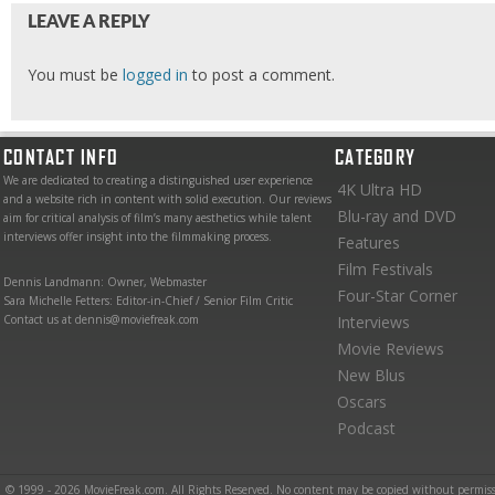
LEAVE A REPLY
You must be
logged in
to post a comment.
CONTACT INFO
CATEGORY
We are dedicated to creating a distinguished user experience
4K Ultra HD
and a website rich in content with solid execution. Our reviews
Blu-ray and DVD
aim for critical analysis of film’s many aesthetics while talent
interviews offer insight into the filmmaking process.
Features
Film Festivals
Dennis Landmann: Owner, Webmaster
Four-Star Corner
Sara Michelle Fetters: Editor-in-Chief / Senior Film Critic
Contact us at dennis@moviefreak.com
Interviews
Movie Reviews
New Blus
Oscars
Podcast
© 1999 - 2026 MovieFreak.com. All Rights Reserved. No content may be copied without permiss