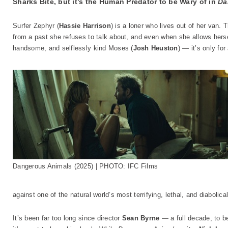
Sharks Bite, but it’s the Human Predator to be Wary of in
Da
Surfer Zephyr (
Hassie Harrison
) is a loner who lives out of her van.
from a past she refuses to talk about, and even when she allows hers
handsome, and selflessly kind Moses (
Josh Heuston
) — it’s only for
Dangerous Animals (2025) | PHOTO: IFC Films
against one of the natural world’s most terrifying, lethal, and diabolical
It’s been far too long since director
Sean Byrne
— a full decade, to 