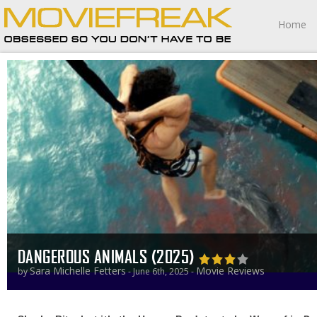
Home
DANGEROUS ANIMALS (2025)
Sara Michelle Fetters
Movie Reviews
by
- June 6th, 2025 -