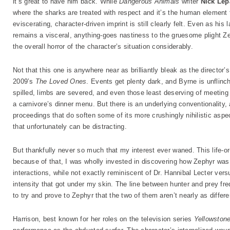
it’s great to have him back. While
Dangerous Animals
writer
Nick Lep
where the sharks are treated with respect and it’s the human element 
eviscerating, character-driven imprint is still clearly felt. Even as his 
remains a visceral, anything-goes nastiness to the gruesome plight Ze
the overall horror of the character’s situation considerably.
Not that this one is anywhere near as brilliantly bleak as the director’
2009’s
The Loved Ones
. Events get plenty dark, and Byrne is unflinch
spilled, limbs are severed, and even those least deserving of meeting 
a carnivore’s dinner menu. But there is an underlying conventionality,
proceedings that do soften some of its more crushingly nihilistic asp
that unfortunately can be distracting.
But thankfully never so much that my interest ever waned. This life-or
because of that, I was wholly invested in discovering how Zephyr was g
interactions, while not exactly reminiscent of Dr. Hannibal Lecter vers
intensity that got under my skin. The line between hunter and prey fr
to try and prove to Zephyr that the two of them aren’t nearly as diff
Harrison, best known for her roles on the television series
Yellowston