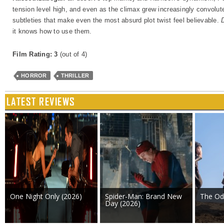
tension level high, and even as the climax grew increasingly convoluted
subtleties that make even the most absurd plot twist feel believable.
it knows how to use them.
Film Rating: 3
(out of 4)
HORROR
THRILLER
LATEST REVIEWS
One Night Only (2026)
Spider-Man: Brand New
The Od
Day (2026)