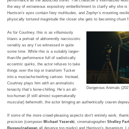
performance as the abducted surfer. The character’s internalized wou
the way of extraneous expository embellishment to clarify why she is 
Harrison’s eyes contain fiery multitudes, and Zephyr’s mounting resili
physically tortured magnitude the closer she gets to becoming chum f
As for Courtney, this is as villainously
titanic a portrait of abhorrently narcissistic
venality as any I’ve witnessed in quite
some time. While this is a suitably larger-
than-life performance full of sadistically
eccentric quirks, the actor refuses to take
things over the top or transform Tucker
into a mustache-twirling cartoon. Instead,
Courtney plays him with an animalistic
Dangerous Animals (202
tenacity that’s bone-chilling. He’s an all-
too-human (if still almost supernaturally
muscular) behemoth, the actor bringing an authentically craven depravi
If some of the more crowd-pleasing aspects don’t entirely work, thanks
precision (composer
Michael Yezerski
, cinematographer
Shelley Far
Rassoulzadegan
all deserve top marks) and Harrison’s dynamism, I 