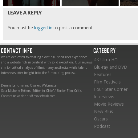
LEAVE A REPLY
You must be
logged in
to post a comment.
CONTACT INFO
CATEGORY
We are dedicated to creating a distinguished user experience
4K Ultra HD
and a website rich in content with solid execution. Our reviews
Blu-ray and DVD
aim for critical analysis of film’s many aesthetics while talent
interviews offer insight into the filmmaking process.
Features
Film Festivals
Dennis Landmann: Owner, Webmaster
Four-Star Corner
Sara Michelle Fetters: Editor-in-Chief / Senior Film Critic
Contact us at dennis@moviefreak.com
Interviews
Movie Reviews
New Blus
Oscars
Podcast