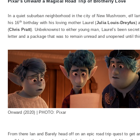
Pixar’s
Onward
a Magical Road Trip of Brotherly Love
In a quiet suburban neighborhood in the city of New Mushroom, elf Ian
th
his 16
birthday with his loving mother Laurel (
Julia Louis-Dreyfus
) 
(
Chris Pratt
). Unbeknownst to either young man, Laurel’s been secretly
letter and a package that was to remain unread and unopened until thi
Onward (2020) | PHOTO: Pixar
From there Ian and Barely head off on an epic road trip quest to get 