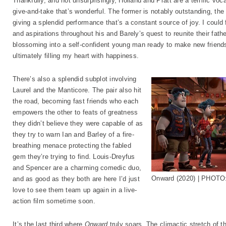
Thankfully, and not unsurprisingly, Holland and Pratt are a terrific vo
give-and-take that’s wonderful. The former is notably outstanding, th
giving a splendid performance that’s a constant source of joy. I could 
and aspirations throughout his and Barely’s quest to reunite their fathe
blossoming into a self-confident young man ready to make new friends
ultimately filling my heart with happiness.
There’s also a splendid subplot involving
Laurel and the Manticore. The pair also hit
the road, becoming fast friends who each
empowers the other to feats of greatness
they didn’t believe they were capable of as
they try to warn Ian and Barley of a fire-
breathing menace protecting the fabled
gem they’re trying to find. Louis-Dreyfus
and Spencer are a charming comedic duo,
Onward (2020) | PHOTO:
and as good as they both are here I’d just
love to see them team up again in a live-
action film sometime soon.
It’s the last third where
Onward
truly soars. The climactic stretch of t