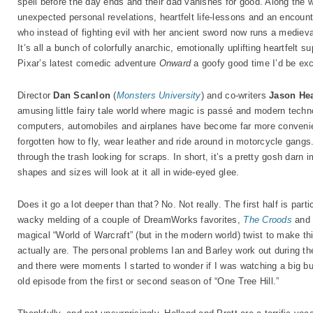
spell before the day ends and their dad vanishes for good. Along the wa
unexpected personal revelations, heartfelt life-lessons and an encount
who instead of fighting evil with her ancient sword now runs a medieval
It’s all a bunch of colorfully anarchic, emotionally uplifting heartfelt s
Pixar’s latest comedic adventure
Onward
a goofy good time I’d be exc
Director
Dan Scanlon
(
Monsters University
) and co-writers
Jason He
amusing little fairy tale world where magic is passé and modern techn
computers, automobiles and airplanes have become far more convenient 
forgotten how to fly, wear leather and ride around in motorcycle gangs
through the trash looking for scraps. In short, it’s a pretty gosh darn i
shapes and sizes will look at it all in wide-eyed glee.
Does it go a lot deeper than that? No. Not really. The first half is par
wacky melding of a couple of DreamWorks favorites,
The Croods
an
magical “World of Warcraft” (but in the modern world) twist to make t
actually are. The personal problems Ian and Barley work out during the
and there were moments I started to wonder if I was watching a big bu
old episode from the first or second season of “One Tree Hill.”