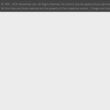
© 1999 - 2026 MovieFreak.com. All Rights Reserved. No content may be copied without permiss
All film titles and photo materials are the property of their respective owners. | Design and i