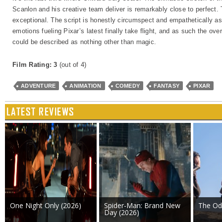
Scanlon and his creative team deliver is remarkably close to perfect.
exceptional. The script is honestly circumspect and empathetically asp
emotions fueling Pixar’s latest finally take flight, and as such the ov
could be described as nothing other than magic.
Film Rating: 3
(out of 4)
ADVENTURE
ANIMATION
COMEDY
FANTASY
PIXAR
LATEST REVIEWS
One Night Only (2026)
Spider-Man: Brand New
The Od
Day (2026)