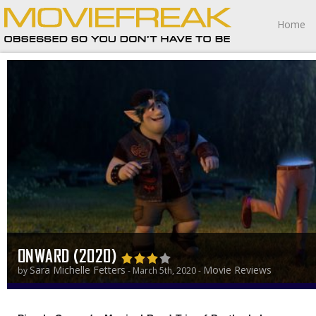
Home
ONWARD (2020)
Sara Michelle Fetters
Movie Reviews
by
- March 5th, 2020 -