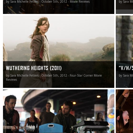
by Sara Michelle Fetters - October 5th, 2012 - Movie Reviews
by Sara Mi
From the vast landscapes to the creases lurking at the
“I have 
corner of a person’s smile, all of it matters, the internal
soon it’s
intricacies of the human condition revealed in visual
genre to
layers that continually caught me by surprise.
much do 
inspiratio
– Ti Wes
WUTHERING HEIGHTS (2011)
“V/H/S
by Sara Michelle Fetters - October 5th, 2012 - Four-Star Corner Movie
by Sara Mi
Reviews
Brooklyn Brothers Beat the Best spoke to me, casting a
While I’m
rhapsodic spell I didn’t want to see end.
Transylva
for a 90-