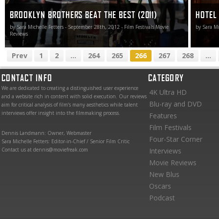
BROOKLYN BROTHERS BEAT THE BEST (2011)
HOTEL 
by Sara Michelle Fetters - September 28th, 2012 - Film Festivals Movie
by Sara Mi
Reviews
Prev
1
2
...
264
265
266
267
268
...
CONTACT INFO
CATEGORY
We are dedicated to creating a distinguished user experience
4K Ultra HD
and a website rich in content with solid execution. Our reviews
Blu-ray and DVD
aim for critical analysis of film’s many aesthetics while talent
interviews offer insight into the filmmaking process.
Features
Film Festivals
Dennis Landmann: Owner, Webmaster
Four-Star Corner
Sara Michelle Fetters: Editor-in-Chief / Senior Film Critic
Contact us at dennis@moviefreak.com
Interviews
Movie Reviews
New Blus
Oscars
Podcast