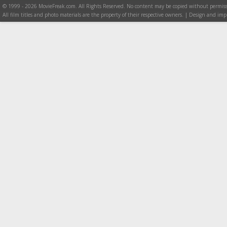
© 1999 - 2026 MovieFreak.com. All Rights Reserved. No content may be copied without permiss
All film titles and photo materials are the property of their respective owners. | Design and i