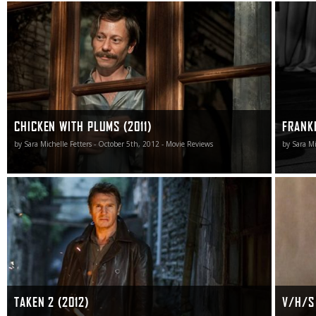
Chicken with Plums is frequently mystifying, yet it still
Burton’s
remains an emotionally captivating marvel in all the ways
Resurrec
that matter most.
version 
the same 
of the or
accident 
CHICKEN WITH PLUMS (2011)
FRANK
by Sara Michelle Fetters - October 5th, 2012 - Movie Reviews
by Sara Mi
Taken 2 is a total hoot. Problem is, it’s not meant to be
While V/H
one.
take a se
found wi
TAKEN 2 (2012)
V/H/S 