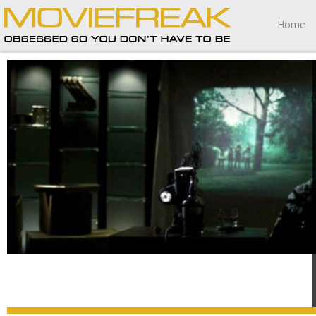
Home
At its heart Sinister is a tragedy of a man inadvertently
attempting to fall on a sword of his own welding, making
the final moments more poignantly heartrending then I
anticipated.