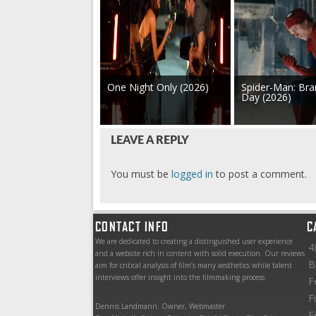
One Night Only (2026)
Spider-Man: Br
Day (2026)
LEAVE A REPLY
You must be
logged in
to post a comment.
CONTACT INFO
C
We are dedicated to creating a distinguished user experience
4
and a website rich in content with solid execution. Our reviews
B
aim for critical analysis of film’s many aesthetics while talent
interviews offer insight into the filmmaking process.
F
F
Dennis Landmann: Owner, Webmaster
F