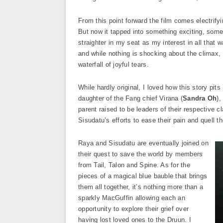
From this point forward the film comes electrifyin
But now it tapped into something exciting, someth
straighter in my seat as my interest in all that
and while nothing is shocking about the climax, I
waterfall of joyful tears.
While hardly original, I loved how this story pit
daughter of the Fang chief Virana (
Sandra Oh
),
parent raised to be leaders of their respective c
Sisudatu’s efforts to ease their pain and quell th
Raya and Sisudatu are eventually joined on
their quest to save the world by members
from Tail, Talon and Spine. As for the
pieces of a magical blue bauble that brings
them all together, it’s nothing more than a
sparkly MacGuffin allowing each an
opportunity to explore their grief over
having lost loved ones to the Druun. I