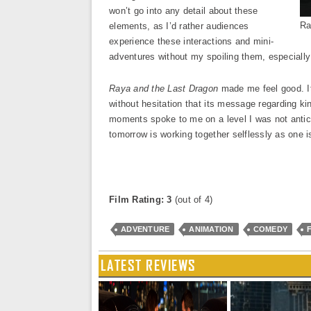
won’t go into any detail about these
Ra
elements, as I’d rather audiences
experience these interactions and mini-
adventures without my spoiling them, especially 
Raya and the Last Dragon
made me feel good. It
without hesitation that its message regarding ki
moments spoke to me on a level I was not antici
tomorrow is working together selflessly as one i
Film Rating: 3
(out of 4)
ADVENTURE
ANIMATION
COMEDY
LATEST REVIEWS