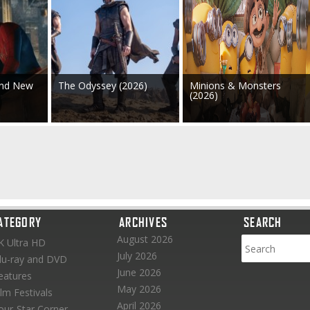
and New
The Odyssey (2026)
Minions & Monsters
(2026)
ATEGORY
ARCHIVES
SEARCH
August 2026
K Ultra HD
July 2026
lu-ray and DVD
June 2026
eatures
May 2026
ilm Festivals
April 2026
our-Star Corner