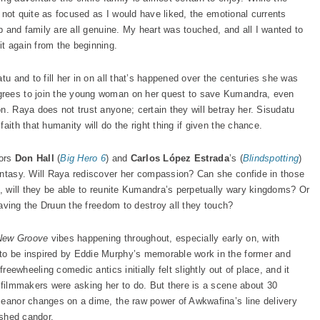
nd not quite as focused as I would have liked, the emotional currents
ip and family are all genuine. My heart was touched, and all I wanted to
t again from the beginning.
tu and to fill her in on all that’s happened over the centuries she was
grees to join the young woman on her quest to save Kumandra, even
n. Raya does not trust anyone; certain they will betray her. Sisudatu
aith that humanity will do the right thing if given the chance.
tors
Don Hall
(
Big Hero 6
) and
Carlos López Estrada
’s (
Blindspotting
)
antasy. Will Raya rediscover her compassion? Can she confide in those
o, will they be able to reunite Kumandra’s perpetually wary kingdoms? Or
leaving the Druun the freedom to destroy all they touch?
 New Groove
vibes happening throughout, especially early on, with
to be inspired by Eddie Murphy’s memorable work in the former and
freewheeling comedic antics initially felt slightly out of place, and it
e filmmakers were asking her to do. But there is a scene about 30
meanor changes on a dime, the raw power of Awkwafina’s line delivery
ished candor.