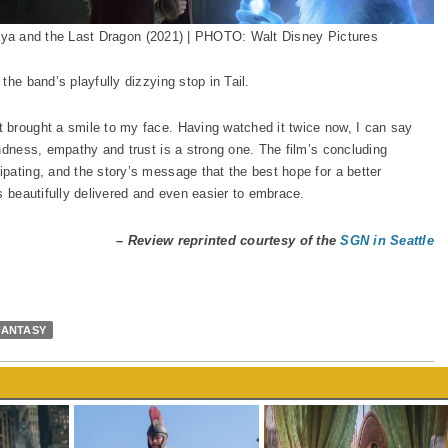
ya and the Last Dragon (2021) | PHOTO: Walt Disney Pictures
the band’s playfully dizzying stop in Tail.
 brought a smile to my face. Having watched it twice now, I can say
ndness, empathy and trust is a strong one. The film’s concluding
pating, and the story’s message that the best hope for a better
s beautifully delivered and even easier to embrace.
– Review reprinted courtesy of the
SGN in Seattle
FANTASY