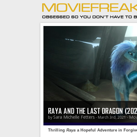
RAYA AND THE LAST DRAGON (20
Sara Michelle Fetters
Mov
by
- March 3rd, 2021 -
Thrilling
Raya
a Hopeful Adventure in Forgiv