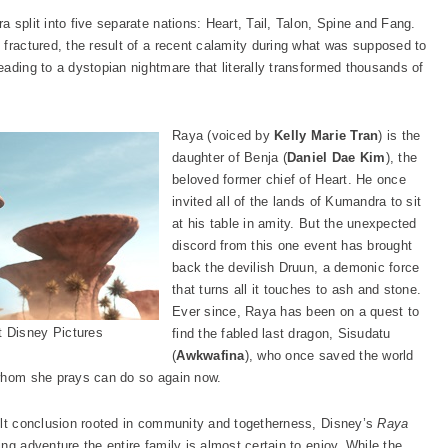
 split into five separate nations: Heart, Tail, Talon, Spine and Fang.
fractured, the result of a recent calamity during what was supposed to
ading to a dystopian nightmare that literally transformed thousands of
Raya (voiced by
Kelly Marie Tran
) is the
daughter of Benja (
Daniel Dae Kim
), the
beloved former chief of Heart. He once
invited all of the lands of Kumandra to sit
at his table in amity. But the unexpected
discord from this one event has brought
back the devilish Druun, a demonic force
that turns all it touches to ash and stone.
Ever since, Raya has been on a quest to
 Disney Pictures
find the fabled last dragon, Sisudatu
(
Awkwafina
), who once saved the world
 whom she prays can do so again now.
elt conclusion rooted in community and togetherness, Disney’s
Raya
ng adventure the entire family is almost certain to enjoy. While the