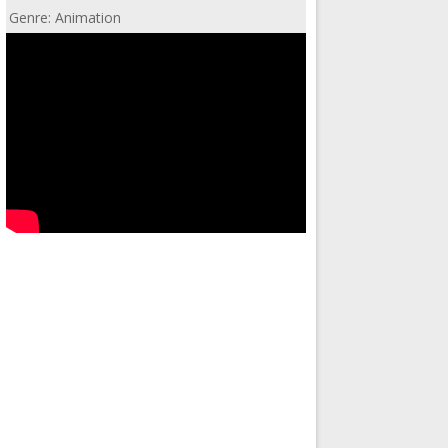
Genre: Animation