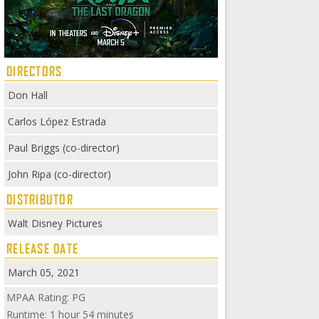
DIRECTORS
Don Hall
Carlos López Estrada
Paul Briggs (co-director)
John Ripa (co-director)
DISTRIBUTOR
Walt Disney Pictures
RELEASE DATE
March 05, 2021
MPAA Rating: PG
Runtime: 1 hour 54 minutes