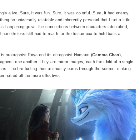
gly alive. Sure, it was fun. Sure, it was colorful. Sure, it had energy.
ing so universally relatable and inherently personal that I sat a little
 was happening grew. The connections between characters intensified,
 nonetheless still had to reach for the tissue box to hold back a
s its protagonist Raya and its antagonist Namaari (
Gemma Chan
),
 against one another. They are mirror images, each the child of a single
lans. The fire fueling their animosity burns through the screen, making
eir hatred all the more effective.