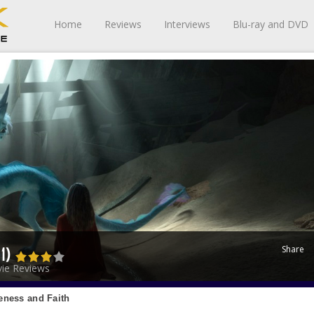
Home
Reviews
Interviews
Blu-ray and DVD
Share
21)
ie Reviews
eness and Faith