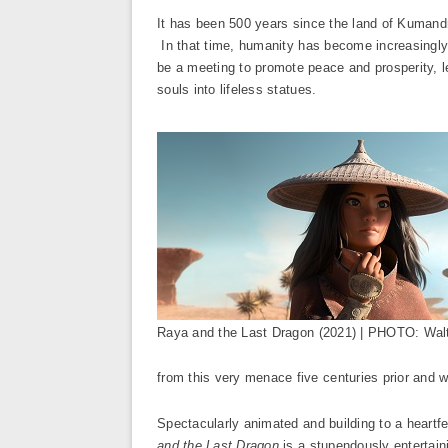
It has been 500 years since the land of Kumandra
In that time, humanity has become increasingly 
be a meeting to promote peace and prosperity, le
souls into lifeless statues.
Raya and the Last Dragon (2021) | PHOTO: Walt
from this very menace five centuries prior and
Spectacularly animated and building to a heartf
and the Last Dragon
is a stupendously entertaini