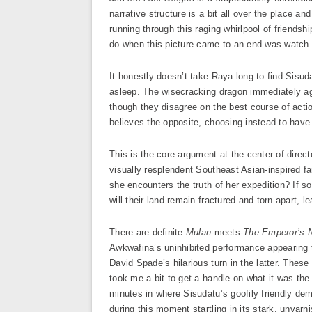
narrative structure is a bit all over the place a
running through this raging whirlpool of friendsh
do when this picture came to an end was watch i
It honestly doesn’t take Raya long to find Sisuda
asleep. The wisecracking dragon immediately a
though they disagree on the best course of actio
believes the opposite, choosing instead to have f
This is the core argument at the center of direc
visually resplendent Southeast Asian-inspired f
she encounters the truth of her expedition? If s
will their land remain fractured and torn apart, 
There are definite
Mulan
-meets-
The Emperor’s
Awkwafina’s uninhibited performance appearing 
David Spade’s hilarious turn in the latter. These 
took me a bit to get a handle on what it was th
minutes in where Sisudatu’s goofily friendly de
during this moment startling in its stark, unvarn