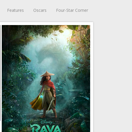
Features
Oscars
Four-Star Corner