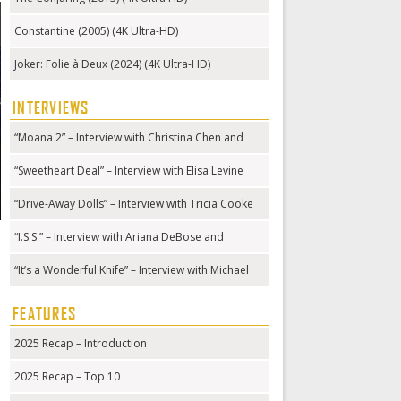
Constantine (2005) (4K Ultra-HD)
Joker: Folie à Deux (2024) (4K Ultra-HD)
INTERVIEWS
“Moana 2” – Interview with Christina Chen and
Hualālai Chung
“Sweetheart Deal” – Interview with Elisa Levine
“Drive-Away Dolls” – Interview with Tricia Cooke
“I.S.S.” – Interview with Ariana DeBose and
Gabriela Cowperthwaite
“It’s a Wonderful Knife” – Interview with Michael
Kennedy
FEATURES
2025 Recap – Introduction
2025 Recap – Top 10