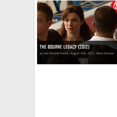
It’s all a great deal of fun, but there is also no 
that The Bourne Legacy, an expansion of the u
begun with The Bourne Identity, does feel a bit
inconsequential.
THE BOURNE LEGACY (2012)
by Sara Michelle Fetters - August 10th, 2012 - Movie Reviews