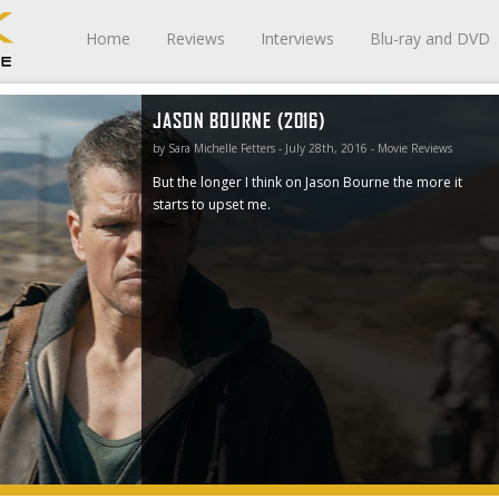
Home
Reviews
Interviews
Blu-ray and DVD
JASON BOURNE (2016)
 it starts
by Sara Michelle Fetters - July 28th, 2016 - Movie Reviews
But the longer I think on Jason Bourne the more it
starts to upset me.