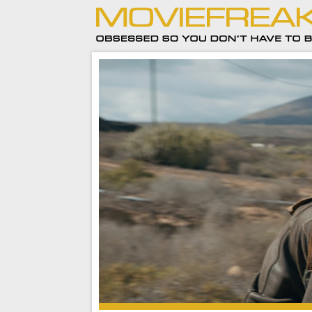
But the longer I think on Jason Bourne the more
to upset me.