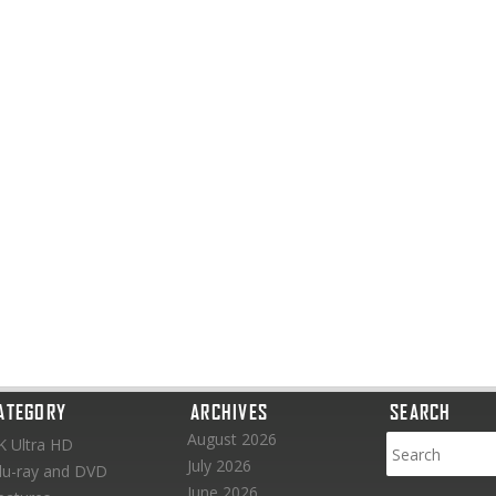
ATEGORY
ARCHIVES
SEARCH
August 2026
K Ultra HD
July 2026
lu-ray and DVD
June 2026