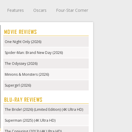
Features
Oscars
Four-Star Corner
MOVIE REVIEWS
One Night Only (2026)
Spider-Man: Brand New Day (2026)
The Odyssey (2026)
Minions & Monsters (2026)
Supergirl (2026)
BLU-RAY REVIEWS
The Bride! (2026) (Limited Edition) (4K Ultra HD)
Superman (2025) (4K Ultra HD)
The Conjuring (2013) (4K Ultra HD)