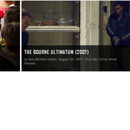
avoiding
In what has become known as the “Summer of Sequels,”
niverse
Universal Pictures, director Greengrass and star Damon
have thankfully saved the very best for last, The Bourne
Ultimatum a knock-out stunner I’ve been waiting since
May to see.
THE BOURNE ULTIMATUM (2007)
by Sara Michelle Fetters - August 3rd, 2007 - Four-Star Corner Movie
Reviews