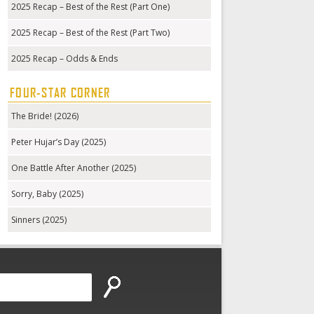
2025 Recap – Best of the Rest (Part One)
2025 Recap – Best of the Rest (Part Two)
2025 Recap – Odds & Ends
FOUR-STAR CORNER
The Bride! (2026)
Peter Hujar’s Day (2025)
One Battle After Another (2025)
Sorry, Baby (2025)
Sinners (2025)