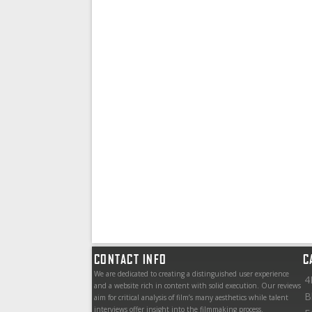
CONTACT INFO
C
We are dedicated to creating a distinguished user experience
4
and a website rich in content with solid execution. Our reviews
B
aim for critical analysis of film’s many aesthetics while talent
interviews offer insight into the filmmaking process.