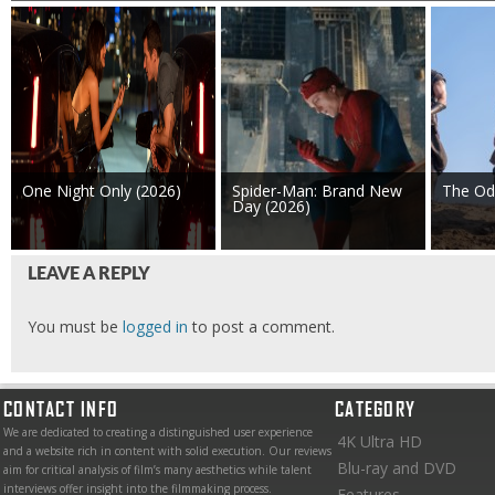
One Night Only (2026)
Spider-Man: Brand New
The Od
Day (2026)
LEAVE A REPLY
You must be
logged in
to post a comment.
CONTACT INFO
CATEGORY
We are dedicated to creating a distinguished user experience
4K Ultra HD
and a website rich in content with solid execution. Our reviews
Blu-ray and DVD
aim for critical analysis of film’s many aesthetics while talent
interviews offer insight into the filmmaking process.
Features