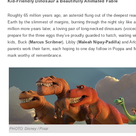
Kid-Friendly
Dinosaur
a Beautifully Animated Fable
Roughly 65 million years ago, an asteroid flung out of the deepest rea
Earth by the slimmest of margins, burning through the night sky like a 
million more years later, a loving pair of long-necked dinosaurs (voic
prepare for the three eggs they’ve proudly guarded to hatch, waiting wit
kids, Buck (
Marcus Scribner
), Libby (
Maleah Nipay-Padilla
) and Arlo
parents work their farm, each hoping to one day follow in Poppa and 
mark worthy of remembrance.
PHOTO: Disney / Pixar