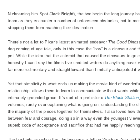
Nicknaming him Spot (
Jack Bright
), the two begin the long journey ba
team as they encounter a number of unforeseen obstacles, not to mentio
stopping them from reaching their destination.
There’s not a lot to Pixar’s latest animated endeavor
The Good Dinos
dog coming of age tale, only in this case the “boy” is a dinosaur and t
pet. While the idea that the asteroid that caused the dinosaurs to go ex
honestly I can’t say the film’s five credited writers do anything novel w
far more rudimentary and straightforward than I initially anticipated it 
Yet that simplicity is what ends up making the movie kind of wonderful
relationship, allows them to learn to communicate without words while 
intimately grounded grace. It’s sort of a prehistoric
The Black Stallion
volumes, rarely over-explaining what is going on, understanding the chi
the majority of the pieces together for themselves. I also loved how the
between fear and courage, doing so in a way even the youngest viewer
superb coda of acceptance and sacrifice that had me happily reaching
The best bits are when the film becomes a full-on Western, Arlo and S