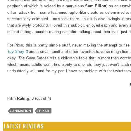
patriarch of which is voiced by a marvelous
Sam Elliott
) on an erstwh
off an attack from some feathered raptor-like creatures determined to 
spectacularly animated – no shock there – but it is also lovingly intros
that are wryly profound. I loved this subplot, enjoyed each and every s
quintet sitting around a roaring campfire talking about their lives just 
For Pixar, this is pretty simple stuff, never making the attempt to ris
Toy Story 3
and a small handful of other favorites have so magnificentl
okay.
The Good Dinosaur
is a children’s fable that is more than conten
which means adults won’t find plenty to cherish, they just won’t latch
undoubtedly will, and for my part I have no problem with that whatsoev
Film Rating: 3
(out of 4)
ANIMATION
PIXAR
LATEST REVIEWS