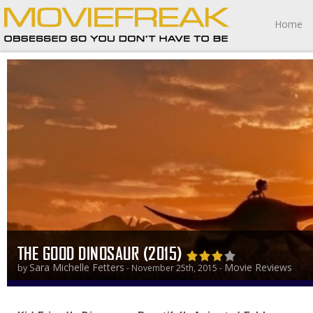
Home
THE GOOD DINOSAUR (2015)
Sara Michelle Fetters
Movie Reviews
by
- November 25th, 2015 -