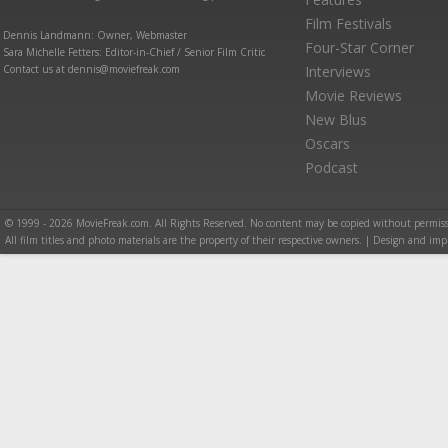
Film Festivals
Dennis Landmann: Owner, Webmaster
Four-Star Corner
Sara Michelle Fetters: Editor-in-Chief / Senior Film Critic
Contact us at dennis@moviefreak.com
Interviews
Movie Reviews
New Blus
Oscars
Podcast
© 1999 - 2026 MovieFreak.com. All Rights Reserved. No content may be copied without permiss
All film titles and photo materials are the property of their respective owners. | Design and i