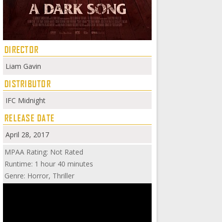
DIRECTOR
Liam Gavin
DISTRIBUTOR
IFC Midnight
RELEASE DATE
April 28, 2017
MPAA Rating: Not Rated
Runtime: 1 hour 40 minutes
Genre: Horror, Thriller