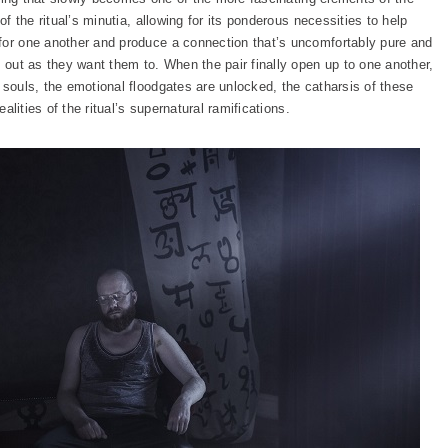
of the ritual’s minutia, allowing for its ponderous necessities to help
for one another and produce a connection that’s uncomfortably pure and
k out as they want them to. When the pair finally open up to one another,
 souls, the emotional floodgates are unlocked, the catharsis of these
ealities of the ritual’s supernatural ramifications.