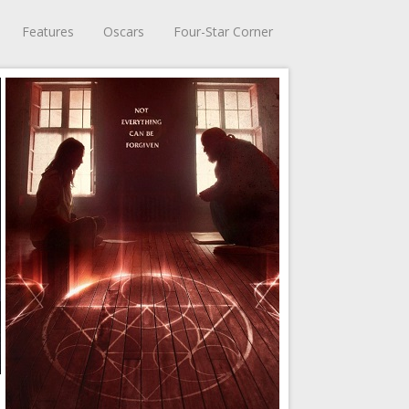
Features
Oscars
Four-Star Corner