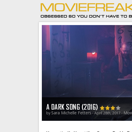
A DARK SONG (2016)
Sara Michelle Fetters
Mov
by
- April 28th, 2017 -