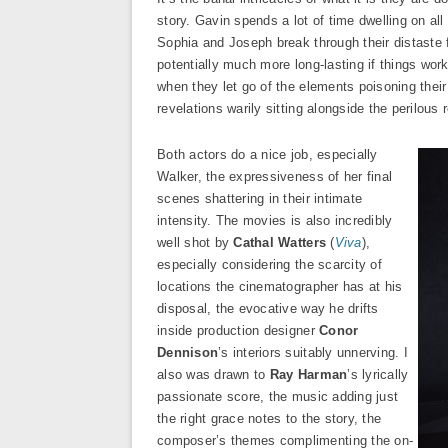
story. Gavin spends a lot of time dwelling on all 
Sophia and Joseph break through their distaste 
potentially much more long-lasting if things wor
when they let go of the elements poisoning their
revelations warily sitting alongside the perilous r
Both actors do a nice job, especially
Walker, the expressiveness of her final
scenes shattering in their intimate
intensity. The movies is also incredibly
well shot by
Cathal Watters
(
Viva
),
especially considering the scarcity of
locations the cinematographer has at his
disposal, the evocative way he drifts
inside production designer
Conor
Dennison
’s interiors suitably unnerving. I
also was drawn to
Ray Harman
’s lyrically
passionate score, the music adding just
the right grace notes to the story, the
composer’s themes complimenting the on-