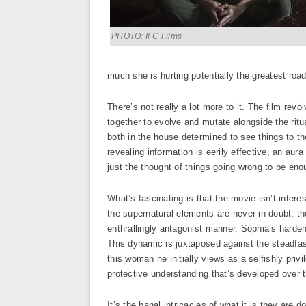
PHOTO: IFC Films
much she is hurting potentially the greatest roa
There’s not really a lot more to it. The film rev
together to evolve and mutate alongside the ritua
both in the house determined to see things to th
revealing information is eerily effective, an aura
just the thought of things going wrong to be eno
What’s fascinating is that the movie isn’t intere
the supernatural elements are never in doubt, th
enthrallingly antagonist manner, Sophia’s hardene
This dynamic is juxtaposed against the steadfast
this woman he initially views as a selfishly priv
protective understanding that’s developed over th
It’s the banal intricacies of what it is they are