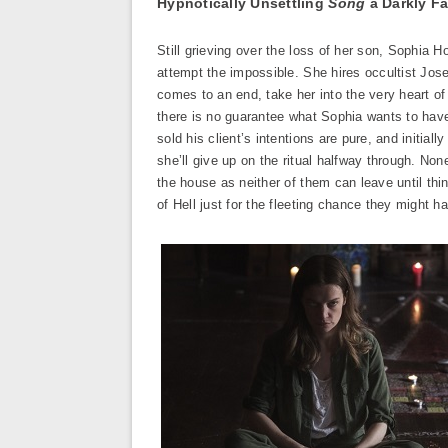
Hypnotically Unsettling
Song
a Darkly Fa
Still grieving over the loss of her son, Sophia H
attempt the impossible. She hires occultist Jo
comes to an end, take her into the very heart of
there is no guarantee what Sophia wants to have
sold his client’s intentions are pure, and initial
she’ll give up on the ritual halfway through. Non
the house as neither of them can leave until thi
of Hell just for the fleeting chance they might 