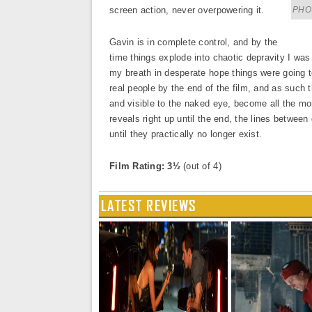
screen action, never overpowering it.
PHOT
Gavin is in complete control, and by the
time things explode into chaotic depravity I was
my breath in desperate hope things were going
real people by the end of the film, and as such 
and visible to the naked eye, become all the mo
reveals right up until the end, the lines between
until they practically no longer exist.
Film Rating: 3½
(out of 4)
LATEST REVIEWS