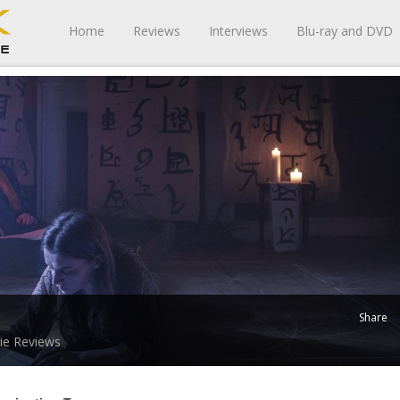
Home
Reviews
Interviews
Blu-ray and DVD
Share
ie Reviews