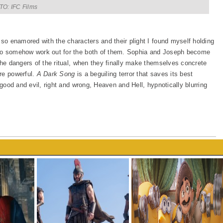
O: IFC Films
 so enamored with the characters and their plight I found myself holding
 to somehow work out for the both of them. Sophia and Joseph become
the dangers of the ritual, when they finally make themselves concrete
re powerful.
A Dark Song
is a beguiling terror that saves its best
 good and evil, right and wrong, Heaven and Hell, hypnotically blurring