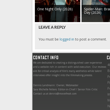
One Night Only (2026)
Spider-Man: Br
Day (2026)
LEAVE A REPLY
You must be
logged in
to post a comment.
CONTACT INFO
C
We are dedicated to creating a distinguished user experience
4
and a website rich in content with solid execution. Our reviews
B
aim for critical analysis of film’s many aesthetics while talent
interviews offer insight into the filmmaking process.
F
F
Dennis Landmann: Owner, Webmaster
F
Sara Michelle Fetters: Editor-in-Chief / Senior Film Critic
Contact us at dennis@moviefreak.com
I
M
N