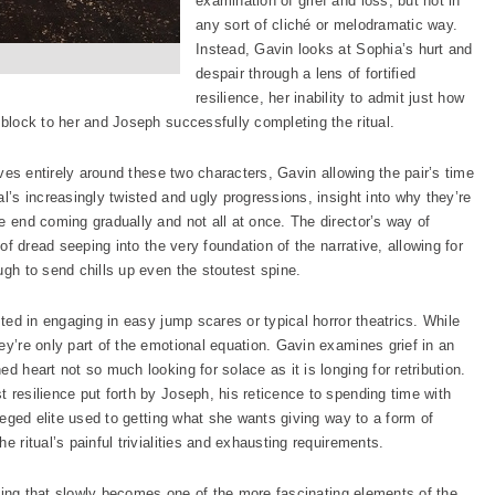
examination of grief and loss, but not in
any sort of cliché or melodramatic way.
Instead, Gavin looks at Sophia’s hurt and
despair through a lens of fortified
resilience, her inability to admit just how
dblock to her and Joseph successfully completing the ritual.
olves entirely around these two characters, Gavin allowing the pair’s time
l’s increasingly twisted and ugly progressions, insight into why they’re
e end coming gradually and not all at once. The director’s way of
 of dread seeping into the very foundation of the narrative, allowing for
ugh to send chills up even the stoutest spine.
sted in engaging in easy jump scares or typical horror theatrics. While
ey’re only part of the emotional equation. Gavin examines grief in an
d heart not so much looking for solace as it is longing for retribution.
 resilience put forth by Joseph, his reticence to spending time with
ileged elite used to getting what she wants giving way to a form of
e ritual’s painful trivialities and exhausting requirements.
 doing that slowly becomes one of the more fascinating elements of the