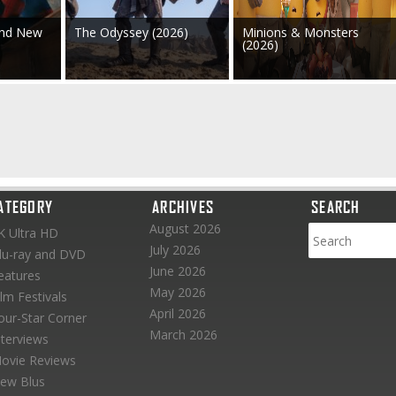
and New
The Odyssey (2026)
Minions & Monsters
(2026)
ATEGORY
ARCHIVES
SEARCH
August 2026
K Ultra HD
July 2026
lu-ray and DVD
June 2026
eatures
May 2026
ilm Festivals
April 2026
our-Star Corner
March 2026
nterviews
ovie Reviews
ew Blus