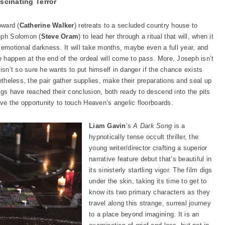
scinating Terror
oward (
Catherine Walker
) retreats to a secluded country house to
seph Solomon (
Steve Oram
) to lead her through a ritual that will, when it
 emotional darkness. It will take months, maybe even a full year, and
 happen at the end of the ordeal will come to pass. More, Joseph isn’t
ly isn’t so sure he wants to put himself in danger if the chance exists
etheless, the pair gather supplies, make their preparations and seal up
ngs have reached their conclusion, both ready to descend into the pits
have the opportunity to touch Heaven’s angelic floorboards.
Liam Gavin
’s
A Dark Song
is a
hypnotically tense occult thriller, the
young writer/director crafting a superior
narrative feature debut that’s beautiful in
its sinisterly startling vigor. The film digs
under the skin, taking its time to get to
know its two primary characters as they
travel along this strange, surreal journey
to a place beyond imagining. It is an