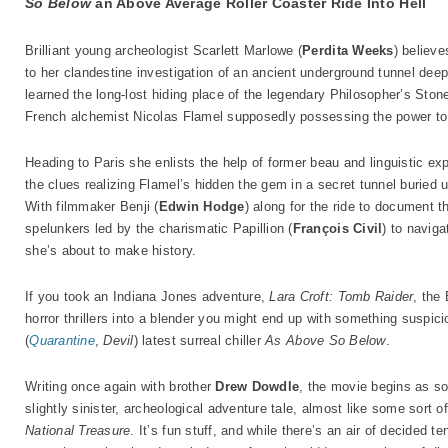
So Below
an Above Average Roller Coaster Ride Into Hell
Brilliant young archeologist Scarlett Marlowe (
Perdita Weeks
) believ
to her clandestine investigation of an ancient underground tunnel deep 
learned the long-lost hiding place of the legendary Philosopher’s Stone
French alchemist Nicolas Flamel supposedly possessing the power to s
Heading to Paris she enlists the help of former beau and linguistic ex
the clues realizing Flamel’s hidden the gem in a secret tunnel buried 
With filmmaker Benji (
Edwin Hodge
) along for the ride to document t
spelunkers led by the charismatic Papillion (
François Civil
) to naviga
she’s about to make history.
If you took an Indiana Jones adventure,
Lara Croft: Tomb Raider
, the
horror thrillers into a blender you might end up with something suspici
(
Quarantine
,
Devil
) latest surreal chiller
As Above So Below
.
Writing once again with brother
Drew Dowdle
, the movie begins as so
slightly sinister, archeological adventure tale, almost like some sort o
National Treasure
. It’s fun stuff, and while there’s an air of decided t