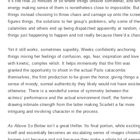
It’s the final 20 minutes or so where things unravel somewhat, and whi
energy making sense of them is nonetheless close to impossible. But 
things instead choosing to throw chaos and carnage up onto the scree
figures things, the solutions to her group’s problems, why some of t
calamities and others end up being dispatched apparently at random, no
things just happening to happen and not really because there’d a char
Yet it still works, sometimes superbly, Weeks confidently anchoring
things mixing her feelings of confusion, ego, fear, inspiration and love
with kinetic, complex relish. It helps immensely that the film was
granted the opportunity to shoot in the actual Paris catacombs
themselves, the first production to be given the honor, giving things a
sense of moody, surreal authenticity they likely would not have existe
otherwise. There is a wonderful sense of symmetry between the
actress’ performance and the actual environment itself, the former
drawing intimate strength from the latter making Scarlett a far more
intriguing and involving character in the process.
As Above So Below
isn’t a great thriller. Its final portion, while excit
itself and essentially becomes an escalating series of images chronic
happen just because and not because they make a whole lot of sense. 