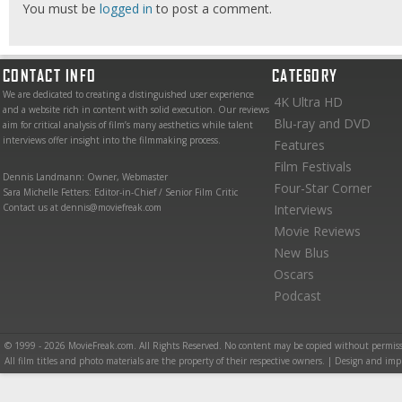
You must be
logged in
to post a comment.
CONTACT INFO
CATEGORY
We are dedicated to creating a distinguished user experience
4K Ultra HD
and a website rich in content with solid execution. Our reviews
Blu-ray and DVD
aim for critical analysis of film’s many aesthetics while talent
interviews offer insight into the filmmaking process.
Features
Film Festivals
Dennis Landmann: Owner, Webmaster
Four-Star Corner
Sara Michelle Fetters: Editor-in-Chief / Senior Film Critic
Contact us at dennis@moviefreak.com
Interviews
Movie Reviews
New Blus
Oscars
Podcast
© 1999 - 2026 MovieFreak.com. All Rights Reserved. No content may be copied without permiss
All film titles and photo materials are the property of their respective owners. | Design and i