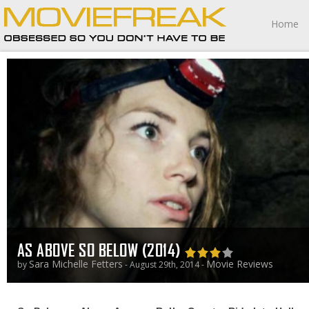
Home
AS ABOVE SO BELOW (2014)
Sara Michelle Fetters
Movie Reviews
by
- August 29th, 2014 -