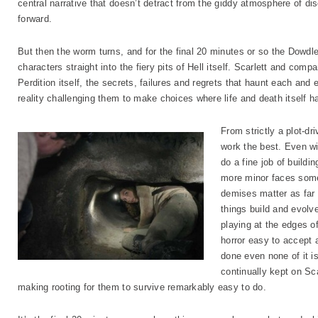
central narrative that doesn’t detract from the giddy atmosphere of dis
forward.
But then the worm turns, and for the final 20 minutes or so the Dowdle b
characters straight into the fiery pits of Hell itself. Scarlett and co
Perdition itself, the secrets, failures and regrets that haunt each and
reality challenging them to make choices where life and death itself h
From strictly a plot-dri
work the best. Even wi
do a fine job of buildi
more minor faces somet
demises matter as far 
things build and evolv
playing at the edges of
horror easy to accept a
done even none of it is 
continually kept on Sc
making rooting for them to survive remarkably easy to do.