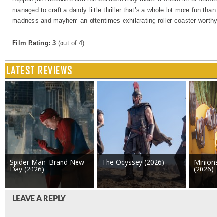
managed to craft a dandy little thriller that’s a whole lot more fun tha
madness and mayhem an oftentimes exhilarating roller coaster worthy 
Film Rating: 3
(out of 4)
LATEST REVIEWS
Spider-Man: Brand New
The Odyssey (2026)
Minion
Day (2026)
(2026)
LEAVE A REPLY