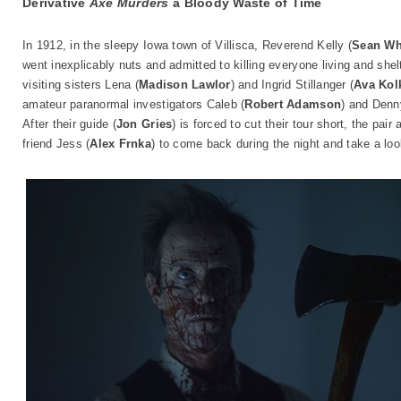
Derivative
Axe Murders
a Bloody Waste of Time
In 1912, in the sleepy Iowa town of Villisca, Reverend Kelly (
Sean Wh
went inexplicably nuts and admitted to killing everyone living and shelt
visiting sisters Lena (
Madison Lawlor
) and Ingrid Stillanger (
Ava Kol
amateur paranormal investigators Caleb (
Robert Adamson
) and Denn
After their guide (
Jon Gries
) is forced to cut their tour short, the pa
friend Jess (
Alex Frnka
) to come back during the night and take a lo