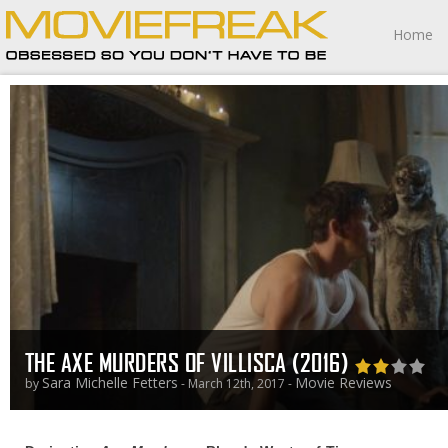
Home
THE AXE MURDERS OF VILLISCA (2016)
Sara Michelle Fetters
Movie Reviews
by
- March 12th, 2017 -