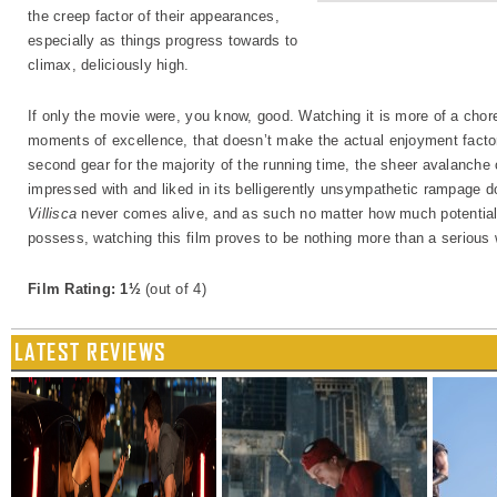
the creep factor of their appearances,
especially as things progress towards to
climax, deliciously high.
If only the movie were, you know, good. Watching it is more of a chore 
moments of excellence, that doesn’t make the actual enjoyment factor h
second gear for the majority of the running time, the sheer avalanche o
impressed with and liked in its belligerently unsympathetic rampage do
Villisca
never comes alive, and as such no matter how much potential 
possess, watching this film proves to be nothing more than a serious 
Film Rating: 1½
(out of 4)
LATEST REVIEWS