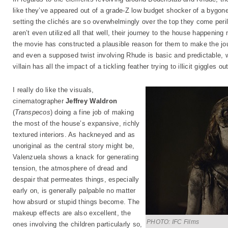
like they’ve appeared out of a grade-Z low budget shocker of a bygone 
setting the clichés are so overwhelmingly over the top they come peril
aren’t even utilized all that well, their journey to the house happening
the movie has constructed a plausible reason for them to make the jour
and even a supposed twist involving Rhude is basic and predictable, 
villain has all the impact of a tickling feather trying to illicit giggles ou
I really do like the visuals,
cinematographer
Jeffrey Waldron
(
Transpecos
) doing a fine job of making
the most of the house’s expansive, richly
textured interiors. As hackneyed and as
unoriginal as the central story might be,
Valenzuela shows a knack for generating
tension, the atmosphere of dread and
despair that permeates things, especially
early on, is generally palpable no matter
how absurd or stupid things become. The
makeup effects are also excellent, the
PHOTO: IFC Films
ones involving the children particularly so,