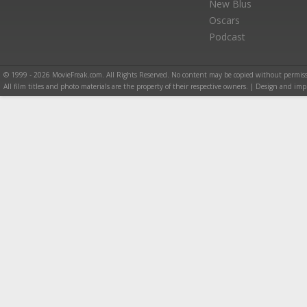
New Blus
Oscars
Podcast
© 1999 - 2026 MovieFreak.com. All Rights Reserved. No content may be copied without permiss
All film titles and photo materials are the property of their respective owners. | Design and i