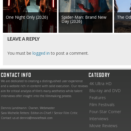
One Night Only (2026)
Spider-Man: Brand New
The Od
Day (2026)
LEAVE A REPLY
You must be
logged in
to post a comment.
CONTACT INFO
CATEGORY
We are dedicated to creating a distinguished user experience
4K Ultra HD
and a website rich in content with solid execution. Our reviews
Blu-ray and DVD
aim for critical analysis of film’s many aesthetics while talent
interviews offer insight into the filmmaking process.
Features
Film Festivals
Dennis Landmann: Owner, Webmaster
Four-Star Corner
Sara Michelle Fetters: Editor-in-Chief / Senior Film Critic
Contact us at dennis@moviefreak.com
Interviews
Movie Reviews