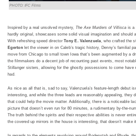
PHOTO: IFC Films
Inspired by a real unsolved mystery,
The Axe Murders of Villisca
is a 
hardly original, showcases some solid visual imagination and should 
With refreshing speed director
Tony E. Valenzuela
, who crafted the s
Egerton
let the viewer in on Caleb’s tragic history, Denny’s familial
move from Chicago to small town Iowa that’s been augmented by a dru
the filmmakers do a decent job of recounting past events, most notab
Stillanger sisters, allowing for the ghostly possessions to come have 
had.
As nice as all that is, sad to say, Valenzuela’s feature-length debut i
interesting, and while the three leads are reasonably appealing, they 
that could help the movie matter. Additionally, there is a noticeable la
picture that doesn’t even run for 80 minutes, a rudimentary by-the-num
The truth behind the spirits and their respective abilities is never entir
the covered up mirrors in the house is interesting, that doesn’t make it
In regards to the elements revolving around Bodenstab and Rhude, thos