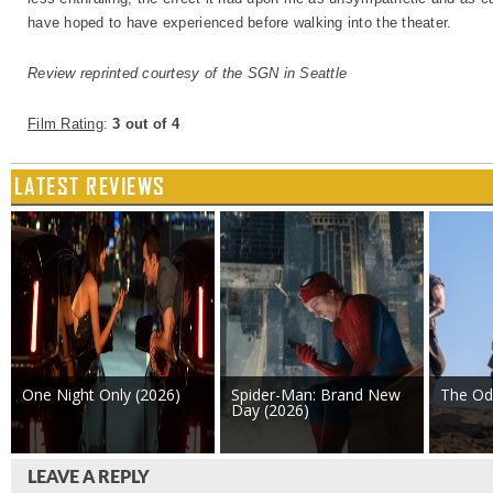
have hoped to have experienced before walking into the theater.
Review reprinted courtesy of the SGN in Seattle
Film Rating
:
3 out of 4
LATEST REVIEWS
One Night Only (2026)
Spider-Man: Brand New
The Od
Day (2026)
LEAVE A REPLY