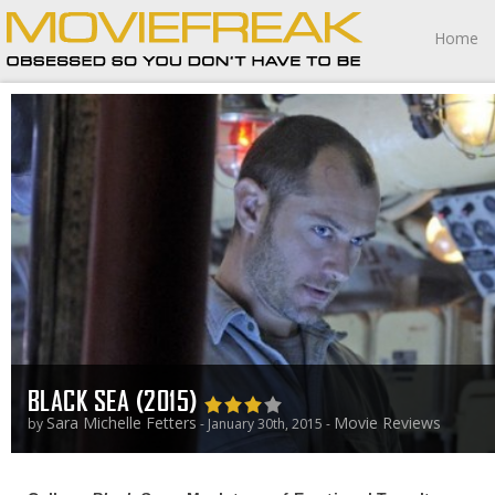
Home
BLACK SEA (2015)
Sara Michelle Fetters
Movie Reviews
by
- January 30th, 2015 -