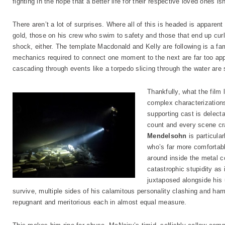
fighting in the hope that a better life for their respective loved ones i
There aren’t a lot of surprises. Where all of this is headed is apparen
gold, those on his crew who swim to safety and those that end up curl
shock, either. The template Macdonald and Kelly are following is a fa
mechanics required to connect one moment to the next are far too app
cascading through events like a torpedo slicing through the water are 
Thankfully, what the film 
complex characterization
supporting cast is delect
count and every scene cra
Mendelsohn
is particula
who’s far more comfortabl
around inside the metal c
catastrophic stupidity as 
juxtaposed alongside his
survive, multiple sides of his calamitous personality clashing and ham
repugnant and meritorious each in almost equal measure.