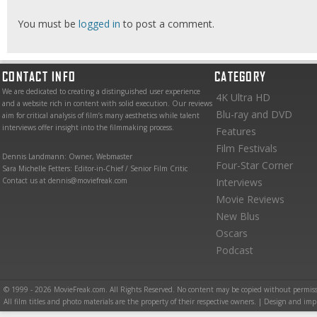
You must be
logged in
to post a comment.
CONTACT INFO
CATEGORY
We are dedicated to creating a distinguished user experience
4K Ultra HD
and a website rich in content with solid execution. Our reviews
Blu-ray and DVD
aim for critical analysis of film’s many aesthetics while talent
interviews offer insight into the filmmaking process.
Features
Film Festivals
Dennis Landmann: Owner, Webmaster
Four-Star Corner
Sara Michelle Fetters: Editor-in-Chief / Senior Film Critic
Contact us at dennis@moviefreak.com
Interviews
Movie Reviews
New Blus
Oscars
Podcast
© 1999 - 2026 MovieFreak.com. All Rights Reserved. No content may be copied without permiss
All film titles and photo materials are the property of their respective owners. | Design and i