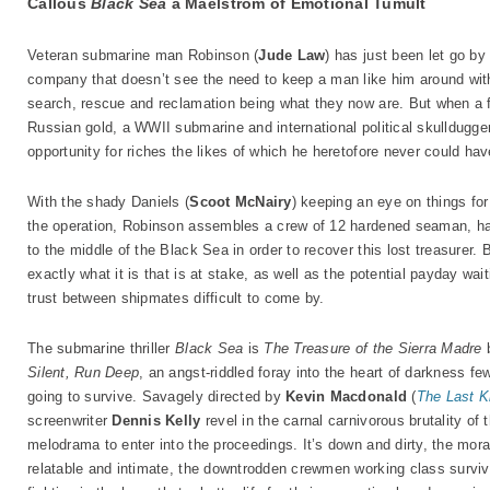
Callous
Black Sea
a Maelstrom of Emotional Tumult
Veteran submarine man Robinson (
Jude Law
) has just been let go b
company that doesn’t see the need to keep a man like him around wi
search, rescue and reclamation being what they now are. But when a f
Russian gold, a WWII submarine and international political skulldugger
opportunity for riches the likes of which he heretofore never could ha
With the shady Daniels (
Scoot McNairy
) keeping an eye on things fo
the operation, Robinson assembles a crew of 12 hardened seaman, half
to the middle of the Black Sea in order to recover this lost treasurer
exactly what it is that is at stake, as well as the potential payday wa
trust between shipmates difficult to come by.
The submarine thriller
Black Sea
is
The Treasure of the Sierra Madre
Silent, Run Deep
, an angst-riddled foray into the heart of darkness fe
going to survive. Savagely directed by
Kevin Macdonald
(
The Last K
screenwriter
Dennis Kelly
revel in the carnal carnivorous brutality of 
melodrama to enter into the proceedings. It’s down and dirty, the mora
relatable and intimate, the downtrodden crewmen working class surviv