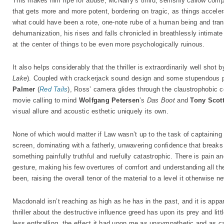
This makes him ripe for abuse, McNairy’s timid, selfishly callow co
that gets more and more potent, bordering on tragic, as things acceler
what could have been a rote, one-note rube of a human being and trans
dehumanization, his rises and falls chronicled in breathlessly intimate d
at the center of things to be even more psychologically ruinous.
It also helps considerably that the thriller is extraordinarily well sho
Lake
). Coupled with crackerjack sound design and some stupendous 
Palmer
(
Red Tails
), Ross’ camera glides through the claustrophobic co
movie calling to mind
Wolfgang Petersen
’s
Das Boot
and
Tony Scot
visual allure and acoustic esthetic uniquely its own.
None of which would matter if Law wasn’t up to the task of captainin
screen, dominating with a fatherly, unwavering confidence that brea
something painfully truthful and ruefully catastrophic. There is pain 
gesture, making his few overtures of comfort and understanding all th
been, raising the overall tenor of the material to a level it otherwise 
Macdonald isn’t reaching as high as he has in the past, and it is appa
thriller about the destructive influence greed has upon its prey and li
less enthralling, the effect it had upon me as unsympathetic and as ca