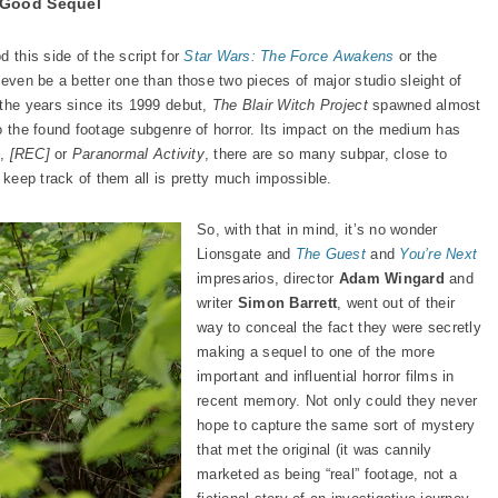
 Good Sequel
 this side of the script for
Star Wars: The Force Awakens
or the
 even be a better one than those two pieces of major studio sleight of
 the years since its 1999 debut,
The Blair Witch Project
spawned almost
to the found footage subgenre of horror. Its impact on the medium has
t
,
[REC]
or
Paranormal Activity
, there are so many subpar, close to
o keep track of them all is pretty much impossible.
So, with that in mind, it’s no wonder
Lionsgate and
The Guest
and
You’re Next
impresarios, director
Adam Wingard
and
writer
Simon Barrett
, went out of their
way to conceal the fact they were secretly
making a sequel to one of the more
important and influential horror films in
recent memory. Not only could they never
hope to capture the same sort of mystery
that met the original (it was cannily
marketed as being “real” footage, not a