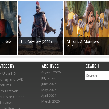
and New
The Odyssey (2026)
Minions & Monsters
(2026)
ATEGORY
ARCHIVES
SEARCH
August 2026
K Ultra HD
July 2026
lu-ray and DVD
June 2026
eatures
May 2026
ilm Festivals
April 2026
our-Star Corner
March 2026
nterviews
ovie Reviews