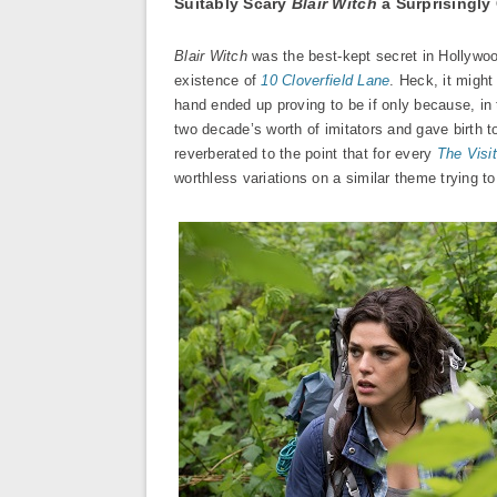
Suitably Scary
Blair Witch
a Surprisingly
Blair Witch
was the best-kept secret in Hollywood
existence of
10 Cloverfield Lane
. Heck, it might
hand ended up proving to be if only because, in
two decade’s worth of imitators and gave birth 
reverberated to the point that for every
The Visi
worthless variations on a similar theme trying t