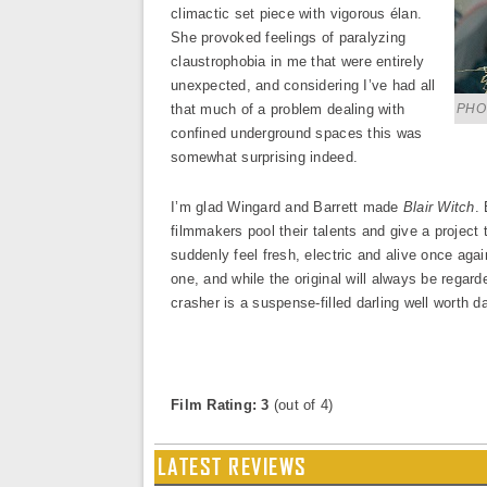
climactic set piece with vigorous élan.
She provoked feelings of paralyzing
claustrophobia in me that were entirely
unexpected, and considering I’ve had all
that much of a problem dealing with
PHOT
confined underground spaces this was
somewhat surprising indeed.
I’m glad Wingard and Barrett made
Blair Witch
.
filmmakers pool their talents and give a project 
suddenly feel fresh, electric and alive once agai
one, and while the original will always be regarded
crasher is a suspense-filled darling well worth d
Film Rating: 3
(out of 4)
LATEST REVIEWS