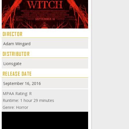
DIRECTOR
Adam Wingard
DISTRIBUTOR
Lionsgate
RELEASE DATE
September 16, 2016
MPAA Rating: R
Runtime: 1 hour 29 minutes
Genre: Horror