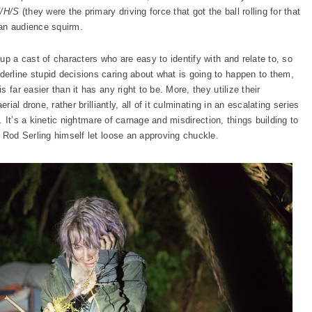
/H/S
(they were the primary driving force that got the ball rolling for that
an audience squirm.
up a cast of characters who are easy to identify with and relate to, so
erline stupid decisions caring about what is going to happen to them,
 far easier than it has any right to be. More, they utilize their
rial drone, rather brilliantly, all of it culminating in an escalating series
e. It’s a kinetic nightmare of carnage and misdirection, things building to
 Rod Serling himself let loose an approving chuckle.