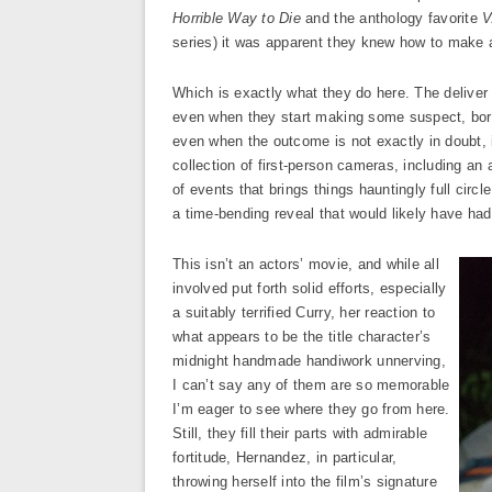
Horrible Way to Die
and the anthology favorite
V
series) it was apparent they knew how to make 
Which is exactly what they do here. The deliver 
even when they start making some suspect, bord
even when the outcome is not exactly in doubt, is
collection of first-person cameras, including an ae
of events that brings things hauntingly full circl
a time-bending reveal that would likely have had
This isn’t an actors’ movie, and while all
involved put forth solid efforts, especially
a suitably terrified Curry, her reaction to
what appears to be the title character’s
midnight handmade handiwork unnerving,
I can’t say any of them are so memorable
I’m eager to see where they go from here.
Still, they fill their parts with admirable
fortitude, Hernandez, in particular,
throwing herself into the film’s signature