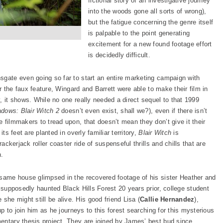
fictional story of an investigative journey
into the woods gone all sorts of wrong),
but the fatigue concerning the genre itself
is palpable to the point generating
excitement for a new found footage effort
is decidedly difficult.
nsgate even going so far to start an entire marketing campaign with
or the faux feature, Wingard and Barrett were able to make their film in
, it shows. While no one really needed a direct sequel to that 1999
dows: Blair Witch 2
doesn’t even exist, shall we?), even if there isn’t
 filmmakers to tread upon, that doesn’t mean they don’t give it their
ts feet are planted in overly familiar territory,
Blair Witch
is
rackerjack roller coaster ride of suspenseful thrills and chills that are
n.
 same house glimpsed in the recovered footage of his sister Heather and
s supposedly haunted Black Hills Forest 20 years prior, college student
e she might still be alive. His good friend Lisa (
Callie Hernandez
),
up to join him as he journeys to this forest searching for this mysterious
entary thesis project. They are joined by James’ best bud since