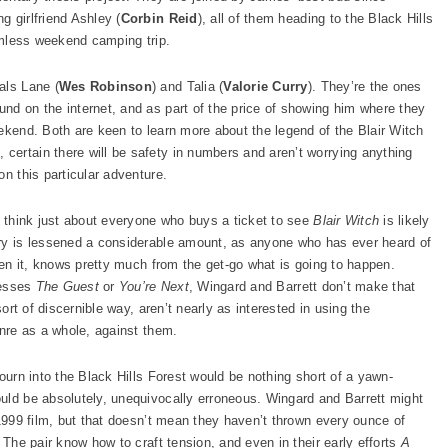
ng girlfriend Ashley (
Corbin Reid
), all of them heading to the Black Hills
armless weekend camping trip.
als Lane (
Wes Robinson
) and Talia (
Valorie Curry
). They’re the ones
nd on the internet, and as part of the price of showing him where they
ekend. Both are keen to learn more about the legend of the Blair Witch
ertain there will be safety in numbers and aren’t worrying anything
on this particular adventure.
t think just about everyone who buys a ticket to see
Blair Witch
is likely
ery is lessened a considerable amount, as anyone who has ever heard of
een it, knows pretty much from the get-go what is going to happen.
cesses
The Guest
or
You’re Next
, Wingard and Barrett don’t make that
sort of discernible way, aren’t nearly as interested in using the
enre as a whole, against them.
journ into the Black Hills Forest would be nothing short of a yawn-
uld be absolutely, unequivocally erroneous. Wingard and Barrett might
 1999 film, but that doesn’t mean they haven’t thrown every ounce of
 The pair know how to craft tension, and even in their early efforts
A