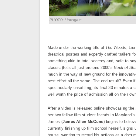
PHOTO: Lionsgate
Made under the working title of
The Woods
, Lio
theatrical posters and expertly crafted trailers f
something akin to total secrecy and, safe to say
classic (let’s all just pretend 2000’s
Book of Sha
much in the way of new ground for the innovative
best effort all the same. The end result? Even if i
spectacularly unsettling, its final 30 minutes a c
well worth the price of admission all on their ow
After a video is released online showcasing the
her two fellow film student friends in Maryland’
James (
James Allen McCune
) begins to believ
currently finishing up film school herself, signs 
house, wanting to record his actions as a docum