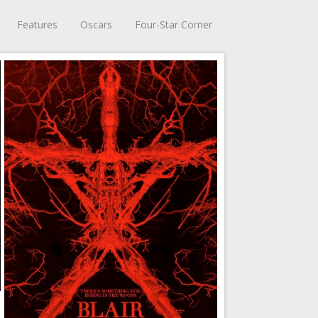
Features
Oscars
Four-Star Corner