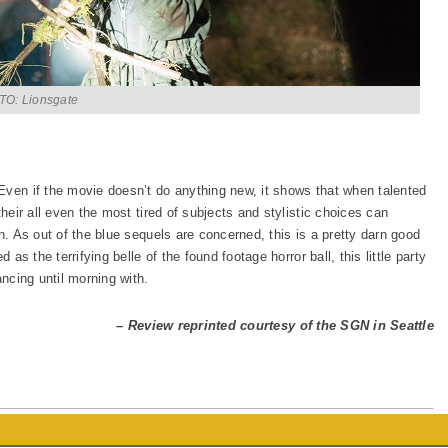
O: Lionsgate
 Even if the movie doesn’t do anything new, it shows that when talented
their all even the most tired of subjects and stylistic choices can
n. As out of the blue sequels are concerned, this is a pretty darn good
 as the terrifying belle of the found footage horror ball, this little party
ancing until morning with.
– Review reprinted courtesy of the SGN in Seattle