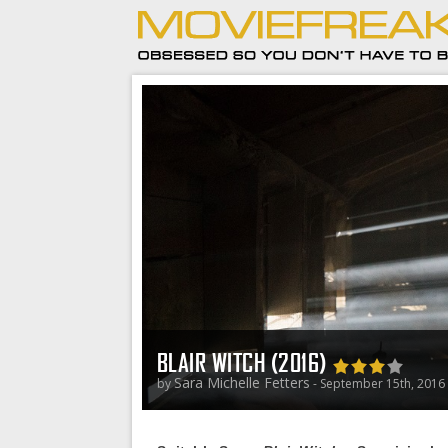
BLAIR WITCH (2016)
Sara Michelle Fetters
by
- September 15th, 2016