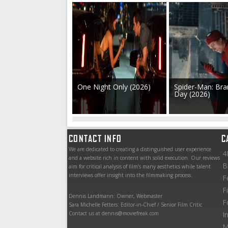
One Night Only (2026)
Spider-Man: Br
Day (2026)
CONTACT INFO
C
We are dedicated to creating a distinguished user experience
4
and a website rich in content with solid execution. Our reviews
B
aim for critical analysis of film’s many aesthetics while talent
interviews offer insight into the filmmaking process.
F
F
Dennis Landmann: Owner, Webmaster
F
Sara Michelle Fetters: Editor-in-Chief / Senior Film Critic
Contact us at dennis@moviefreak.com
I
M