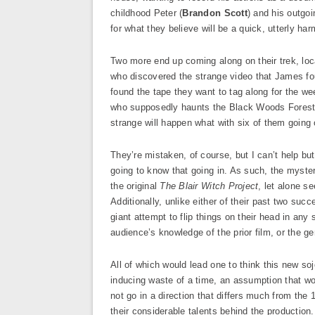
childhood Peter (
Brandon Scott
) and his outgoi
for what they believe will be a quick, utterly h
Two more end up coming along on their trek, loc
who discovered the strange video that James fou
found the tape they want to tag along for the we
who supposedly haunts the Black Woods Forest, c
strange will happen what with six of them going 
They’re mistaken, of course, but I can’t help bu
going to know that going in. As such, the myst
the original
The Blair Witch Project
, let alone s
Additionally, unlike either of their past two suc
giant attempt to flip things on their head in any 
audience’s knowledge of the prior film, or the g
All of which would lead one to think this new so
inducing waste of a time, an assumption that wo
not go in a direction that differs much from the
their considerable talents behind the production.