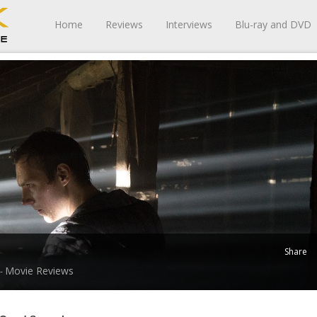
Home
Reviews
Interviews
Blu-ray and DVD
Share
Movie Reviews
 -