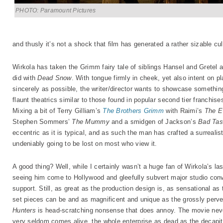
PHOTO: Paramount Pictures
and thusly it’s not a shock that film has generated a rather sizable cul
Wirkola has taken the Grimm fairy tale of siblings Hansel and Gretel 
did with
Dead Snow
. With tongue firmly in cheek, yet also intent on p
sincerely as possible, the writer/director wants to showcase somethin
flaunt theatrics similar to those found in popular second tier franchise
Mixing a bit of Terry Gilliam’s
The Brothers Grimm
with Raimi’s
The E
Stephen Sommers’
The Mummy
and a smidgen of Jackson’s
Bad Tas
eccentric as it is typical, and as such the man has crafted a surrealisti
undeniably going to be lost on most who view it.
A good thing? Well, while I certainly wasn’t a huge fan of Wirkola’s last
seeing him come to Hollywood and gleefully subvert major studio conve
support. Still, as great as the production design is, as sensational a
set pieces can be and as magnificent and unique as the grossly perve
Hunters
is head-scratching nonsense that does annoy. The movie neve
very seldom comes alive, the whole enterprise as dead as the decapitat