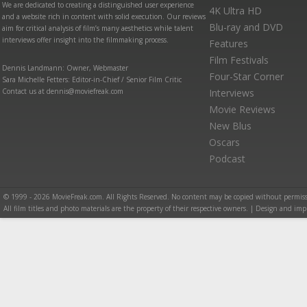
We are dedicated to creating a distinguished user experience
4K Ultra HD
and a website rich in content with solid execution. Our reviews
Blu-ray and DVD
aim for critical analysis of film’s many aesthetics while talent
interviews offer insight into the filmmaking process.
Features
Film Festivals
Dennis Landmann: Owner, Webmaster
Four-Star Corner
Sara Michelle Fetters: Editor-in-Chief / Senior Film Critic
Contact us at dennis@moviefreak.com
Interviews
Movie Reviews
New Blus
Oscars
Podcast
© 1999 - 2026 MovieFreak.com. All Rights Reserved. No content may be copied without permiss
All film titles and photo materials are the property of their respective owners. | Design and i