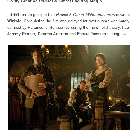
Gorily Creative
Hansel & Gretel
Lacking Magic
I didn’t realize going in that
Hansel & Gretel: Witch Hunters
was writte
Wirkola
. Considering the film was delayed for over a year, was barely
dumped by Paramount into theatres during the month of January, I ca
Jeremy Renner
,
Gemma Arterton
and
Famke Janssen
staring I wasn