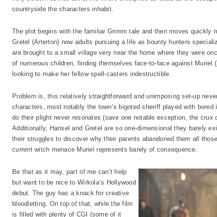
countryside the characters inhabit.
The plot begins with the familiar Grimm tale and then moves quickly 
Gretel (Arterton) now adults pursuing a life as bounty hunters specializ
are brought to a small village very near the home where they were on
of numerous children, finding themselves face-to-face against Muriel
looking to make her fellow spell-casters indestructible.
Problem is, this relatively straightforward and unimposing set-up n
characters, most notably the town’s bigoted sheriff played with bored 
do their plight never resonates (save one notable exception, the crux of 
Additionally, Hansel and Gretel are so one-dimensional they barely exi
their struggles to discover why their parents abandoned them all those
current witch menace Muriel represents barely of consequence.
Be that as it may, part of me can’t help
but want to be nice to Wirkola’s Hollywood
debut. The guy has a knack for creative
bloodletting. On top of that, while the film
is filled with plenty of CGI (some of it