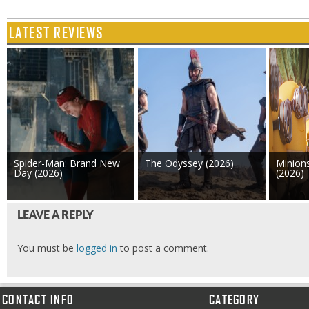
LATEST REVIEWS
Spider-Man: Brand New
The Odyssey (2026)
Minion
Day (2026)
(2026)
LEAVE A REPLY
You must be
logged in
to post a comment.
CONTACT INFO
CATEGORY