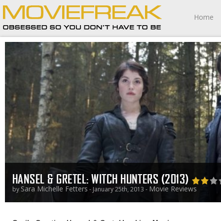
Home
HANSEL & GRETEL: WITCH HUNTERS (2013)
Sara Michelle Fetters
Movie Reviews
by
- January 25th, 2013 -