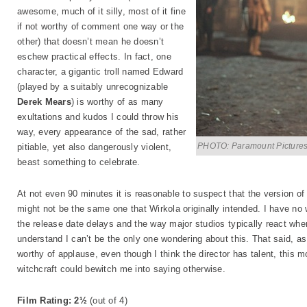
awesome, much of it silly, most of it fine
if not worthy of comment one way or the
other) that doesn’t mean he doesn’t
eschew practical effects. In fact, one
character, a gigantic troll named Edward
(played by a suitably unrecognizable
Derek Mears
) is worthy of as many
exultations and kudos I could throw his
way, every appearance of the sad, rather
PHOTO: Paramount Picture
pitiable, yet also dangerously violent,
beast something to celebrate.
At not even 90 minutes it is reasonable to suspect that the version o
might not be the same one that Wirkola originally intended. I have no 
the release date delays and the way major studios typically react when
understand I can’t be the only one wondering about this. That said, a
worthy of applause, even though I think the director has talent, this 
witchcraft could bewitch me into saying otherwise.
Film Rating: 2½
(out of 4)