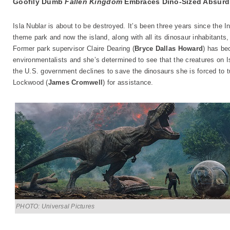
Goofily Dumb
Fallen Kingdom
Embraces Dino-Sized Absurdi
Isla Nublar is about to be destroyed. It’s been three years since the
theme park and now the island, along with all its dinosaur inhabitants, 
Former park supervisor Claire Dearing (
Bryce Dallas Howard
) has be
environmentalists and she’s determined to see that the creatures on 
the U.S. government declines to save the dinosaurs she is forced to tu
Lockwood (
James Cromwell
) for assistance.
PHOTO: Universal Pictures