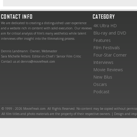
CONTACT INFO
CATEGORY
We are dedicated to creating a distinguished user experience
4K Ultra HD
and a website rich in content with solid execution. Our reviews
Blu-ray and DVD
aim for critical analysis of film’s many aesthetics while talent
interviews offer insight into the filmmaking process.
Features
Film Festivals
Dennis Landmann: Owner, Webmaster
Four-Star Corner
Sara Michelle Fetters: Editor-in-Chief / Senior Film Critic
Contact us at dennis@moviefreak.com
Interviews
Movie Reviews
New Blus
Oscars
Podcast
© 1999 - 2026 MovieFreak.com. All Rights Reserved. No content may be copied without permiss
All film titles and photo materials are the property of their respective owners. | Design and i