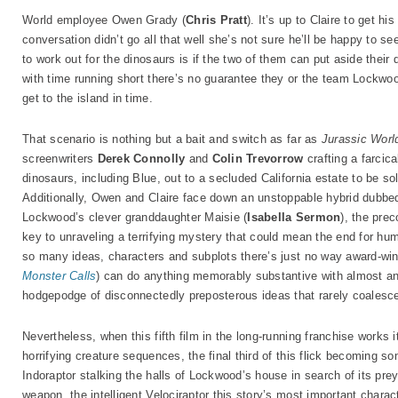
World employee Owen Grady (
Chris Pratt
). It’s up to Claire to get hi
conversation didn’t go all that well she’s not sure he’ll be happy to s
to work out for the dinosaurs is if the two of them can put aside their 
with time running short there’s no guarantee they or the team Lockwo
get to the island in time.
That scenario is nothing but a bait and switch as far as
Jurassic Worl
screenwriters
Derek Connolly
and
Colin Trevorrow
crafting a farcica
dinosaurs, including Blue, out to a secluded California estate to be so
Additionally, Owen and Claire face down an unstoppable hybrid dubbed t
Lockwood’s clever granddaughter Maisie (
Isabella Sermon
), the pre
key to unraveling a terrifying mystery that could mean the end for h
so many ideas, characters and subplots there’s just no way award-win
Monster Calls
) can do anything memorably substantive with almost any
hodgepodge of disconnectedly preposterous ideas that rarely coalesce
Nevertheless, when this fifth film in the long-running franchise work
horrifying creature sequences, the final third of this flick becoming s
Indoraptor stalking the halls of Lockwood’s house in search of its prey
weapon, the intelligent Velociraptor this story’s most important char