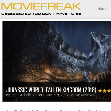
Home
JURASSIC WORLD: FALLEN KINGDOM (2018)
Sara Michelle Fetters
Movie Reviews
by
- June 21st, 2018 -