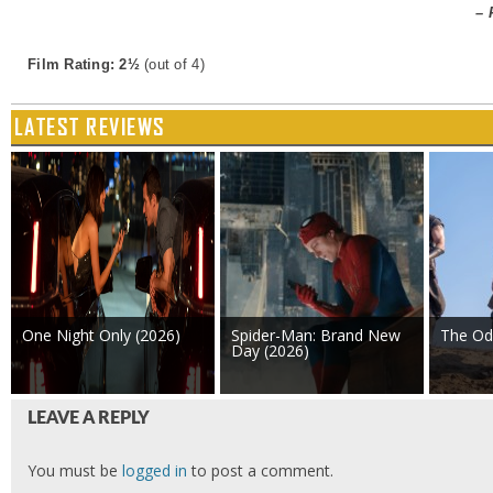
– 
Film Rating: 2½
(out of 4)
LATEST REVIEWS
One Night Only (2026)
Spider-Man: Brand New
The Od
Day (2026)
LEAVE A REPLY
You must be
logged in
to post a comment.