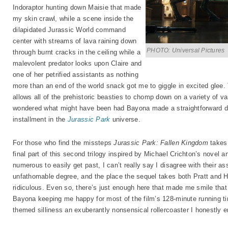
Indoraptor hunting down Maisie that made
my skin crawl, while a scene inside the
dilapidated Jurassic World command
center with streams of lava raining down
PHOTO: Universal Pictures
through burnt cracks in the ceiling while a
malevolent predator looks upon Claire and
one of her petrified assistants as nothing
more than an end of the world snack got me to giggle in excited glee. 
allows all of the prehistoric beasties to chomp down on a variety of va
wondered what might have been had Bayona made a straightforward din
installment in the
Jurassic Park
universe.
For those who find the missteps
Jurassic Park: Fallen Kingdom
takes 
final part of this second trilogy inspired by Michael Crichton’s novel 
numerous to easily get past, I can’t really say I disagree with their 
unfathomable degree, and the place the sequel takes both Pratt and H
ridiculous. Even so, there’s just enough here that made me smile that I 
Bayona keeping me happy for most of the film’s 128-minute running tim
themed silliness an exuberantly nonsensical rollercoaster I honestly e