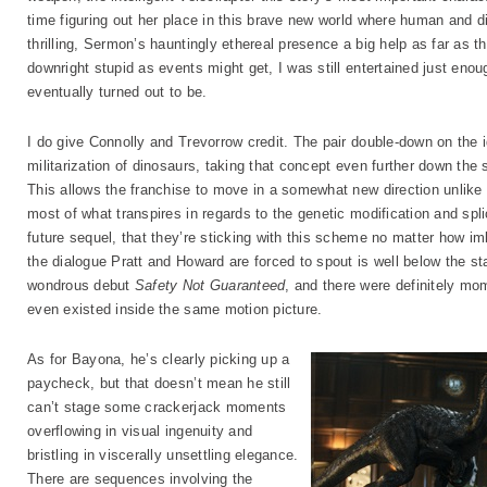
time figuring out her place in this brave new world where human and di
thrilling, Sermon’s hauntingly ethereal presence a big help as far as 
downright stupid as events might get, I was still entertained just enou
eventually turned out to be.
I do give Connolly and Trevorrow credit. The pair double-down on the
militarization of dinosaurs, taking that concept even further down the s
This allows the franchise to move in a somewhat new direction unlike tha
most of what transpires in regards to the genetic modification and splic
future sequel, that they’re sticking with this scheme no matter how im
the dialogue Pratt and Howard are forced to spout is well below the st
wondrous debut
Safety Not Guaranteed
, and there were definitely mo
even existed inside the same motion picture.
As for Bayona, he’s clearly picking up a
paycheck, but that doesn’t mean he still
can’t stage some crackerjack moments
overflowing in visual ingenuity and
bristling in viscerally unsettling elegance.
There are sequences involving the