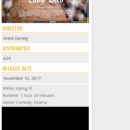
DIRECTOR
Greta Gerwig
DISTRIBUTOR
A24
RELEASE DATE
November 10, 2017
MPAA Rating: R
Runtime: 1 hour 33 minutes
Genre: Comedy, Drama