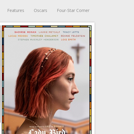
Features
Oscars
Four-Star Corner