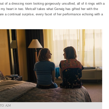
t of a dressing room looking gorgeously unsullied, all of it rings with a
 my heart in two. Metcalf takes what Gerwig has gifted her with the
 are a continual surprise, every facet of her performance echoing with a
TO: A24