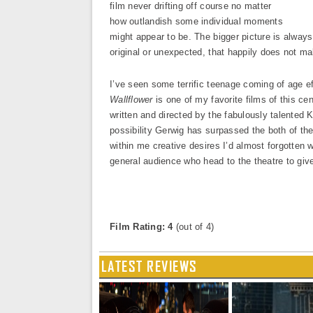
film never drifting off course no matter
how outlandish some individual moments
might appear to be. The bigger picture is always 
original or unexpected, that happily does not mak
I’ve seen some terrific teenage coming of age 
Wallflower
is one of my favorite films of this cen
written and directed by the fabulously talented 
possibility Gerwig has surpassed the both of t
within me creative desires I’d almost forgotten w
general audience who head to the theatre to give
Film Rating: 4
(out of 4)
LATEST REVIEWS