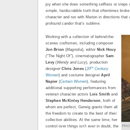
joy when she does something selfless or steps ou
simple, hardscrabble truth that oftentimes broke
character and run with Marion in directions that
profound candor that’s sublime.
Working with a collection of behind-the-
scenes craftsmen, including composer
Jon Brion
(
Magnolia
), editor
Nick Houy
(“The Night Of”), cinematographer
Sam
Levy
(
Wendy and Lucy
), production
th
designer
Chris Jones
(
20
Century
Women
) and costume designer
April
Napier
(
Certain Women
), featuring
additional supporting performances from
veteran character actors
Lois Smith
and
Stephen McKinley Henderson
, both of
whom are perfect, Gerwig grants them all
the freedom to create to the best of their
collective abilities. At the same time, her
control over things isn’t ever in doubt, the
PHO