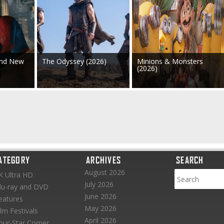
and New
The Odyssey (2026)
Minions & Monsters
(2026)
ATEGORY
ARCHIVES
SEARCH
August 2026
K Ultra HD
July 2026
lu-ray and DVD
June 2026
eatures
May 2026
ilm Festivals
April 2026
our-Star Corner