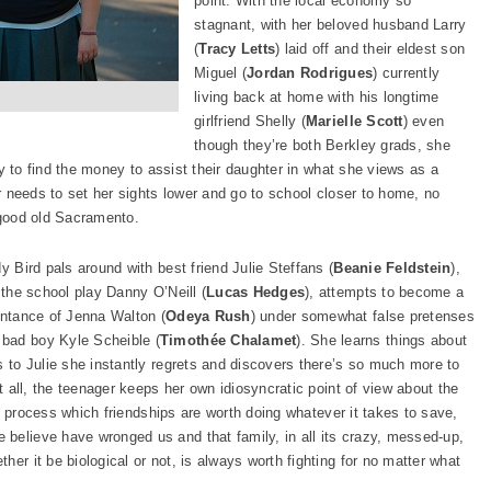
point. With the local economy so
stagnant, with her beloved husband Larry
(
Tracy Letts
) laid off and their eldest son
Miguel (
Jordan Rodrigues
) currently
living back at home with his longtime
girlfriend Shelly (
Marielle Scott
) even
though they’re both Berkley grads, she
ily to find the money to assist their daughter in what she views as a
er needs to set her sights lower and go to school closer to home, no
 good old Sacramento.
y Bird pals around with best friend Julie Steffans (
Beanie Feldstein
),
 the school play Danny O’Neill (
Lucas Hedges
), attempts to become a
intance of Jenna Walton (
Odeya Rush
) under somewhat false pretenses
 bad boy Kyle Scheible (
Timothée Chalamet
). She learns things about
s to Julie she instantly regrets and discovers there’s so much more to
it all, the teenager keeps her own idiosyncratic point of view about the
the process which friendships are worth doing whatever it takes to save,
believe have wronged us and that family, in all its crazy, messed-up,
er it be biological or not, is always worth fighting for no matter what