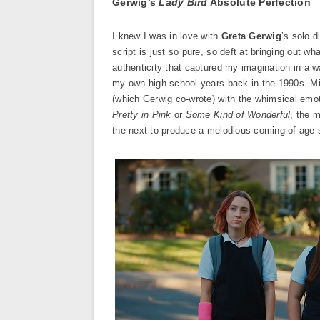
Gerwig’s
Lady Bird
Absolute Perfection
I knew I was in love with
Greta Gerwig
’s solo d
script is just so pure, so deft at bringing out wh
authenticity that captured my imagination in a w
my own high school years back in the 1990s. Mi
(which Gerwig co-wrote) with the whimsical em
Pretty in Pink
or
Some Kind of Wonderful
, the 
the next to produce a melodious coming of age 