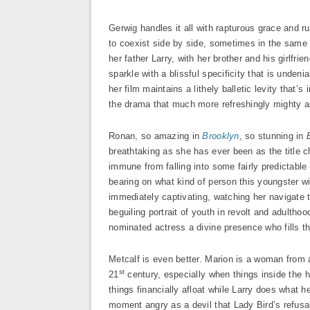
Gerwig handles it all with rapturous grace and r
to coexist side by side, sometimes in the same f
her father Larry, with her brother and his girlfri
sparkle with a blissful specificity that is unde
her film maintains a lithely balletic levity that’
the drama that much more refreshingly mighty as
Ronan, so amazing in
Brooklyn
, so stunning in
breathtaking as she has ever been as the title c
immune from falling into some fairly predictable
bearing on what kind of person this youngster wil
immediately captivating, watching her navigate 
beguiling portrait of youth in revolt and adultho
nominated actress a divine presence who fills th
Metcalf is even better. Marion is a woman from a
st
21
century, especially when things inside the 
things financially afloat while Larry does what 
moment angry as a devil that Lady Bird’s refusal