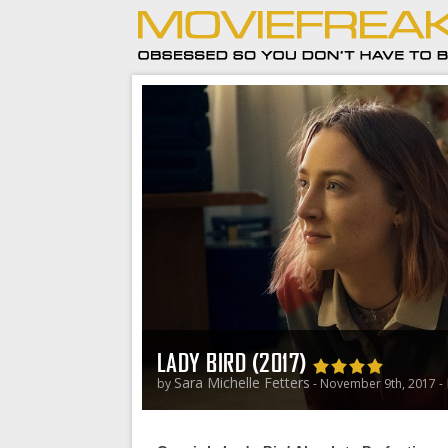
LADY BIRD (2017)
Sara Michelle Fetters
by
- November 9th, 2017 -