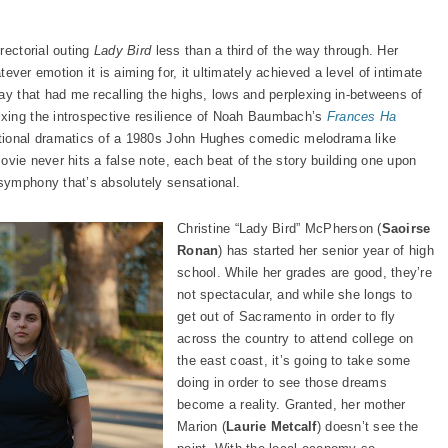
irectorial outing
Lady Bird
less than a third of the way through. Her
atever emotion it is aiming for, it ultimately achieved a level of intimate
ay that had me recalling the highs, lows and perplexing in-betweens of
xing the introspective resilience of Noah Baumbach’s
Frances Ha
otional dramatics of a 1980s John Hughes comedic melodrama like
movie never hits a false note, each beat of the story building one upon
symphony that’s absolutely sensational.
Christine “Lady Bird” McPherson (
Saoirse
Ronan
) has started her senior year of high
school. While her grades are good, they’re
not spectacular, and while she longs to
get out of Sacramento in order to fly
across the country to attend college on
the east coast, it’s going to take some
doing in order to see those dreams
become a reality. Granted, her mother
Marion (
Laurie Metcalf
) doesn’t see the