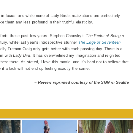
in focus, and while none of Lady Bird’s realizations are particularly
e them any less profound in their truthful elasticity.
efforts these past few years. Stephen Chbosky’s
The Perks of Being a
tury, while last year’s introspective stunner
The Edge of Seventeen
Kelly Fremon Craig only gets better with each passing day. There is a
hem with
Lady Bird
. It has overwhelmed my imagination and reignited
here there. As stated, I love this movie, and it’s hard not to believe that
 it a look will not end up feeling exactly the same.
– Review reprinted courtesy of the SGN in Seattle