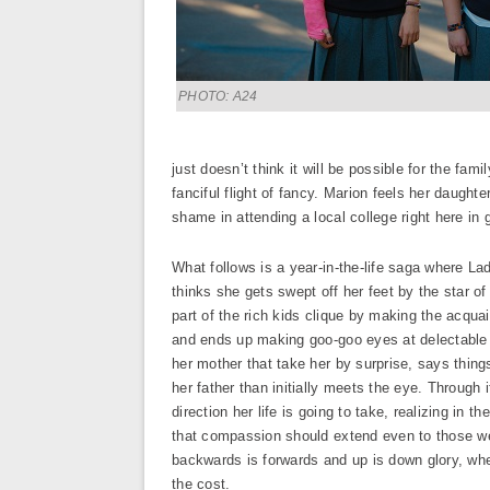
PHOTO: A24
just doesn’t think it will be possible for the fam
fanciful flight of fancy. Marion feels her daught
shame in attending a local college right here in
What follows is a year-in-the-life saga where Lad
thinks she gets swept off her feet by the star of
part of the rich kids clique by making the acqua
and ends up making goo-goo eyes at delectable
her mother that take her by surprise, says thing
her father than initially meets the eye. Through 
direction her life is going to take, realizing in 
that compassion should extend even to those we 
backwards is forwards and up is down glory, wheth
the cost.