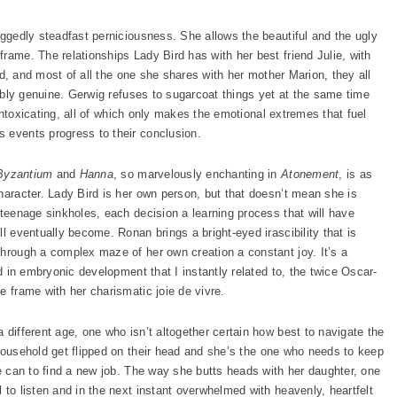
uggedly steadfast perniciousness. She allows the beautiful and the ugly
rame. The relationships Lady Bird has with her best friend Julie, with
end, and most of all the one she shares with her mother Marion, they all
niably genuine. Gerwig refuses to sugarcoat things yet at the same time
s intoxicating, all of which only makes the emotional extremes that fuel
 events progress to their conclusion.
Byzantium
and
Hanna
, so marvelously enchanting in
Atonement
, is as
haracter. Lady Bird is her own person, but that doesn’t mean she is
 teenage sinkholes, each decision a learning process that will have
l eventually become. Ronan brings a bright-eyed irascibility that is
through a complex maze of her own creation a constant joy. It’s a
od in embryonic development that I instantly related to, the twice Oscar-
e frame with her charismatic joie de vivre.
 different age, one who isn’t altogether certain how best to navigate the
household get flipped on their head and she’s the one who needs to keep
he can to find a new job. The way she butts heads with her daughter, one
 to listen and in the next instant overwhelmed with heavenly, heartfelt