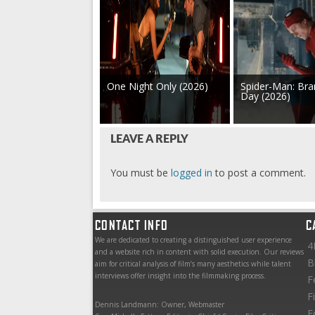
One Night Only (2026)
Spider-Man: Br
Day (2026)
LEAVE A REPLY
You must be
logged in
to post a comment.
CONTACT INFO
C
We are dedicated to creating a distinguished user experience
4
and a website rich in content with solid execution. Our reviews
B
aim for critical analysis of film’s many aesthetics while talent
interviews offer insight into the filmmaking process.
F
F
Dennis Landmann: Owner, Webmaster
F