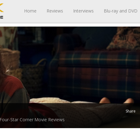
Home
Reviews
Interviews
Blu-ray and DVD
Share
Four-Star Corner
Movie Reviews