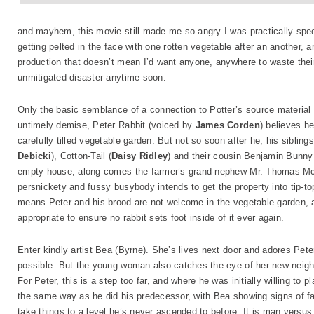
and mayhem, this movie still made me so angry I was practically speec
getting pelted in the face with one rotten vegetable after an another, 
production that doesn’t mean I’d want anyone, anywhere to waste their 
unmitigated disaster anytime soon.
Only the basic semblance of a connection to Potter’s source material 
untimely demise, Peter Rabbit (voiced by
James Corden
) believes he
carefully tilled vegetable garden. But not so soon after he, his sibling
Debicki
), Cotton-Tail (
Daisy Ridley
) and their cousin Benjamin Bunny
empty house, along comes the farmer’s grand-nephew Mr. Thomas McG
persnickety and fussy busybody intends to get the property into tip-top 
means Peter and his brood are not welcome in the vegetable garden, an
appropriate to ensure no rabbit sets foot inside of it ever again.
Enter kindly artist Bea (Byrne). She’s lives next door and adores Pet
possible. But the young woman also catches the eye of her new neighb
For Peter, this is a step too far, and where he was initially willing 
the same way as he did his predecessor, with Bea showing signs of fal
take things to a level he’s never ascended to before. It is man versu