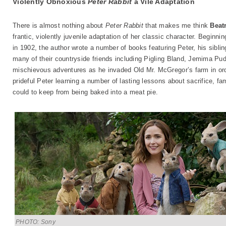
Violently Obnoxious
Peter Rabbit
a Vile Adaptation
There is almost nothing about
Peter Rabbit
that makes me think
Beatr
frantic, violently juvenile adaptation of her classic character. Beginnin
in 1902, the author wrote a number of books featuring Peter, his sibli
many of their countryside friends including Pigling Bland, Jemima Pu
mischievous adventures as he invaded Old Mr. McGregor’s farm in orde
prideful Peter learning a number of lasting lessons about sacrifice, fa
could to keep from being baked into a meat pie.
PHOTO: Sony