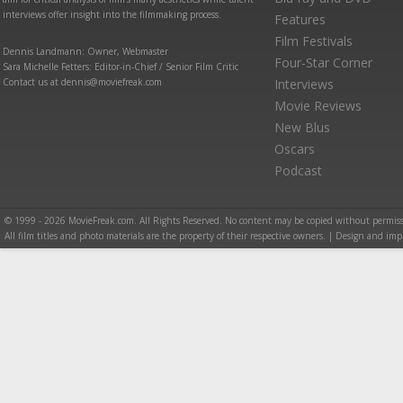
interviews offer insight into the filmmaking process.
Features
Film Festivals
Dennis Landmann: Owner, Webmaster
Four-Star Corner
Sara Michelle Fetters: Editor-in-Chief / Senior Film Critic
Contact us at dennis@moviefreak.com
Interviews
Movie Reviews
New Blus
Oscars
Podcast
© 1999 - 2026 MovieFreak.com. All Rights Reserved. No content may be copied without permiss
All film titles and photo materials are the property of their respective owners. | Design and i