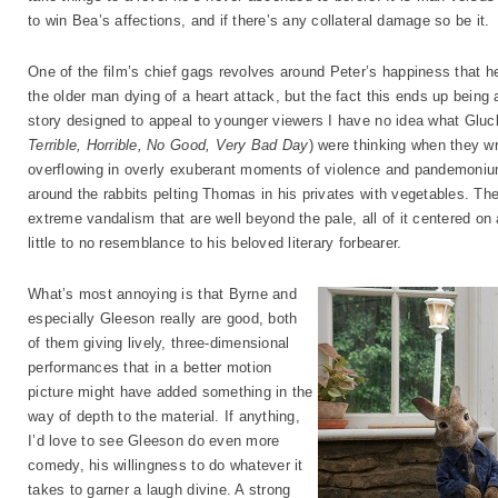
to win Bea’s affections, and if there’s any collateral damage so be it.
One of the film’s chief gags revolves around Peter’s happiness that he
the older man dying of a heart attack, but the fact this ends up being 
story designed to appeal to younger viewers I have no idea what Gluc
Terrible, Horrible, No Good, Very Bad Day
) were thinking when they wro
overflowing in overly exuberant moments of violence and pandemonium,
around the rabbits pelting Thomas in his privates with vegetables. The
extreme vandalism that are well beyond the pale, all of it centered on
little to no resemblance to his beloved literary forbearer.
What’s most annoying is that Byrne and
especially Gleeson really are good, both
of them giving lively, three-dimensional
performances that in a better motion
picture might have added something in the
way of depth to the material. If anything,
I’d love to see Gleeson do even more
comedy, his willingness to do whatever it
takes to garner a laugh divine. A strong