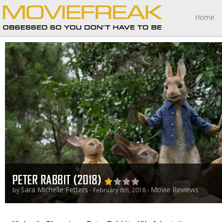
Home
PETER RABBIT (2018)
Sara Michelle Fetters
Movie Reviews
by
- February 8th, 2018 -