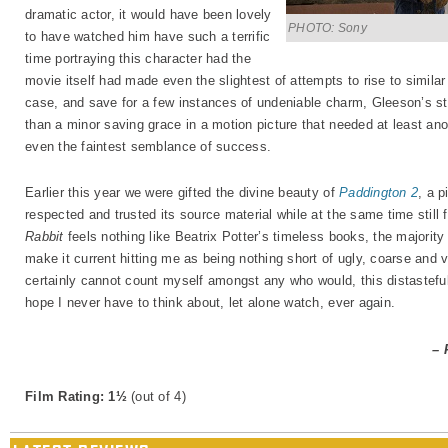
dramatic actor, it would have been lovely
PHOTO: Sony
to have watched him have such a terrific
time portraying this character had the
movie itself had made even the slightest of attempts to rise to similar 
case, and save for a few instances of undeniable charm, Gleeson’s s
than a minor saving grace in a motion picture that needed at least ano
even the faintest semblance of success.
Earlier this year we were gifted the divine beauty of
Paddington 2
, a p
respected and trusted its source material while at the same time still 
Rabbit
feels nothing like Beatrix Potter’s timeless books, the majority
make it current hitting me as being nothing short of ugly, coarse and 
certainly cannot count myself amongst any who would, this distasteful 
hope I never have to think about, let alone watch, ever again.
– 
Film Rating: 1½
(out of 4)