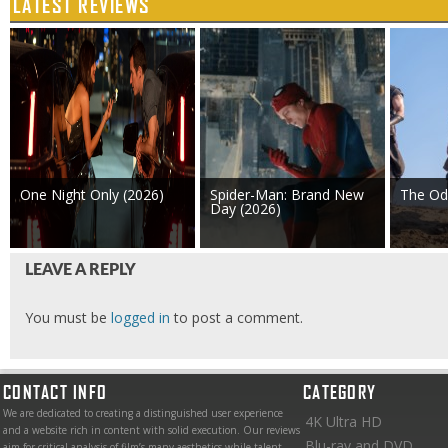
LATEST REVIEWS
One Night Only (2026)
Spider-Man: Brand New
The Od
Day (2026)
LEAVE A REPLY
You must be
logged in
to post a comment.
CONTACT INFO
CATEGORY
We are dedicated to creating a distinguished user experience
4K Ultra HD
and a website rich in content with solid execution. Our reviews
Blu-ray and DVD
aim for critical analysis of film’s many aesthetics while talent