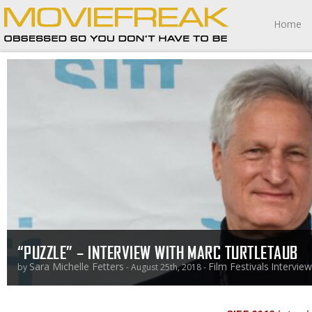
Home
“PUZZLE” – INTERVIEW WITH MARC TURTLETAUB
Sara Michelle Fetters
Film Festivals
Intervie
by
- August 25th, 2018 -