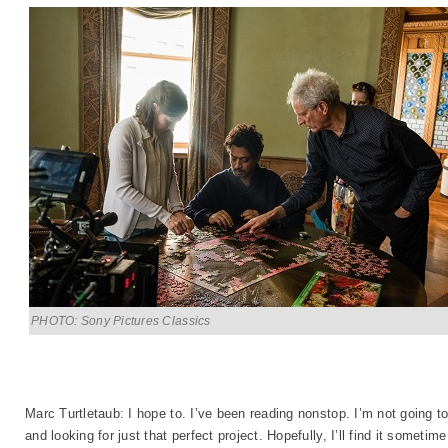
PHOTO: Sony Pictures Classics
Marc Turtletaub: I hope to. I’ve been reading nonstop. I’m not going t
and looking for just that perfect project. Hopefully, I’ll find it sometim