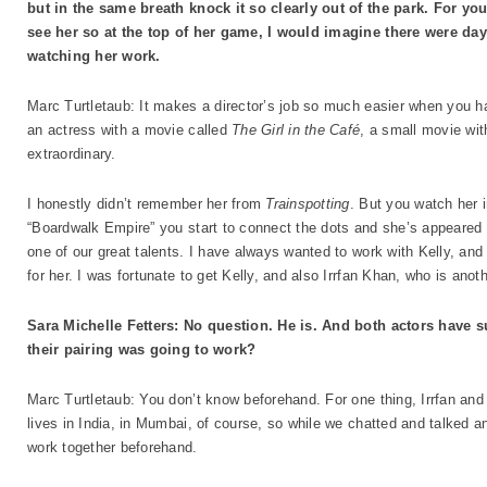
but in the same breath knock it so clearly out of the park. For you
see her so at the top of her game, I would imagine there were da
watching her work.
Marc Turtletaub: It makes a director’s job so much easier when you hav
an actress with a movie called
The Girl in the Café
, a small movie wit
extraordinary.
I honestly didn’t remember her from
Trainspotting
. But you watch her 
“Boardwalk Empire” you start to connect the dots and she’s appeared 
one of our great talents. I have always wanted to work with Kelly, and 
for her. I was fortunate to get Kelly, and also Irrfan Khan, who is anot
Sara Michelle Fetters: No question. He is. And both actors hav
their pairing was going to work?
Marc Turtletaub: You don’t know beforehand. For one thing, Irrfan and
lives in India, in Mumbai, of course, so while we chatted and talked
work together beforehand.