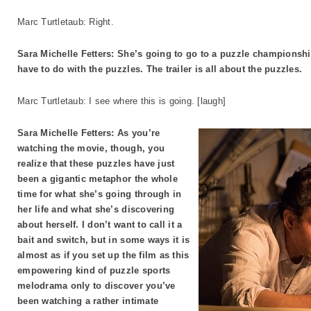
Marc Turtletaub: Right.
Sara Michelle Fetters: She’s going to go to a puzzle championship
have to do with the puzzles. The trailer is all about the puzzles.
Marc Turtletaub: I see where this is going. [laugh]
Sara Michelle Fetters: As you’re
watching the movie, though, you
realize that these puzzles have just
been a gigantic metaphor the whole
time for what she’s going through in
her life and what she’s discovering
about herself. I don’t want to call it a
bait and switch, but in some ways it is
almost as if you set up the film as this
empowering kind of puzzle sports
melodrama only to discover you’ve
been watching a rather intimate