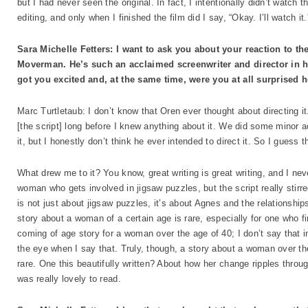
but I had never seen the original. In fact, I intentionally didn’t watch 
editing, and only when I finished the film did I say, “Okay. I’ll watch it.
Sara Michelle Fetters: I want to ask you about your reaction to th
Moverman. He’s such an acclaimed screenwriter and director in his
got you excited and, at the same time, were you at all surprised h
Marc Turtletaub: I don’t know that Oren ever thought about directing 
[the script] long before I knew anything about it. We did some minor a
it, but I honestly don’t think he ever intended to direct it. So I guess
What drew me to it? You know, great writing is great writing, and I ne
woman who gets involved in jigsaw puzzles, but the script really stir
is not just about jigsaw puzzles, it’s about Agnes and the relationship
story about a woman of a certain age is rare, especially for one who fin
coming of age story for a woman over the age of 40; I don’t say that i
the eye when I say that. Truly, though, a story about a woman over the a
rare. One this beautifully written? About how her change ripples throu
was really lovely to read.