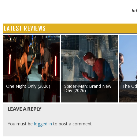
– In
LATEST REVIEWS
One Night Only (2026)
Spider-Man: Brand New
The Od
Day (2026)
LEAVE A REPLY
You must be
logged in
to post a comment.