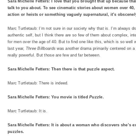
Sara Michelle Fetters: I love that you brought that up because tha
talk to you about. To see cinematic stories about women over 40,
action or heists or something vaguely supernatural, it’s obscenel
Marc Turtletaub: I’m not sure in our society why that is. I’m always dr
authentic self, but I think there are so few of them about complex, in
for men over the age of 40. But to find one like this, which is so well
last year,
Three Billboards
was another drama primarily centered on a 
really powerful. But those are few and far between.
Sara Michelle Fetters: Then there is that puzzle aspect.
Marc Turtletaub: There is indeed.
Sara Michelle Fetters: You movie is titled
Puzzle
.
Marc Turtletaub: It is.
Sara Michelle Fetters: It is about a woman who discovers she’s e
puzzles.