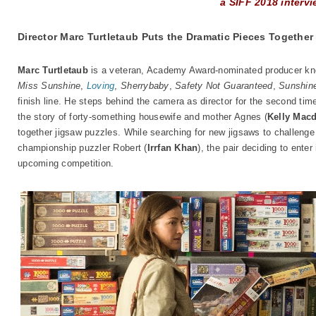
a SIFF 2018 interv
Director Marc Turtletaub Puts the Dramatic Pieces Together
Marc Turtletaub
is a veteran, Academy Award-nominated producer kno
Miss Sunshine
,
Loving
,
Sherrybaby
,
Safety Not Guaranteed
,
Sunshin
finish line. He steps behind the camera as director for the second ti
the story of forty-something housewife and mother Agnes (
Kelly Mac
together jigsaw puzzles. While searching for new jigsaws to challeng
championship puzzler Robert (
Irrfan Khan
), the pair deciding to enter
upcoming competition.