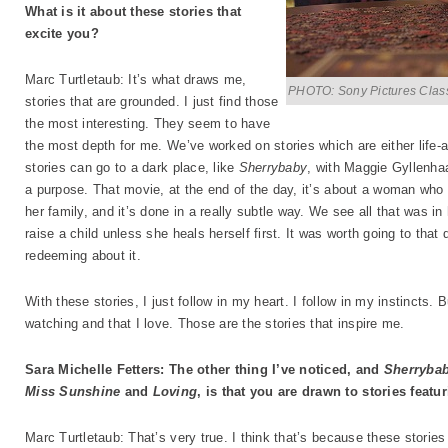
What is it about these stories that
excite you?
Marc Turtletaub: It’s what draws me,
PHOTO: Sony Pictures Clas
stories that are grounded. I just find those
the most interesting. They seem to have
the most depth for me. We’ve worked on stories which are either life-a
stories can go to a dark place, like
Sherrybaby
, with Maggie Gyllenhaa
a purpose. That movie, at the end of the day, it’s about a woman who
her family, and it’s done in a really subtle way. We see all that was i
raise a child unless she heals herself first. It was worth going to tha
redeeming about it.
With these stories, I just follow in my heart. I follow in my instincts. 
watching and that I love. Those are the stories that inspire me.
Sara Michelle Fetters: The other thing I’ve noticed, and
Sherryba
Miss Sunshine
and
Loving
, is that you are drawn to stories fea
Marc Turtletaub: That’s very true. I think that’s because these stories