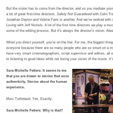
But the vision has to come from the director, and so you mediate your
a lot of great first-time directors.
Safety Not Guaranteed
with Colin T
Jonathan Dayton and Valerie Faris is another. And we’ve worked with 
Loving
with Jeff Nichols. A lot of the first time directors we play a mu
some of the editing process. But it’s always the director’s vision. Alw
When you direct yourself, you’re on the line. For me, the biggest thin
everyone because there are so many people who are so smart on a mo
have very smart cinematographers, script supervisor and editors, all
to listening to good ideas while not losing your vision of the movie. It’s
Sara Michelle Fetters: It seems to me
that you are drawn to stories that ooze
authenticity. Stories about the human
experience.
Marc Turtletaub: Yes. Exactly.
Sara Michelle Fetters: Why is that?