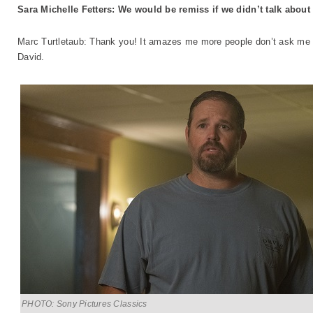
Sara Michelle Fetters: We would be remiss if we didn’t talk abou
Marc Turtletaub: Thank you! It amazes me more people don’t ask me a
David.
PHOTO: Sony Pictures Classics