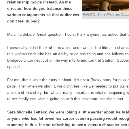
relationship movie instead. As the
director, how do you balance these
PHOTO: Sony Pictures Clas
various components so that audiences
don’t feel duped?
Marc Turtletaub: Great question. I don’t think anyone has asked that 
I personally didn’t think of it as a bait and switch. The film is a charac
this woman finds she has an ability to do one thing and she follows the s
Bridgeport, Connecticut all the way into Grand Central Station. Sudden
opened.
For me, that’s what the story’s about. It’s not a
Rocky
story for puzzle
page. Then when we shot it, we didn’t feel like we needed to put our e
a piece of this story, but what’s really important is what’s happening 
to her family and what’s going on with this new man that she’s met.
Sara Michelle Fetters: We were joking a little earlier about Kelly 
anyone who has followed her career even in passing would recogn
stunning in this. It’s so refreshing to see a veteran character actre