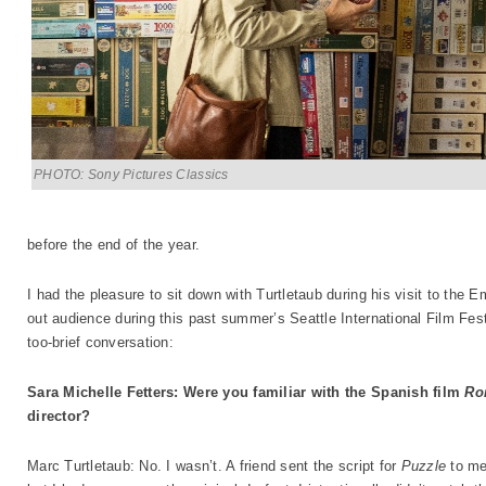
PHOTO: Sony Pictures Classics
before the end of the year.
I had the pleasure to sit down with Turtletaub during his visit to the Em
out audience during this past summer’s Seattle International Film Festi
too-brief conversation:
Sara Michelle Fetters: Were you familiar with the Spanish film
Ro
director?
Marc Turtletaub: No. I wasn’t. A friend sent the script for
Puzzle
to me