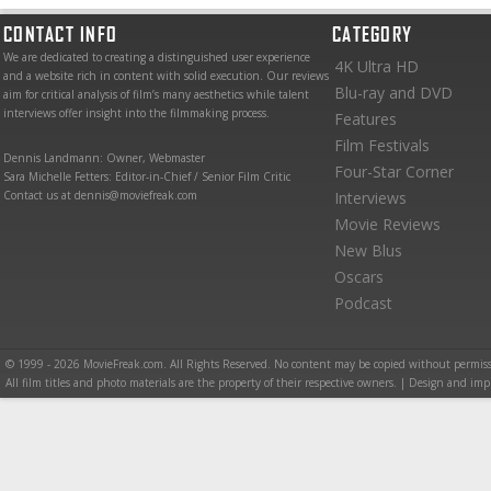
CONTACT INFO
CATEGORY
We are dedicated to creating a distinguished user experience
4K Ultra HD
and a website rich in content with solid execution. Our reviews
Blu-ray and DVD
aim for critical analysis of film’s many aesthetics while talent
interviews offer insight into the filmmaking process.
Features
Film Festivals
Dennis Landmann: Owner, Webmaster
Four-Star Corner
Sara Michelle Fetters: Editor-in-Chief / Senior Film Critic
Contact us at dennis@moviefreak.com
Interviews
Movie Reviews
New Blus
Oscars
Podcast
© 1999 - 2026 MovieFreak.com. All Rights Reserved. No content may be copied without permiss
All film titles and photo materials are the property of their respective owners. | Design and i