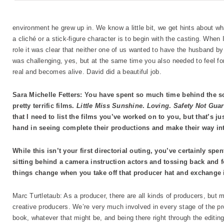
environment he grew up in. We know a little bit, we get hints about wha
a cliché or a stick-figure character is to begin with the casting. When
role it was clear that neither one of us wanted to have the husband
was challenging, yes, but at the same time you also needed to feel for
real and becomes alive. David did a beautiful job.
Sara Michelle Fetters: You have spent so much time behind the s
pretty terrific films.
Little Miss Sunshine
.
Loving
.
Safety Not Gua
that I need to list the films you’ve worked on to you, but that’s ju
hand in seeing complete their productions and make their way int
While this isn’t your first directorial outing, you’ve certainly s
sitting behind a camera instruction actors and tossing back and 
things change when you take off that producer hat and exchange it
Marc Turtletaub: As a producer, there are all kinds of producers, but m
creative producers. We’re very much involved in every stage of the pro
book, whatever that might be, and being there right through the editi