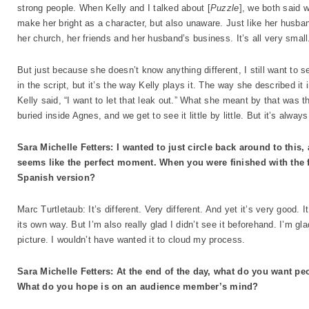
strong people. When Kelly and I talked about [
Puzzle
], we both said 
make her bright as a character, but also unaware. Just like her husban
her church, her friends and her husband’s business. It’s all very smal
But just because she doesn’t know anything different, I still want to se
in the script, but it’s the way Kelly plays it. The way she described it 
Kelly said, “I want to let that leak out.” What she meant by that was th
buried inside Agnes, and we get to see it little by little. But it’s alway
Sara Michelle Fetters: I wanted to just circle back around to this,
seems like the perfect moment. When you were finished with the 
Spanish version?
Marc Turtletaub: It’s different. Very different. And yet it’s very good. I
its own way. But I’m also really glad I didn’t see it beforehand. I’m 
picture. I wouldn’t have wanted it to cloud my process.
Sara Michelle Fetters: At the end of the day, what do you want peo
What do you hope is on an audience member’s mind?