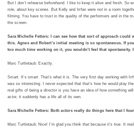
But I don’t rehearse beforehand. I like to keep it alive and fresh. So we
role, about key scenes. But Kelly and Irrfan were not in a room togeth
filming. You have to trust in the quality of the performers and in the 
the screen.
Sara Michelle Fetters: I can see how that sort of approach could wo
this. Agnes and Robert’s initial meeting is so spontaneous. If yo
too much time working on it, you wouldn’t feel that spontaneity. I
Marc Turtletaub: Exactly.
Smart. It’s smart. That’s what it is. The very first day working with Ir
was so interesting. I never expected that that’s how he would play the
real gifts of being a director is you have an idea of how something wil
actor, it suddenly has a life all of its own.
Sara Michelle Fetters: Both actors really do things here that I fou
Marc Turtletaub: Nice! I’m glad you think that because it’s true. It reall