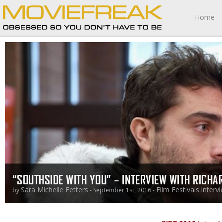
Home
“SOUTHSIDE WITH YOU” – INTERVIEW WITH RICHA
Sara Michelle Fetters
Film Festivals
Interv
by
- September 1st, 2016 -