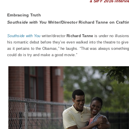
a SIFF 2016 interv
Embracing Truth
Southside with You
Writer/Director Richard Tanne on Craft
Southside with You
writer/director
Richard Tanne
is under no illusion
his romantic debut before they’ve even walked into the theatre to give 
as it pertains to the Obamas,” he laughs. “That was always something 
could do is try and make a good movie.”