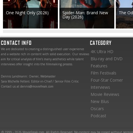
One Night Only (2026)
Spider-Man: Brand New
The Od
Day (2026)
CONTACT INFO
CATEGORY
We are dedicated to creating a distinguished user experience
4K Ultra HD
and a website rich in content with solid execution. Our reviews
Blu-ray and DVD
aim for critical analysis of film’s many aesthetics while talent
interviews offer insight into the filmmaking process.
Features
Film Festivals
Dennis Landmann: Owner, Webmaster
Four-Star Corner
Sara Michelle Fetters: Editor-in-Chief / Senior Film Critic
Contact us at dennis@moviefreak.com
Interviews
Movie Reviews
New Blus
Oscars
Podcast
© 1999 - 2026 MovieFreak.com. All Rights Reserved. No content may be copied without permiss