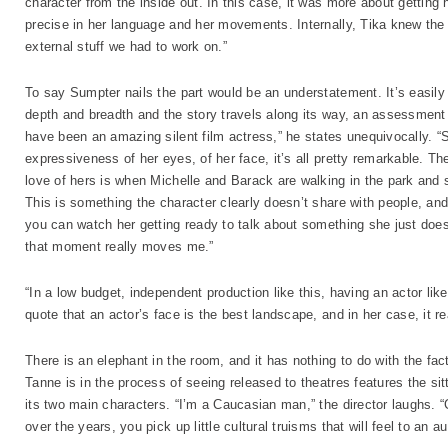
character from the inside out. In this case, it was more about getting 
precise in her language and her movements. Internally, Tika knew the 
external stuff we had to work on.”
To say Sumpter nails the part would be an understatement. It’s easily
depth and breadth and the story travels along its way, an assessment
have been an amazing silent film actress,” he states unequivocally. “S
expressiveness of her eyes, of her face, it’s all pretty remarkable. 
love of hers is when Michelle and Barack are walking in the park and s
This is something the character clearly doesn’t share with people, and
you can watch her getting ready to talk about something she just doesn
that moment really moves me.”
“In a low budget, independent production like this, having an actor like
quote that an actor’s face is the best landscape, and in her case, it rea
There is an elephant in the room, and it has nothing to do with the fac
Tanne is in the process of seeing released to theatres features the sit
its two main characters. “I’m a Caucasian man,” the director laughs. “Ca
over the years, you pick up little cultural truisms that will feel to a