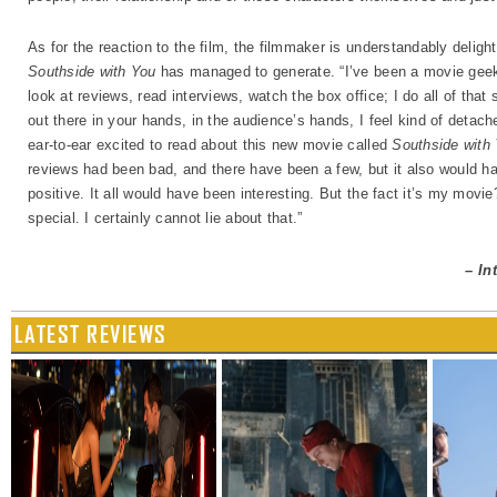
As for the reaction to the film, the filmmaker is understandably delig
Southside with You
has managed to generate. “I’ve been a movie geek m
look at reviews, read interviews, watch the box office; I do all of that 
out there in your hands, in the audience’s hands, I feel kind of detach
ear-to-ear excited to read about this new movie called
Southside with
reviews had been bad, and there have been a few, but it also would h
positive. It all would have been interesting. But the fact it’s my movie
special. I certainly cannot lie about that.”
–
I
n
LATEST REVIEWS