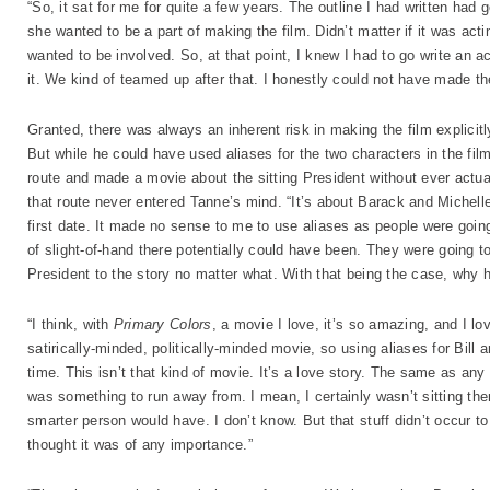
“So, it sat for me for quite a few years. The outline I had written had
she wanted to be a part of making the film. Didn’t matter if it was acti
wanted to be involved. So, at that point, I knew I had to go write an actu
it. We kind of teamed up after that. I honestly could not have made the
Granted, there was always an inherent risk in making the film explic
But while he could have used aliases for the two characters in the fi
route and made a movie about the sitting President without ever actua
that route never entered Tanne’s mind. “It’s about Barack and Michelle O
first date. It made no sense to me to use aliases as people were goin
of slight-of-hand there potentially could have been. They were going to
President to the story no matter what. With that being the case, why 
“I think, with
Primary Colors
, a movie I love, it’s so amazing, and I lov
satirically-minded, politically-minded movie, so using aliases for Bill a
time. This isn’t that kind of movie. It’s a love story. The same as any 
was something to run away from. I mean, I certainly wasn’t sitting the
smarter person would have. I don’t know. But that stuff didn’t occur t
thought it was of any importance.”