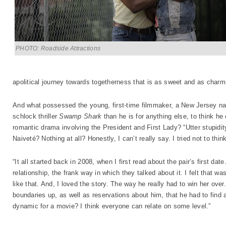
PHOTO: Roadside Attractions
apolitical journey towards togetherness that is as sweet and as charmin
And what possessed the young, first-time filmmaker, a New Jersey nat
schlock thriller
Swamp Shark
than he is for anything else, to think he
romantic drama involving the President and First Lady? “Utter stupidi
Naiveté? Nothing at all? Honestly, I can’t really say. I tried not to think
“It all started back in 2008, when I first read about the pair’s first dat
relationship, the frank way in which they talked about it. I felt that w
like that. And, I loved the story. The way he really had to win her over
boundaries up, as well as reservations about him, that he had to find 
dynamic for a movie? I think everyone can relate on some level.”