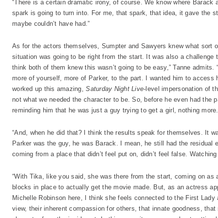
“There is a certain dramatic irony, of course. We know where Barack 
spark is going to turn into. For me, that spark, that idea, it gave the s
maybe couldn’t have had.”
As for the actors themselves, Sumpter and Sawyers knew what sort of 
situation was going to be right from the start. It was also a challeng
think both of them knew this wasn’t going to be easy,” Tanne admits. 
more of yourself, more of Parker, to the part. I wanted him to access h
worked up this amazing,
Saturday Night Live
-level impersonation of t
not what we needed the character to be. So, before he even had the par
reminding him that he was just a guy trying to get a girl, nothing more
“And, when he did that? I think the results speak for themselves. It w
Parker was the guy, he was Barack. I mean, he still had the residual e
coming from a place that didn’t feel put on, didn’t feel false. Watching
“With Tika, like you said, she was there from the start, coming on as
blocks in place to actually get the movie made. But, as an actress ap
Michelle Robinson here, I think she feels connected to the First Lady 
view, their inherent compassion for others, that innate goodness, that