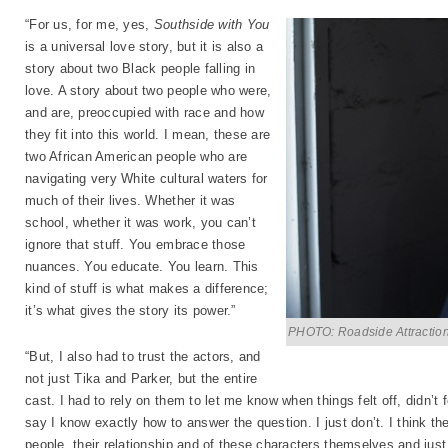
“For us, for me, yes,
Southside with You
is a universal love story, but it is also a
story about two Black people falling in
love. A story about two people who were,
and are, preoccupied with race and how
they fit into this world. I mean, these are
two African American people who are
navigating very White cultural waters for
much of their lives. Whether it was
school, whether it was work, you can’t
ignore that stuff. You embrace those
nuances. You educate. You learn. This
kind of stuff is what makes a difference;
it’s what gives the story its power.”
PHOTO: Roadside Attractio
“But, I also had to trust the actors, and
not just Tika and Parker, but the entire
cast. I had to rely on them to let me know when things felt off, didn’t 
say I know exactly how to answer the question. I just don’t. I think th
people, their relationship and of these characters themselves and just