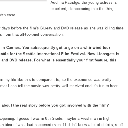
Audrina Patridge, the young actress is
excellent, disappearing into the thin,
with ease.
w days before the film’s Blu-ray and DVD release as she was killing time
 from that all-too-brief conversation:
m in Cannes. You subsequently got to go on a whirlwind tour
ttle for the Seattle International Film Festival. Now Lionsgate is
y and DVD release. For what is essentially your first feature, this
in my life like this to compare it to, so the experience was pretty
at I can tell the movie was pretty well received and it’s fun to hear
about the real story before you got involved with the film?
happening. I guess I was in 8th Grade, maybe a Freshman in high
n idea of what had happened even if I didn’t know a lot of details; stuff