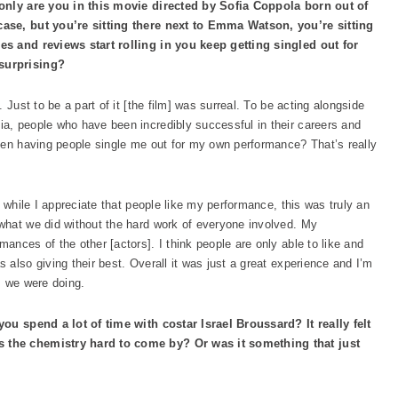
 only are you in this movie directed by Sofia Coppola born out of
case, but you’re sitting there next to Emma Watson, you’re sitting
es and reviews start rolling in you keep getting singled out for
surprising?
 Just to be a part of it [the film] was surreal. To be acting alongside
fia, people who have been incredibly successful in their careers and
hen having people single me out for my own performance? That’s really
, while I appreciate that people like my performance, this was truly an
what we did without the hard work of everyone involved. My
nces of the other [actors]. I think people are only able to like and
also giving their best. Overall it was just a great experience and I’m
s we were doing.
you spend a lot of time with costar Israel Broussard? It really felt
 the chemistry hard to come by? Or was it something that just