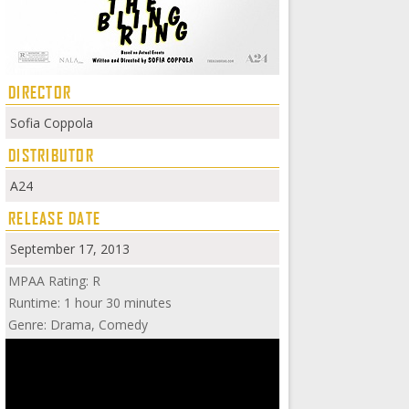
DIRECTOR
Sofia Coppola
DISTRIBUTOR
A24
RELEASE DATE
September 17, 2013
MPAA Rating: R
Runtime: 1 hour 30 minutes
Genre: Drama, Comedy