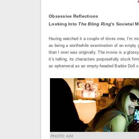
Obsessive Reflections
Looking Into
The Bling Ring
’s Societal M
Having watched it a couple of times now, I’m 
as being a worthwhile examination of an empty g
than I ever was originally. The movie is a glos
it’s telling, its characters purposefully stuck f
as ephemeral as an empty-headed Barbie Doll sit
PHOTO: A24