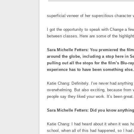
superficial veneer of her supercilious character 
I got the opportunity to speak with Change a fe
between classes. Here are some of the highlights
Sara Michelle Fetters: You premiered the fil
around the globe, including a stop here in Sea
pulling out all the stops for the film’s Blu-ra
experience has to have been something else.
Katie Chang: Definitely. I’ve never had anything 
overwhelming. But also exciting, because from wh
people say they liked your work. It’s been great.
Sara Michelle Fetters: Did you know anything 
Katie Chang: I had heard about it when it was 
school, when all of this had happened, so I had a