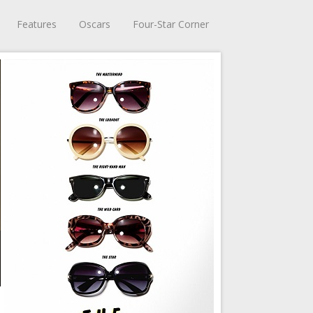
Features
Oscars
Four-Star Corner