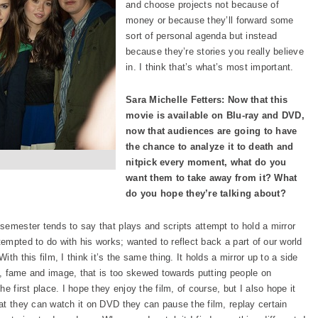
and choose projects not because of
money or because they’ll forward some
sort of personal agenda but instead
because they’re stories you really believe
in. I think that’s what’s most important.
Sara Michelle Fetters: Now that this
movie is available on Blu-ray and DVD,
now that audiences are going to have
the chance to analyze it to death and
nitpick every moment, what do you
want them to take away from it? What
do you hope they’re talking about?
semester tends to say that plays and scripts attempt to hold a mirror
empted to do with his works; wanted to reflect back a part of our world
th this film, I think it’s the same thing. It holds a mirror up to a side
ty, fame and image, that is too skewed towards putting people on
e first place. I hope they enjoy the film, of course, but I also hope it
at they can watch it on DVD they can pause the film, replay certain