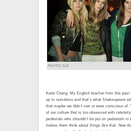
PHOTO: A24
Katie Chang: My English teacher from this past 
up to ourselves and that’s what Shakespeare att
that maybe we didn’t see or were conscious of. Wi
of our culture that is too obsessed with celebri
pedestals who shouldn’t be put on pedestals in th
makes them think about things like that. Now th