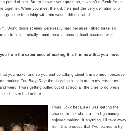
so proud of him. But to answer your question, it wasn’t difficult for us
 together. When you meet the kid, he’s just the very definition of a
 genuine friendship with him wasn’t difficult at all.
im. Doing those scenes were really hard because I liked Israel so
mean to him, I initially found those scenes difficult because we’d
 you from the experience of making this film now that you move
m that you make, and so you end up talking about film so much because
 from making
The Bling Ring
that is going to help me in my career as I
 weird. I was getting pulled out of school all the time to do press.
 like I never had before.
I was lucky because I was getting the
chance to talk about a film I genuinely
enjoyed making. If anything, I’ll take away
from this process that I’ve learned to try