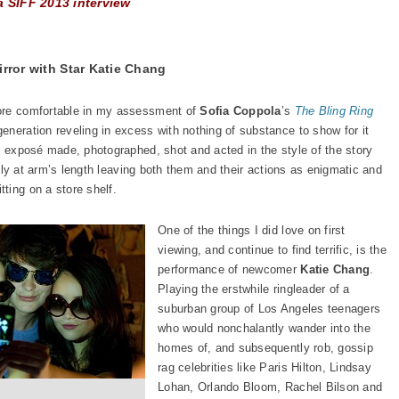
a SIFF 2013 interview
irror with Star Katie Chang
more comfortable in my assessment of
Sofia Coppola
’s
The Bling Ring
eneration reveling in excess with nothing of substance to show for it
sy exposé made, photographed, shot and acted in the style of the story
irmly at arm’s length leaving both them and their actions as enigmatic and
ting on a store shelf.
One of the things I did love on first
viewing, and continue to find terrific, is the
performance of newcomer
Katie Chang
.
Playing the erstwhile ringleader of a
suburban group of Los Angeles teenagers
who would nonchalantly wander into the
homes of, and subsequently rob, gossip
rag celebrities like Paris Hilton, Lindsay
Lohan, Orlando Bloom, Rachel Bilson and