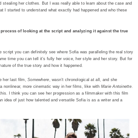
d stealing her clothes. But I was really able to learn about the case and
n that I started to understand what exactly had happened and who these
 process of looking at the script and analyzing it against the true
 script you can definitely see where Sofia was paralleling the real story
 time you can tell it’s fully her voice, her style and her story. But for
nature of the true story and how it happened.
e her last film,
Somewhere
, wasn’t chronological at all, and she
n a nonlinear, more cinematic way in her films, like with
Marie Antoinette
.
his. I think you can see her progression as a filmmaker with this film
an idea of just how talented and versatile Sofia is as a writer and a