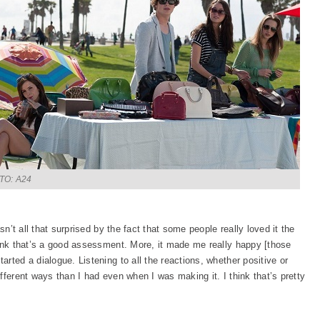
TO: A24
sn’t all that surprised by the fact that some people really loved it the
hink that’s a good assessment. More, it made me really happy [those
rted a dialogue. Listening to all the reactions, whether positive or
fferent ways than I had even when I was making it. I think that’s pretty