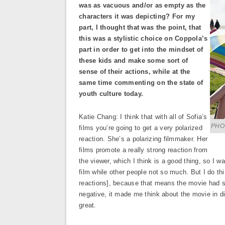
was as vacuous and/or as empty as the
characters it was depicting? For my
part, I thought that was the point, that
this was a stylistic choice on Coppola’s
part in order to get into the mindset of
these kids and make some sort of
sense of their actions, while at the
same time commenting on the state of
youth culture today.
Katie Chang: I think that with all of Sofia’s
PHO
films you’re going to get a very polarized
reaction. She’s a polarizing filmmaker. Her
films promote a really strong reaction from
the viewer, which I think is a good thing, so I wa
film while other people not so much. But I do t
reactions], because that means the movie had sta
negative, it made me think about the movie in di
great.