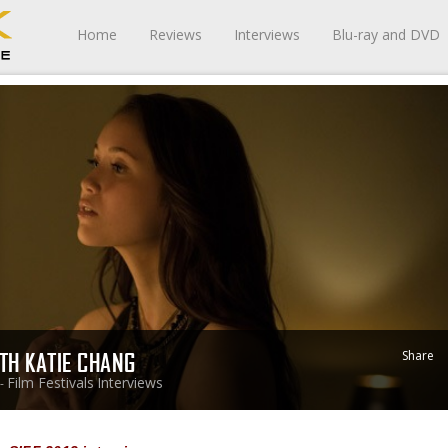
Home
Reviews
Interviews
Blu-ray and DVD
Share
ITH KATIE CHANG
Film Festivals
Interviews
 -