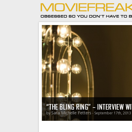
“THE BLING RING” – INTERVIEW W
Sara Michelle Fetters
by
- September 17th, 2013