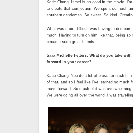
Katie Chang: Israel is so good in the movie. I’m 
to create that connection. We spent so much time
southern gentleman. So sweet. So kind. Creating a
What was more difficult was having to demean h
much! Having to turn on him like that, being so 
became such great friends.
Sara Michelle Fetters: What do you take with
forward in your career?
Katie Chang: You do a lot of press for each fil
of that, and so I feel like I’ve learned so much
move forward. So much of it was overwhelming and
We were going all over the world. I was traveling