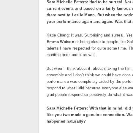
Sara Michelle Fetters: Had to be surreal. Not
current events and based on a fairly famous 
there next to Leslie Mann. But when the notic
your performance again and again. Was that 
Katie Chang: It was. Surprising and surreal. Yes.
Emma Watson
or being close to people like So
talents I have respected for quite some time. T
exciting and surreal as well.
But when I think about it, about making the film
ensemble and I don’t think we could have done 
performance was completely aided by the performa
respond to what I did because everyone else was 
glad people respond so positively do what it wa
Sara Michelle Fetters: With that in mind, did 
like you two made a genuine connection. Was
happened naturally?