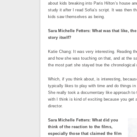
about kids breaking into Paris Hilton’s house an
study it after I read Sofia’s script. It was the
kids saw themselves as being.
Sara Michelle Fetters: What was that like, the
story itself?
Katie Chang: It was very interesting. Reading the
and how she was touching on that, and at the same
the most part she stayed true the chronological 
Which, if you think about, is interesting, becaus
typically likes to play with time and do things i
She really took a documentary like approach to t
with I think is kind of exciting because you get 
director.
Sara Michelle Fetters: What did you
think of the reaction to the films,
especially those that claimed the film