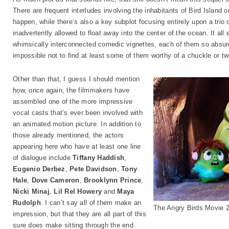
There are frequent interludes involving the inhabitants of Bird Island or
happen, while there’s also a key subplot focusing entirely upon a trio
inadvertently allowed to float away into the center of the ocean. It all
whimsically interconnected comedic vignettes, each of them so absurdl
impossible not to find at least some of them worthy of a chuckle or tw
Other than that, I guess I should mention
how, once again, the filmmakers have
assembled one of the more impressive
vocal casts that’s ever been involved with
an animated motion picture. In addition to
those already mentioned, the actors
appearing here who have at least one line
of dialogue include
Tiffany Haddish
,
Eugenio Derbez
,
Pete Davidson
,
Tony
Hale
,
Dove Cameron
,
Brooklynn Prince
,
Nicki Minaj
,
Lil Rel Howery
and
Maya
Rudolph
. I can’t say all of them make an
The Angry Birds Movie 
impression, but that they are all part of this
sure does make sitting through the end