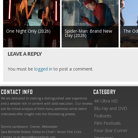
One Night Only (2026)
Spider-Man: Brand New
The Od
Day (2026)
LEAVE A REPLY
You must be
logged in
to post a comment.
CONTACT INFO
CATEGORY
We are dedicated to creating a distinguished user experience
4K Ultra HD
and a website rich in content with solid execution. Our reviews
Blu-ray and DVD
aim for critical analysis of film’s many aesthetics while talent
interviews offer insight into the filmmaking process.
Features
Film Festivals
Dennis Landmann: Owner, Webmaster
Four-Star Corner
Sara Michelle Fetters: Editor-in-Chief / Senior Film Critic
Contact us at dennis@moviefreak.com
Interviews