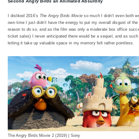
Second
Angry Birds
an Animated Absurdity
I disliked 2016’s
The Angry Birds Movie
so much I didn’t even both wri
own time I just didn’t have the energy to put my overall disgust of t
reason to do so, and as the film was only a moderate box office succe
ticket sales) I never anticipated there would be a sequel, and as such 
letting it take up valuable space in my memory felt rather pointless.
The Angry Birds Movie 2 (2019) | Sony