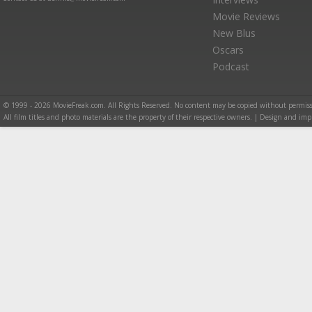
Movie Reviews
New Blus
Oscars
Podcast
© 1999 - 2026 MovieFreak.com. All Rights Reserved. No content may be copied without permiss
All film titles and photo materials are the property of their respective owners. | Design and i