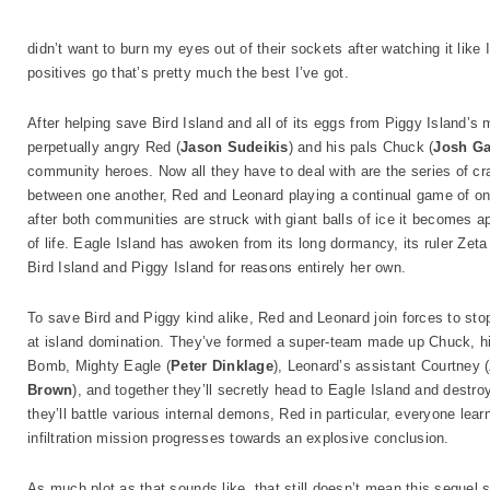
didn’t want to burn my eyes out of their sockets after watching it like I
positives go that’s pretty much the best I’ve got.
After helping save Bird Island and all of its eggs from Piggy Island’
perpetually angry Red (
Jason Sudeikis
) and his pals Chuck (
Josh G
community heroes. Now all they have to deal with are the series of cr
between one another, Red and Leonard playing a continual game of one-
after both communities are struck with giant balls of ice it becomes a
of life. Eagle Island has awoken from its long dormancy, its ruler Zeta
Bird Island and Piggy Island for reasons entirely her own.
To save Bird and Piggy kind alike, Red and Leonard join forces to sto
at island domination. They’ve formed a super-team made up Chuck, his
Bomb, Mighty Eagle (
Peter Dinklage
), Leonard’s assistant Courtney (
Brown
), and together they’ll secretly head to Eagle Island and destro
they’ll battle various internal demons, Red in particular, everyone le
infiltration mission progresses towards an explosive conclusion.
As much plot as that sounds like, that still doesn’t mean this sequel s