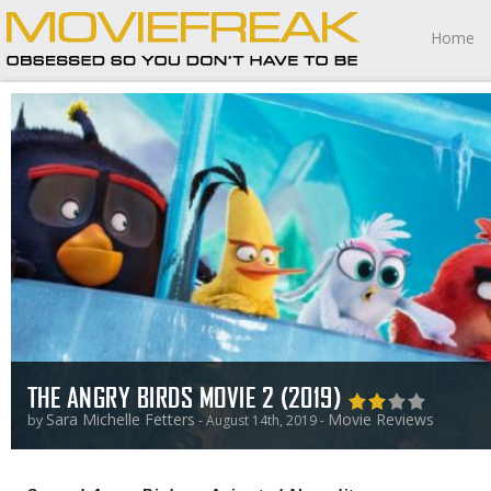
Home
THE ANGRY BIRDS MOVIE 2 (2019)
Sara Michelle Fetters
Movie Reviews
by
- August 14th, 2019 -