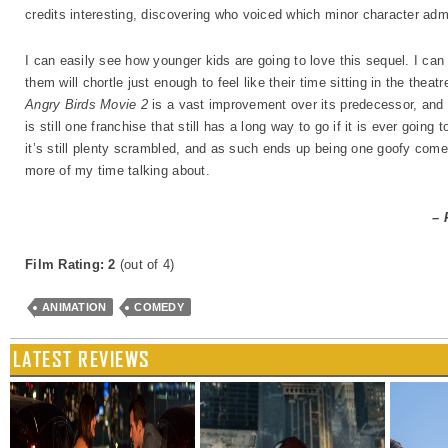
credits interesting, discovering who voiced which minor character admi
I can easily see how younger kids are going to love this sequel. I ca
them will chortle just enough to feel like their time sitting in the thea
Angry Birds Movie 2
is a vast improvement over its predecessor, and 
is still one franchise that still has a long way to go if it is ever goin
it’s still plenty scrambled, and as such ends up being one goofy come
more of my time talking about.
– 
Film Rating: 2
(out of 4)
ANIMATION
COMEDY
LATEST REVIEWS