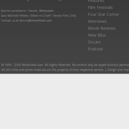
Features
Film Festivals
Dennis Landmann: Owner, Webmaster
Four-Star Corner
Sara Michelle Fetters: Editor-in-Chief / Senior Film Critic
Contact us at dennis@moviefreak.com
Interviews
Movie Reviews
New Blus
Oscars
Podcast
© 1999 - 2026 MovieFreak.com. All Rights Reserved. No content may be copied without permiss
All film titles and photo materials are the property of their respective owners. | Design and i