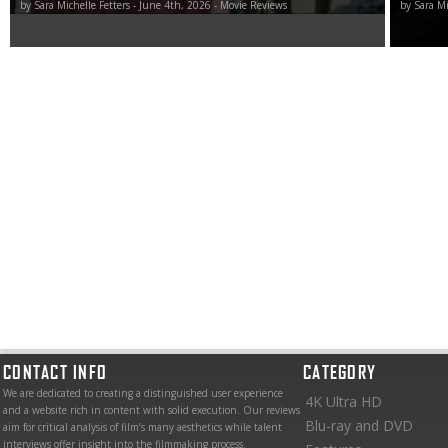
by Sara Michelle Fetters - June 4th, 2026 - Movie Reviews
by Sara Mi
CONTACT INFO
CATEGORY
We are dedicated to creating a distinguished user experience
4K Ultra HD
and a website rich in content with solid execution. Our reviews
Blu-ray and DVD
aim for critical analysis of film’s many aesthetics while talent
interviews offer insight into the filmmaking process.