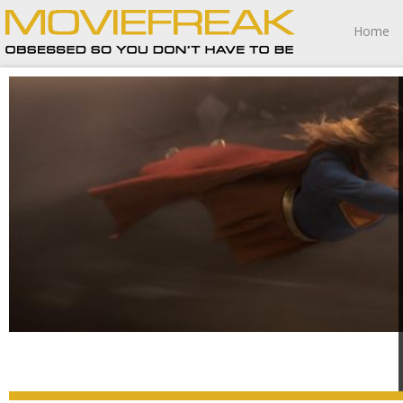
Home
I’d fly along with this Supergirl just about anywhere.