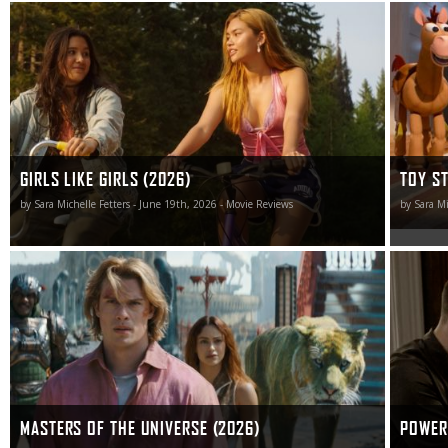
Girls Like Girls sings a story of transformation,
You’ve st
understanding, heartbreak, and love worth singing along
may just 
to.
GIRLS LIKE GIRLS (2026)
TOY ST
by Sara Michelle Fetters - June 19th, 2026 - Movie Reviews
by Sara Mi
Sorry to say, this iteration of Masters of the Universe
Power Bal
does not have the power. At least, not the power to
a listen 
entertain, and that’s too bad.
MASTERS OF THE UNIVERSE (2026)
POWER