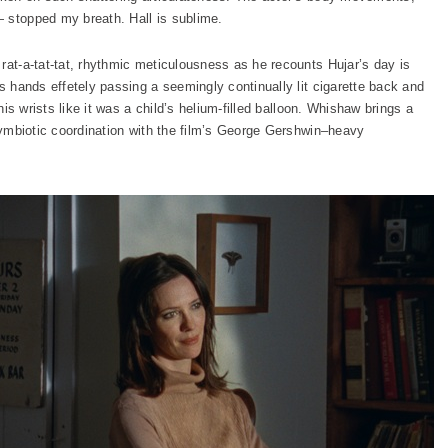
 stopped my breath. Hall is sublime.
rat-a-tat-tat, rhythmic meticulousness as he recounts Hujar’s day is
is hands effetely passing a seemingly continually lit cigarette back and
 his wrists like it was a child’s helium-filled balloon. Whishaw brings a
 symbiotic coordination with the film’s George Gershwin–heavy