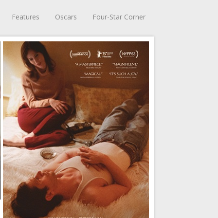
Features
Oscars
Four-Star Corner