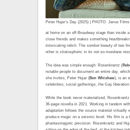
Peter Hujar’s Day (2025) | PHOTO: Janus Films
at home on an off-Broadway stage than inside 
close friends and makes something heartbreaking
intoxicating relish. The somber beauty of two fri
other is stratospheric in its not-so-mundane res
The idea was simple enough: Rosenkrantz (
Reb
notable people to document an entire day, which 
she invites, Peter Hujar (
Ben Whishaw
), is an
celebrities, social gatherings, the Gay liberatio
While the book never materialized, Rosenkrantz ke
36-page novella in 2021. Working in tandem with
adaptation follows the source material virtually
produce magic on a seismic level. His film is a
phantasmagoric precision. Rosenkrantz and Hujar
sitting on the edge of the bed, at the kitchen ta