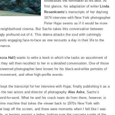
showcases the filmmaker at his best. At
first glance, his adaptation of writer
Linda
Rosenkrantz
’s transcripts of her daylong
1974 interview with New York photographer
Peter Hujar seems as if it would be more
a neighborhood cinema. But Sachs takes this conversation between
ly profound out of it. This drama attacks the soul with calmingly
ends engaging face-to-face as one recounts a day in their life to the
onance.
ecca Hall
) wants to write a book in which she tasks an assortment of
they will then recollect to her in a detailed conversation. One of those
 esteemed photographer best known for his black-and-white portraits of
n movement, and other high-profile events.
pt the transcript for her interview with Hujar, finally publishing it as a
 the two actors and director of photography
Alex Ashe
, Sachs’s
 word-for-word. What he and his crack team do from there, however, is
 time machine that takes the viewer back to 1970s New York with
 leap off the screen, and there were moments when I felt like I was
ble, or leaning against a ledge, looking over the concrete jungle of the