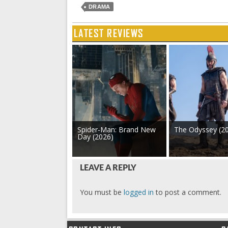
DRAMA
LATEST REVIEWS
Spider-Man: Brand New
The Odyssey (2
Day (2026)
LEAVE A REPLY
You must be
logged in
to post a comment.