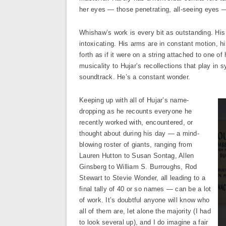
her eyes — those penetrating, all-seeing eyes —
Whishaw’s work is every bit as outstanding. His 
intoxicating. His arms are in constant motion, h
forth as if it were on a string attached to one of
musicality to Hujar’s recollections that play in
soundtrack. He’s a constant wonder.
Keeping up with all of Hujar’s name-
dropping as he recounts everyone he
recently worked with, encountered, or
thought about during his day — a mind-
blowing roster of giants, ranging from
Lauren Hutton to Susan Sontag, Allen
Ginsberg to William S. Burroughs, Rod
Stewart to Stevie Wonder, all leading to a
final tally of 40 or so names — can be a lot
of work. It’s doubtful anyone will know who
all of them are, let alone the majority (I had
to look several up), and I do imagine a fair