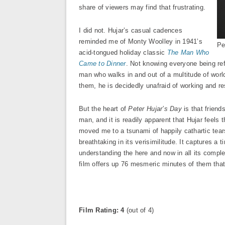
share of viewers may find that frustrating.
I did not. Hujar’s casual cadences
reminded me of Monty Woolley in 1941’s
Pe
acid-tongued holiday classic
The Man Who
Came to Dinner
. Not knowing everyone being ref
man who walks in and out of a multitude of world
them, he is decidedly unafraid of working and res
But the heart of
Peter Hujar’s Day
is that friend
man, and it is readily apparent that Hujar feels 
moved me to a tsunami of happily cathartic tears
breathtaking in its verisimilitude. It captures a
understanding the here and now in all its comple
film offers up 76 mesmeric minutes of them that 
Film Rating: 4
(out of 4)