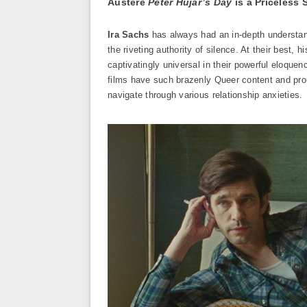
Austere
Peter Hujar’s Day
is a Priceless 
Ira Sachs
has always had an in-depth understand
the riveting authority of silence. At their best,
captivatingly universal in their powerful eloquen
films have such brazenly Queer content and prou
navigate through various relationship anxieties.