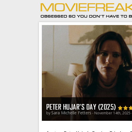
PETER HUJAR’S DAY (2025)
Sara Michelle Fetters
by
- November 14th, 2025 