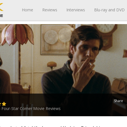
Home
Reviews
Interviews
Blu-ray and DVD
Share
Four-Star Corner
Movie Reviews
-