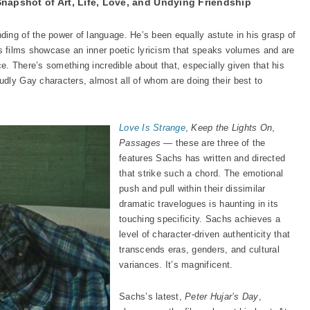
Snapshot of Art, Life, Love, and Undying Friendship
ing of the power of language. He’s been equally astute in his grasp of
 his films showcase an inner poetic lyricism that speaks volumes and are
ce. There’s something incredible about that, especially given that his
dly Gay characters, almost all of whom are doing their best to
Love Is Strange
,
Keep the Lights On
,
Passages
— these are three of the
features Sachs has written and directed
that strike such a chord. The emotional
push and pull within their dissimilar
dramatic travelogues is haunting in its
touching specificity. Sachs achieves a
level of character-driven authenticity that
transcends eras, genders, and cultural
variances. It’s magnificent.
Sachs’s latest,
Peter Hujar’s Day
,