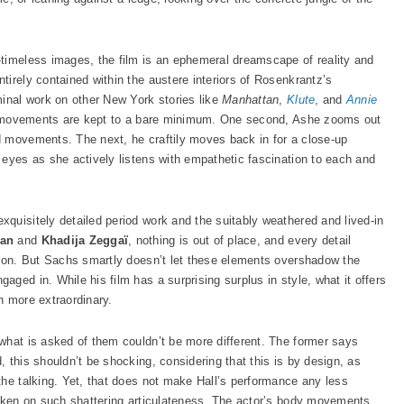
timeless images, the film is an ephemeral dreamscape of reality and
irely contained within the austere interiors of Rosenkrantz’s
minal work on other New York stories like
Manhattan
,
Klute
, and
Annie
ry, movements are kept to a bare minimum. One second, Ashe zooms out
d movements. The next, he craftily moves back in for a close-up
 eyes as she actively listens with empathetic fascination to each and
exquisitely detailed period work and the suitably weathered and lived-in
man
and
Khadija Zeggaï
, nothing is out of place, and every detail
tion. But Sachs smartly doesn’t let these elements overshadow the
ged in. While his film has a surprising surplus in style, what it offers
n more extraordinary.
what is asked of them couldn’t be more different. The former says
 this shouldn’t be shocking, considering that this is by design, as
the talking. Yet, that does not make Hall’s performance any less
taken on such shattering articulateness. The actor’s body movements,