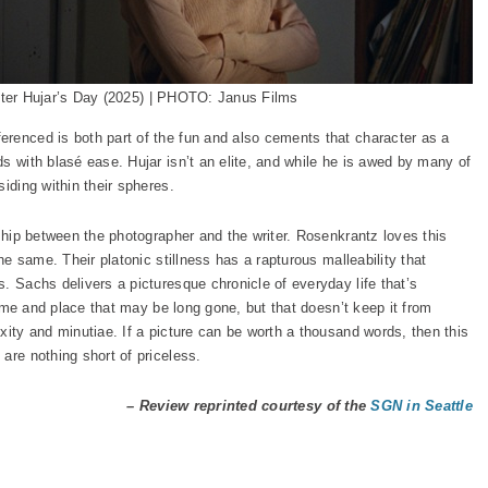
ter Hujar’s Day (2025) | PHOTO: Janus Films
erenced is both part of the fun and also cements that character as a
s with blasé ease. Hujar isn’t an elite, and while he is awed by many of
iding within their spheres.
ship between the photographer and the writer. Rosenkrantz loves this
the same. Their platonic stillness has a rapturous malleability that
. Sachs delivers a picturesque chronicle of everyday life that’s
 time and place that may be long gone, but that doesn’t keep it from
xity and minutiae. If a picture can be worth a thousand words, then this
are nothing short of priceless.
– Review reprinted courtesy of the
SGN in Seattle