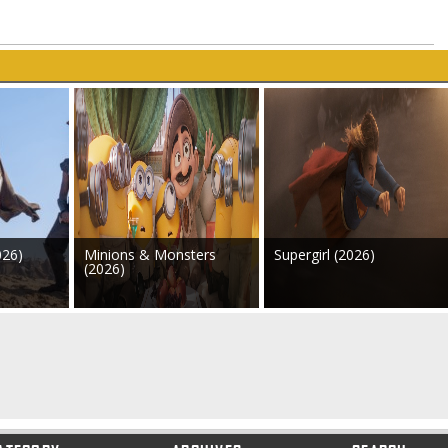
026)
Minions & Monsters
Supergirl (2026)
(2026)