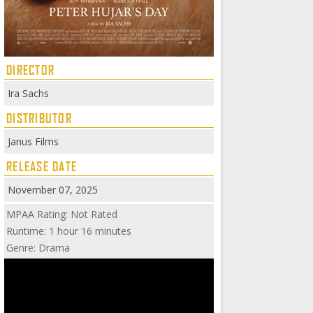
DIRECTOR
Ira Sachs
DISTRIBUTOR
Janus Films
RELEASE DATE
November 07, 2025
MPAA Rating: Not Rated
Runtime: 1 hour 16 minutes
Genre: Drama