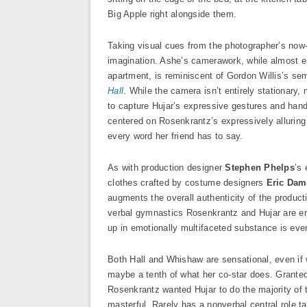
Big Apple right alongside them.
Taking visual cues from the photographer’s now-
imagination. Ashe’s camerawork, while almost ent
apartment, is reminiscent of Gordon Willis’s se
Hall
. While the camera isn’t entirely stationa
to capture Hujar’s expressive gestures and han
centered on Rosenkrantz’s expressively alluring
every word her friend has to say.
As with production designer
Stephen Phelps
’s 
clothes crafted by costume designers
Eric Da
augments the overall authenticity of the produc
verbal gymnastics Rosenkrantz and Hujar are enga
up in emotionally multifaceted substance is eve
Both Hall and Whishaw are sensational, even if 
maybe a tenth of what her co-star does. Granted,
Rosenkrantz wanted Hujar to do the majority of 
masterful. Rarely has a nonverbal central role 