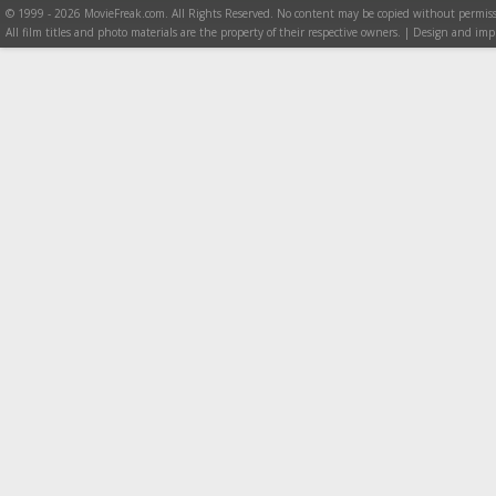
© 1999 - 2026 MovieFreak.com. All Rights Reserved. No content may be copied without permiss
All film titles and photo materials are the property of their respective owners. | Design and i