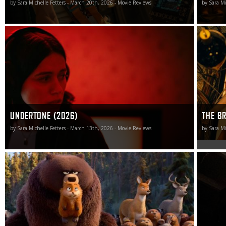
by Sara Michelle Fetters - March 20th, 2026 - Movie Reviews
by Sara Mi
I will see films in 2025 that I will dislike far more than I do
Calling t
writer-director Ian Tuason’s undertone. I doubt I will see
would be 
many that I will find nearly as disappointing.
that.
UNDERTONE (2026)
THE BR
by Sara Michelle Fetters - March 13th, 2026 - Movie Reviews
by Sara Mi
Pixar returns to the head of the animation class with
As big a 
Hoppers, a vibrant, imaginative, and, best of all,
Scream 7
exceedingly funny flight of zany madness that is sure to
chance fo
send audiences out of the theater sporting a gigantic
smile.