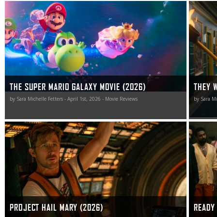
The Super Mario Galaxy Movie wasn’t for me, but for all
They Will 
of those game to its, err, “charms,” I guess the sequel is
manages 
worth playing.
smile, a 
cleaver t
THE SUPER MARIO GALAXY MOVIE (2026)
THEY W
by Sara Michelle Fetters - April 1st, 2026 - Movie Reviews
by Sara Mi
Project Hail Mary is a richly rewarding sojourn into the
As unexp
unknown that celebrates intelligence and selflessness.
Not 2: H
as it is.
PROJECT HAIL MARY (2026)
READY 