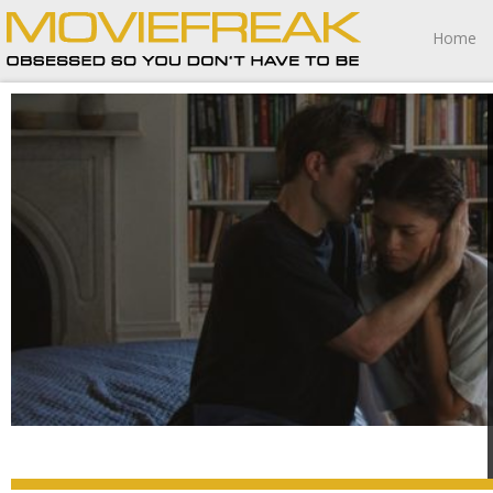
Home
The Drama is not your standard marital farce romantic
comedy.