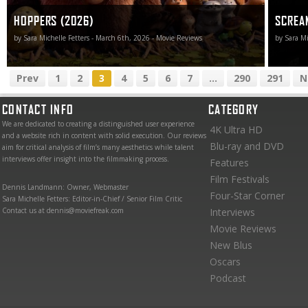
HOPPERS (2026)
SCREA
by Sara Michelle Fetters - March 6th, 2026 - Movie Reviews
by Sara Mi
Prev
1
2
3
4
5
6
7
...
290
291
N
CONTACT INFO
CATEGORY
We are dedicated to creating a distinguished user experience
4K Ultra HD
and a website rich in content with solid execution. Our reviews
Blu-ray and DVD
aim for critical analysis of film’s many aesthetics while talent
interviews offer insight into the filmmaking process.
Features
Film Festivals
Dennis Landmann: Owner, Webmaster
Four-Star Corner
Sara Michelle Fetters: Editor-in-Chief / Senior Film Critic
Contact us at dennis@moviefreak.com
Interviews
Movie Reviews
New Blus
Oscars
Podcast