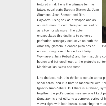
tortured mind. He is the ultimate femme
fatale, equal parts Barbara Stanwyck, Jean
Simmons, Joan Bennett and Rita
Hayworth, using sex as a weapon and as
an instrument of corruptive pain instead of
as a tool for pleasure. The actor
encapsulates this duplicity to perverse
perfection, strangely seductive as both the
whorishly glamorous Zahara (who has an
Ba
uncomforting resemblance to a
Pretty
Woman
-era Julia Roberts) and the masculine coc
beaten and battered heart at the picture’s center
Machiavellian twists and turns.
Like the best noir, this thriller is certain to n
serial cards, and it is hard to rationalize with 
Ignacio/Juan/Zahara. But there is a refined, sy
together, the plot’s central mystery one I kept p
Education
is shot utilizing a complex series of f
viewer tight with both hands, squashing the marr