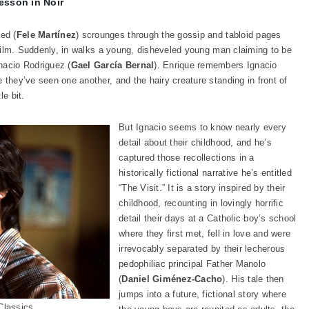
esson in Noir
ed (
Fele Martínez
) scrounges through the gossip and tabloid pages
t film. Suddenly, in walks a young, disheveled young man claiming to be
nacio Rodriguez (
Gael García Bernal
). Enrique remembers Ignacio
 they’ve seen one another, and the hairy creature standing in front of
le bit.
But Ignacio seems to know nearly every
detail about their childhood, and he’s
captured those recollections in a
historically fictional narrative he’s entitled
“The Visit.” It is a story inspired by their
childhood, recounting in lovingly horrific
detail their days at a Catholic boy’s school
where they first met, fell in love and were
irrevocably separated by their lecherous
pedophiliac principal Father Manolo
(
Daniel Giménez-Cacho
). His tale then
jumps into a future, fictional story where
Classics