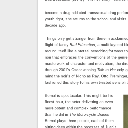
become a drug-addicted transsexual drag perfor
youth right, she returns to the school and visit
decade ago.
Things only get stranger from there in acclaime
flight of fancy
Bad Education
, a multi-layered fi
around itself like a pretzel searching for ways to
noir that embraces the conventions of the genre
masterwork of character and motivation, the dir
through 2001’s Oscar-winning
Talk to Her
only ge
mind the noir’s of Nicholas Ray, Otto Preminger
fashioned this story to his own twisted sensibil
Bernal is spectacular. This might be his
finest hour, the actor delivering an even
more potent and complex performance
than he did in
The Motorcycle Diaries
.
Bernal plays three people, each of them
sitting deep within the recesses of Juan’s