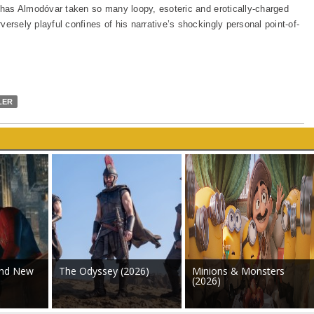
has Almodóvar taken so many loopy, esoteric and erotically-charged
rversely playful confines of his narrative’s shockingly personal point-of-
LER
and New
The Odyssey (2026)
Minions & Monsters
(2026)