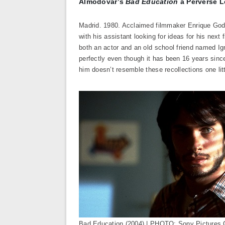
Almodóvar’s
Bad Education
a Perverse L
Madrid. 1980. Acclaimed filmmaker Enrique God
with his assistant looking for ideas for his nex
both an actor and an old school friend named Ig
perfectly even though it has been 16 years since
him doesn’t resemble these recollections one litt
Bad Education (2004) | PHOTO: Sony Pictures 