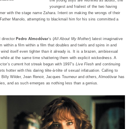
the young boys are reunited as adults, the
youngest and frailest of the two having
mer with the stage name Zahara. Intent on making the wrongs of their
s Father Manolo, attempting to blackmail him for his sins committed a
d director
Pedro Almodóvar
’s (
All About My Mother
) latest imaginative
lm within a film within a film that doubles and twirls and spins in and
 wind itself even tighter than it already is. It is a brazen, ambisexual
 while at the same time shattering them with explicit wickedness. A
ector’s current hot streak begun with 1997’s
Live Flesh
and continuing
ts hotter with this daring tête-à-tête of sexual infatuation. Calling to
, Billy Wilder, Jean Renoir, Jacques Tourneur and others, Almodóvar has
ities, and as such emerges as nothing less than a genius.