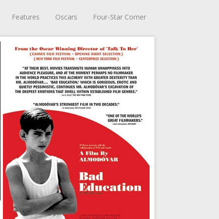
Features
Oscars
Four-Star Corner