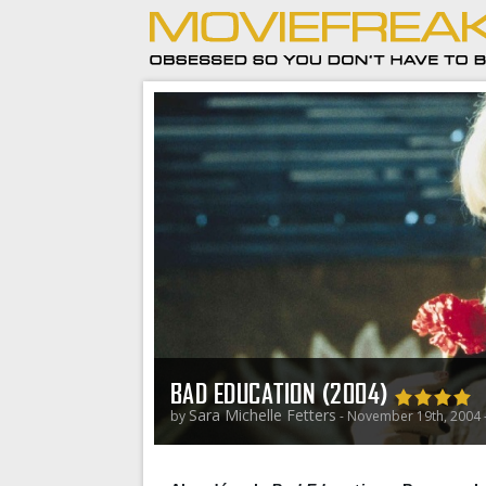
BAD EDUCATION (2004)
Sara Michelle Fetters
by
- November 19th, 2004 