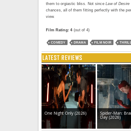
them to orgiastic bliss. Not since
Law of Desire
chances, all of them fitting perfectly with the pe
view.
Film Rating: 4
(out of 4)
COMEDY
DRAMA
FILM NOIR
THRIL
LATEST REVIEWS
One Night Only (2026)
Spider-Man: Br
Day (2026)