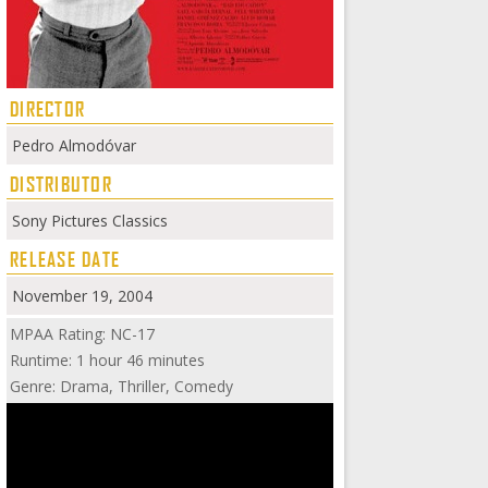
DIRECTOR
Pedro Almodóvar
DISTRIBUTOR
Sony Pictures Classics
RELEASE DATE
November 19, 2004
MPAA Rating: NC-17
Runtime: 1 hour 46 minutes
Genre: Drama, Thriller, Comedy