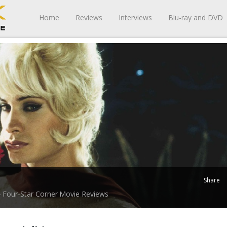
Home
Reviews
Interviews
Blu-ray and DVD
Share
Four-Star Corner
Movie Reviews
-