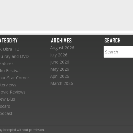
ATEGORY
ARCHIVES
SEARCH
August 2026
K Ultra HD
July 2026
lu-ray and DVD
June 2026
eatures
May 2026
ilm Festivals
April 2026
our-Star Corner
March 2026
nterviews
ovie Reviews
ew Blus
scars
odcast
ay be copied without permission.