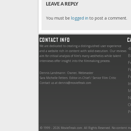
LEAVE A REPLY
You must be
logged in
to post a comment.
CONTACT INFO
C
We are dedicated to creating a distinguished user experience
4
and a website rich in content with solid execution. Our reviews
B
aim for critical analysis of film’s many aesthetics while talent
interviews offer insight into the filmmaking process.
F
F
Dennis Landmann: Owner, Webmaster
F
Sara Michelle Fetters: Editor-in-Chief / Senior Film Critic
Contact us at dennis@moviefreak.com
I
M
N
O
P
© 1999 - 2026 MovieFreak.com. All Rights Reserved. No content m