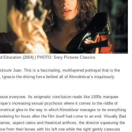
d Education (2004) | PHOTO: Sony Pictures Classics
ksure Juan. This is a fascinating, multilayered portrayal that is the
, Ignacio the driving force behind all of Almodnóvar’s iniquitously
ot please everyone. Its enigmatic conclusion reads like 1930s marquee
Enrique’s increasing sexual psychosis where it comes to the riddle of
mmetrical glee to the way in which Almodóvar manages to tie everything
ondering for hours after the film itself had come to an end. Visually
Bad
rames, aspect ratios and theatrical artifices, the director squeezing the
ow from their bones with his left one while the right gently caresses