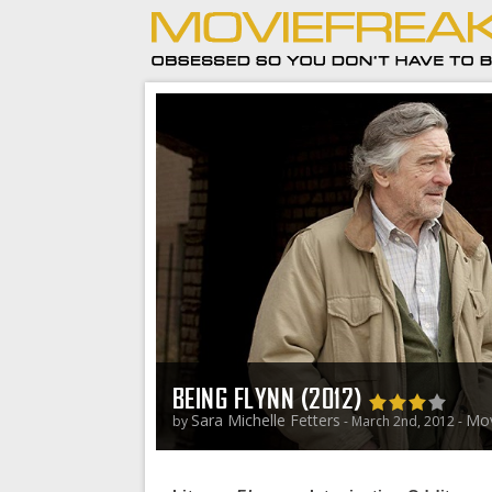
BEING FLYNN (2012)
Sara Michelle Fetters
Mov
by
- March 2nd, 2012 -