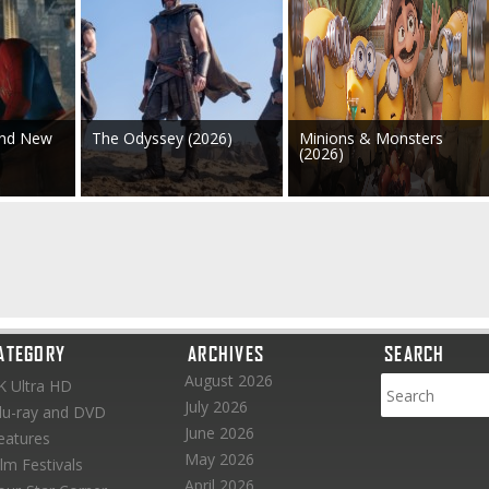
and New
The Odyssey (2026)
Minions & Monsters
(2026)
ATEGORY
ARCHIVES
SEARCH
August 2026
K Ultra HD
July 2026
lu-ray and DVD
June 2026
eatures
May 2026
ilm Festivals
April 2026