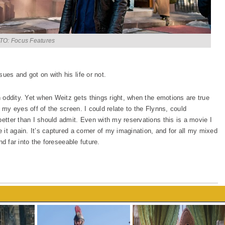
O: Focus Features
ues and got on with his life or not.
oddity. Yet when Weitz gets things right, when the emotions are true
 my eyes off of the screen. I could relate to the Flynns, could
better than I should admit. Even with my reservations this is a movie I
e it again. It’s captured a corner of my imagination, and for all my mixed
and far into the foreseeable future.