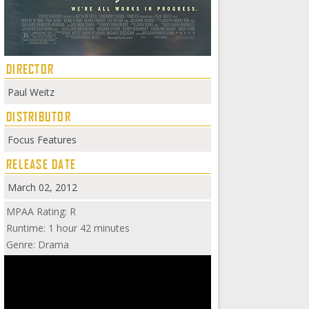
DIRECTOR
Paul Weitz
DISTRIBUTOR
Focus Features
RELEASE DATE
March 02, 2012
MPAA Rating: R
Runtime: 1 hour 42 minutes
Genre: Drama