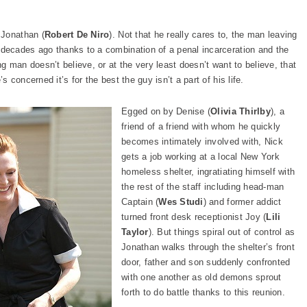
 Jonathan (
Robert De Niro
). Not that he really cares to, the man leaving
 decades ago thanks to a combination of a penal incarceration and the
 man doesn’t believe, or at the very least doesn’t want to believe, that
concerned it’s for the best the guy isn’t a part of his life.
Egged on by Denise (
Olivia Thirlby
), a
friend of a friend with whom he quickly
becomes intimately involved with, Nick
gets a job working at a local New York
homeless shelter, ingratiating himself with
the rest of the staff including head-man
Captain (
Wes Studi
) and former addict
turned front desk receptionist Joy (
Lili
Taylor
). But things spiral out of control as
Jonathan walks through the shelter’s front
door, father and son suddenly confronted
with one another as old demons sprout
forth to do battle thanks to this reunion.