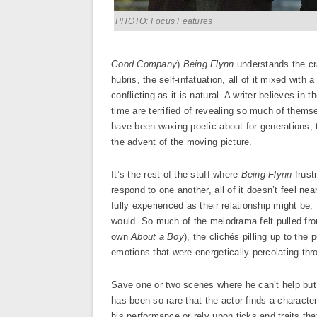
PHOTO: Focus Features
Good Company
)
Being Flynn
understands the cra
hubris, the self-infatuation, all of it mixed with 
conflicting as it is natural. A writer believes in 
time are terrified of revealing so much of thems
have been waxing poetic about for generations, t
the advent of the moving picture.
It’s the rest of the stuff where
Being Flynn
frust
respond to one another, all of it doesn’t feel nea
fully experienced as their relationship might be,
would. So much of the melodrama felt pulled fro
own
About a Boy
), the clichés pilling up to the
emotions that were energetically percolating thr
Save one or two scenes where he can’t help but go
has been so rare that the actor finds a characte
his performance or rely upon ticks and traits t