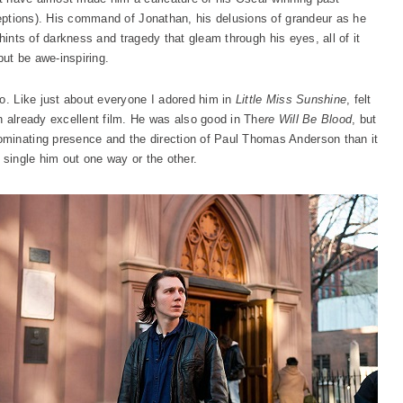
ptions). His command of Jonathan, his delusions of grandeur as he
le hints of darkness and tragedy that gleam through his eyes, all of it
but be awe-inspiring.
no. Like just about everyone I adored him in
Little Miss Sunshine
, felt
n already excellent film. He was also good in The
re Will Be Blood
, but
minating presence and the direction of Paul Thomas Anderson than it
 single him out one way or the other.