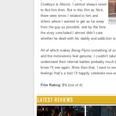
Cowboys & Aliens
). I almost always seem
to like him then. But in this film as Nick,
there were times I related to him and
PHOT
others where I wanted to get as far away
from the guy as possible, and by the time
the story concluded I almost didn’t care
whether he dealt with his daddy and addiction iss
All of which makes
Being Flynn
something of an 
and the motivations feel genuine, I couldn’t take
understand their internal battles probably much 
know I’ll see again. More than that, I want to se
feelings that’s a trait I’ll happily celebrate now 
Film Rating: 2½
(out of 4)
LATEST REVIEWS