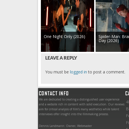
One Night Only (2026)
Spider-Man: Br
Day (2026)
LEAVE A REPLY
You must be
logged in
to post a comment.
CONTACT INFO
C
We are dedicated to creating a distinguished user experience
4
and a website rich in content with solid execution. Our reviews
B
aim for critical analysis of film’s many aesthetics while talent
interviews offer insight into the filmmaking process.
F
F
Dennis Landmann: Owner, Webmaster