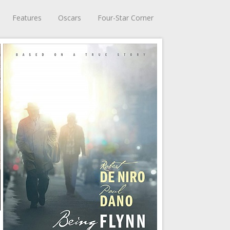
Features
Oscars
Four-Star Corner