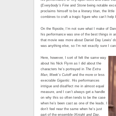
(
Everybody’s Fine
and
Stone
being notable exce
proclaims himself to be a literary titan, the litt
combines to craft a tragic figure who can’t help 
On the flipside, I’m not sure what I make of Da
his performance was one of the best things in a
that movie was more about Daniel Day Lewis’ do
was anything else, so I’m not exactly sure I can
Here, however, I sort of felt the same way
about his Nick Flynn as I did about the
characters he’s portrayed in
The Extra
Man
,
Meek’s Cutoff
and the more or less
execrable
Gigantic
. His performances
intrigue and disaffect me in almost equal
measure, and I can’t always get a handle
on why this so often tends to be the case
when he’s been cast as one of the leads. I
don’t feel near the same when he’s just
part of the ensemble (
Knight and Day
,