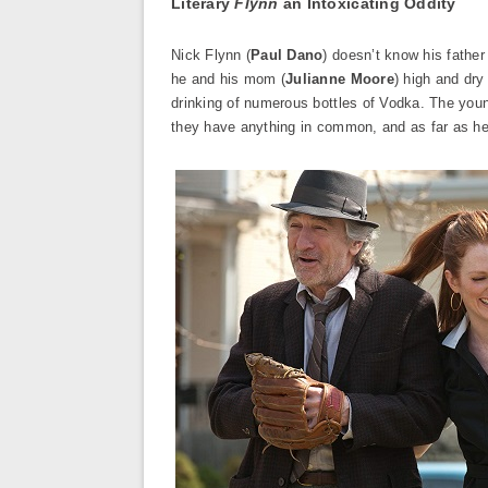
Literary
Flynn
an Intoxicating Oddity
Nick Flynn (
Paul Dano
) doesn’t know his father
he and his mom (
Julianne Moore
) high and dry
drinking of numerous bottles of Vodka. The young
they have anything in common, and as far as he’s 