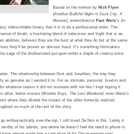
Based on the memoir by
Nick Flynn
(
Another Bullshit Night in Suck City: A
Memoir
), writer/director
Paul Weitz
’s (
In
zy indescribable lunacy that it is to be a professional writer. The
a sense of doubt, a frustrating blend of indecision and fright that is as
their abilities, believes they are the best at what they do but at the same
elves they’ll be proven an obvious fraud. It’s something filmmakers
he saga of the disillusioned put-upon writer a staple of cinema since
rates. The relationship between Nick and Jonathan, the way they
rly as genuine as I wanted it to. For as intimate, personal, lived-in and
 for whatever reason it did not resonate with me like I kept hoping it
m other, better movies (
Wonder Boys
,
The Lost Weekend
, even Weitz’s
 point where they diluted the impact of the other honestly realized
oughout so much of the rest of the story.
 enthusiastically over-the-top, I still loved De Niro in this. Lately it
r worthy of his talents, one where he doesn’t feel the need to phone in
hat have almost made him a caricature of his Oscar-winning past