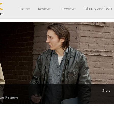
Home
Reviews
Interviews
Blu-ray and DVD
Share
ie Reviews