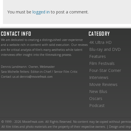
You must be
logged in
to post a comment.
CONTACT INFO
CATEGORY
We are dedicated to creating a distinguished user experience
4K Ultra HD
and a website rich in content with solid execution. Our reviews
Blu-ray and DVD
aim for critical analysis of film’s many aesthetics while talent
interviews offer insight into the filmmaking process.
Features
Film Festivals
Dennis Landmann: Owner, Webmaster
Four-Star Corner
Sara Michelle Fetters: Editor-in-Chief / Senior Film Critic
Contact us at dennis@moviefreak.com
Interviews
Movie Reviews
New Blus
Oscars
Podcast
© 1999 - 2026 MovieFreak.com. All Rights Reserved. No content may be copied without permiss
All film titles and photo materials are the property of their respective owners. | Design and i