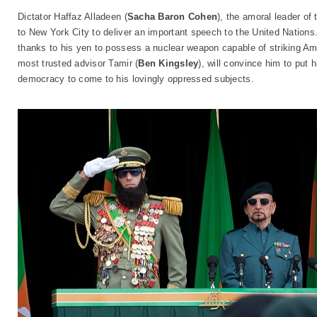
Dictator Haffaz Alladeen (
Sacha Baron Cohen
), the amoral leader of
to New York City to deliver an important speech to the United Nations. 
thanks to his yen to possess a nuclear weapon capable of striking Am
most trusted advisor Tamir (
Ben Kingsley
), will convince him to put 
democracy to come to his lovingly oppressed subjects.