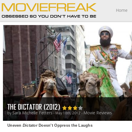
Home
THE DICTATOR (2012)
Sara Michelle Fetters
Movie Reviews
by
- May 18th, 2012 -
Uneven
Dictator
Doesn’t Oppress the Laughs