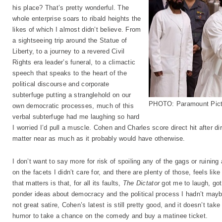
his place? That’s pretty wonderful. The
whole enterprise soars to ribald heights the
likes of which I almost didn’t believe. From
a sightseeing trip around the Statue of
Liberty, to a journey to a revered Civil
Rights era leader’s funeral, to a climactic
speech that speaks to the heart of the
political discourse and corporate
subterfuge putting a stranglehold on our
PHOTO: Paramount Pict
own democratic processes, much of this
verbal subterfuge had me laughing so hard
I worried I’d pull a muscle. Cohen and Charles score direct hit after di
matter near as much as it probably would have otherwise.
I don’t want to say more for risk of spoiling any of the gags or ruining
on the facets I didn’t care for, and there are plenty of those, feels like
that matters is that, for all its faults,
The Dictator
got me to laugh, got
ponder ideas about democracy and the political process I hadn’t mayb
not great satire, Cohen’s latest is still pretty good, and it doesn’t take
humor to take a chance on the comedy and buy a matinee ticket.