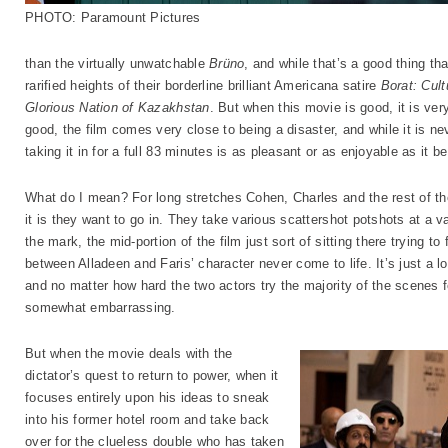
PHOTO: Paramount Pictures
than the virtually unwatchable
Brüno
, and while that’s a good thing t
rarified heights of their borderline brilliant Americana satire
Borat: Cult
Glorious Nation of Kazakhstan
. But when this movie is good, it is ver
good, the film comes very close to being a disaster, and while it is n
taking it in for a full 83 minutes is as pleasant or as enjoyable as it b
What do I mean? For long stretches Cohen, Charles and the rest of the
it is they want to go in. They take various scattershot potshots at a var
the mark, the mid-portion of the film just sort of sitting there trying to
between Alladeen and Faris’ character never come to life. It’s just a l
and no matter how hard the two actors try the majority of the scenes fe
somewhat embarrassing.
But when the movie deals with the
dictator’s quest to return to power, when it
focuses entirely upon his ideas to sneak
into his former hotel room and take back
over for the clueless double who has taken