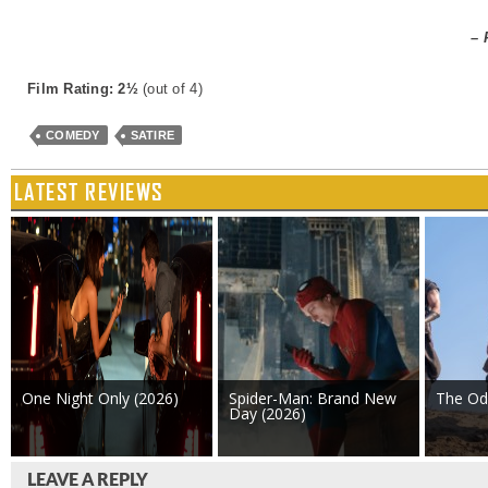
– 
Film Rating: 2½
(out of 4)
COMEDY
SATIRE
LATEST REVIEWS
One Night Only (2026)
Spider-Man: Brand New
The Od
Day (2026)
LEAVE A REPLY