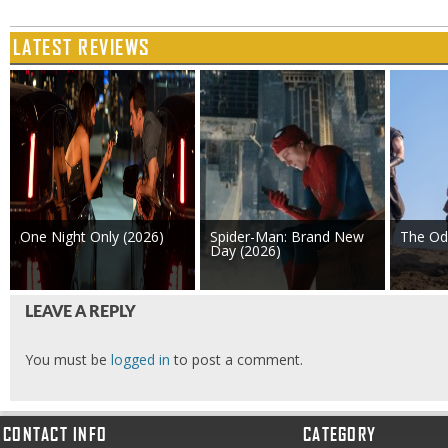
LATEST REVIEWS
One Night Only (2026)
Spider-Man: Brand New
The Od
Day (2026)
LEAVE A REPLY
You must be
logged in
to post a comment.
CONTACT INFO
CATEGORY