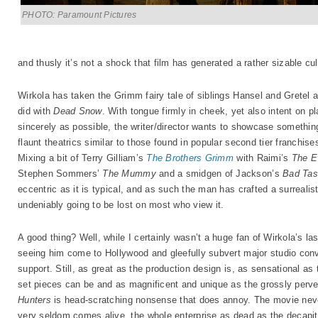
PHOTO: Paramount Pictures
and thusly it’s not a shock that film has generated a rather sizable cul
Wirkola has taken the Grimm fairy tale of siblings Hansel and Gretel 
did with
Dead Snow
. With tongue firmly in cheek, yet also intent on p
sincerely as possible, the writer/director wants to showcase somethin
flaunt theatrics similar to those found in popular second tier franchise
Mixing a bit of Terry Gilliam’s
The Brothers Grimm
with Raimi’s
The E
Stephen Sommers’
The Mummy
and a smidgen of Jackson’s
Bad Tas
eccentric as it is typical, and as such the man has crafted a surrealisti
undeniably going to be lost on most who view it.
A good thing? Well, while I certainly wasn’t a huge fan of Wirkola’s last
seeing him come to Hollywood and gleefully subvert major studio conve
support. Still, as great as the production design is, as sensational a
set pieces can be and as magnificent and unique as the grossly perve
Hunters
is head-scratching nonsense that does annoy. The movie neve
very seldom comes alive, the whole enterprise as dead as the decapitat