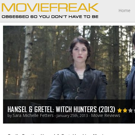
Home
HANSEL & GRETEL: WITCH HUNTERS (2013)
Sara Michelle Fetters
Movie Reviews
by
- January 25th, 2013 -