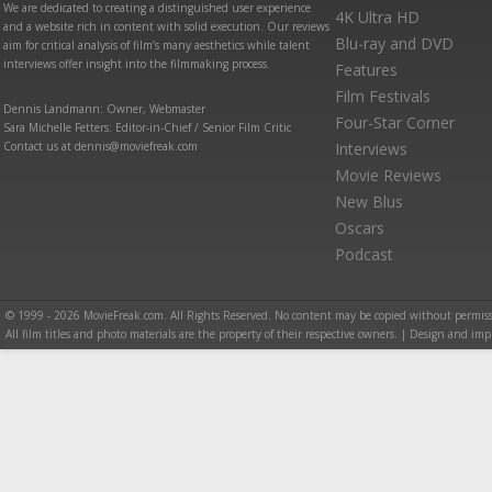
We are dedicated to creating a distinguished user experience
4K Ultra HD
and a website rich in content with solid execution. Our reviews
Blu-ray and DVD
aim for critical analysis of film’s many aesthetics while talent
interviews offer insight into the filmmaking process.
Features
Film Festivals
Dennis Landmann: Owner, Webmaster
Four-Star Corner
Sara Michelle Fetters: Editor-in-Chief / Senior Film Critic
Contact us at dennis@moviefreak.com
Interviews
Movie Reviews
New Blus
Oscars
Podcast
© 1999 - 2026 MovieFreak.com. All Rights Reserved. No content may be copied without permiss
All film titles and photo materials are the property of their respective owners. | Design and i