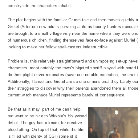
countryside the characters inhabit.
The plot begins with the familiar Grimm tale and then moves quickly 
Gretel (Arterton) now adults pursuing a life as bounty hunters specializ
are brought to a small village very near the home where they were on
of numerous children, finding themselves face-to-face against Muriel
looking to make her fellow spell-casters indestructible.
Problem is, this relatively straightforward and unimposing set-up n
characters, most notably the town’s bigoted sheriff played with bored 
do their plight never resonates (save one notable exception, the crux of 
Additionally, Hansel and Gretel are so one-dimensional they barely exi
their struggles to discover why their parents abandoned them all those
current witch menace Muriel represents barely of consequence.
Be that as it may, part of me can’t help
but want to be nice to Wirkola’s Hollywood
debut. The guy has a knack for creative
bloodletting. On top of that, while the film
is filled with plenty of CGI (some of it