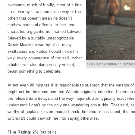
awesome, much of it silly, most of it fine
if not worthy of comment one way or the
other) that doesn’t mean he doesn’t
eschew practical effects. In fact, one
character, a gigantic troll named Edward
(played by a suitably unrecognizable
Derek Mears
) is worthy of as many
exultations and kudos I could throw his
way, every appearance of the sad, rather
PHOTO: Paramount Picture
pitiable, yet also dangerously violent,
beast something to celebrate.
At not even 90 minutes it is reasonable to suspect that the version o
might not be the same one that Wirkola originally intended. I have no 
the release date delays and the way major studios typically react when
understand I can’t be the only one wondering about this. That said, a
worthy of applause, even though I think the director has talent, this 
witchcraft could bewitch me into saying otherwise.
Film Rating: 2½
(out of 4)