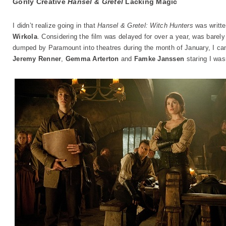
Gorily Creative
Hansel & Gretel
Lacking Magic
I didn’t realize going in that
Hansel & Gretel: Witch Hunters
was writte
Wirkola
. Considering the film was delayed for over a year, was barely
dumped by Paramount into theatres during the month of January, I ca
Jeremy Renner
,
Gemma Arterton
and
Famke Janssen
staring I wasn