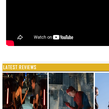
LATEST REVIEWS