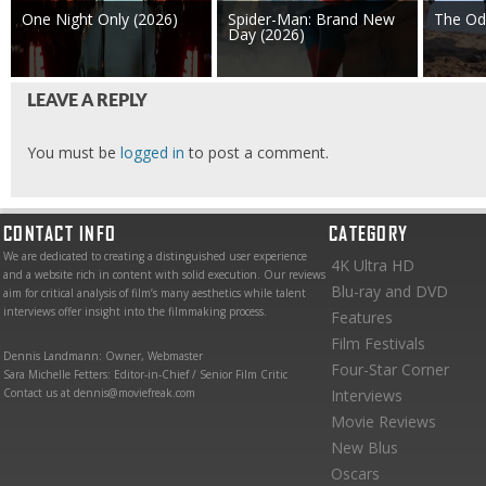
One Night Only (2026)
Spider-Man: Brand New
The Od
Day (2026)
LEAVE A REPLY
You must be
logged in
to post a comment.
CONTACT INFO
CATEGORY
We are dedicated to creating a distinguished user experience
4K Ultra HD
and a website rich in content with solid execution. Our reviews
Blu-ray and DVD
aim for critical analysis of film’s many aesthetics while talent
interviews offer insight into the filmmaking process.
Features
Film Festivals
Dennis Landmann: Owner, Webmaster
Four-Star Corner
Sara Michelle Fetters: Editor-in-Chief / Senior Film Critic
Contact us at dennis@moviefreak.com
Interviews
Movie Reviews
New Blus
Oscars