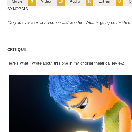
Movie
9
Video
10
Audio
10
Extras
8
O
SYNOPSIS
“Do you ever look at someone and wonder, ‘What is going on inside th
CRITIQUE
Here’s what I wrote about this one in my original theatrical review: