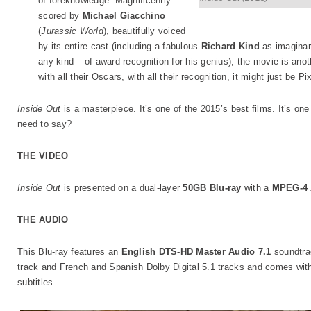
of foreknowledge. Magnificently
scored by
Michael Giacchino
(
Jurassic World
), beautifully voiced
by its entire cast (including a fabulous
Richard Kind
as imaginar
any kind – of award recognition for his genius), the movie is ano
with all their Oscars, with all their recognition, it might just be P
Inside Out
is a masterpiece. It’s one of the 2015’s best films. It’s one 
need to say?
THE VIDEO
Inside Out
is presented on a dual-layer
50GB Blu-ray
with a
MPEG-4
THE AUDIO
This Blu-ray features an
English DTS-HD Master Audio 7.1
soundtra
track and French and Spanish Dolby Digital 5.1 tracks and comes wit
subtitles.