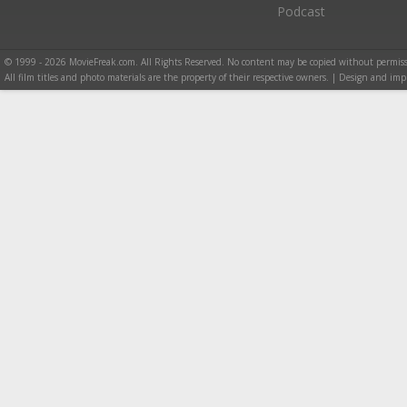
Podcast
© 1999 - 2026 MovieFreak.com. All Rights Reserved. No content may be copied without permiss
All film titles and photo materials are the property of their respective owners. | Design and i