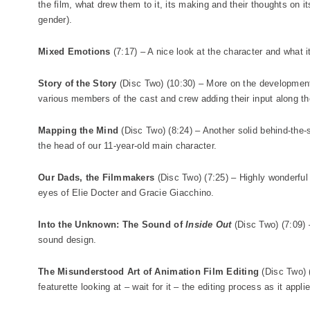
the film, what drew them to it, its making and their thoughts on i
gender).
Mixed Emotions
(7:17) – A nice look at the character and what it 
Story of the Story
(Disc Two) (10:30) – More on the development o
various members of the cast and crew adding their input along t
Mapping the Mind
(Disc Two) (8:24) – Another solid behind-the-s
the head of our 11-year-old main character.
Our Dads, the Filmmakers
(Disc Two) (7:25) – Highly wonderful l
eyes of Elie Docter and Gracie Giacchino.
Into the Unknown: The Sound of
Inside Out
(Disc Two) (7:09) 
sound design.
The Misunderstood Art of Animation Film Editing
(Disc Two) (
featurette looking at – wait for it – the editing process as it appli