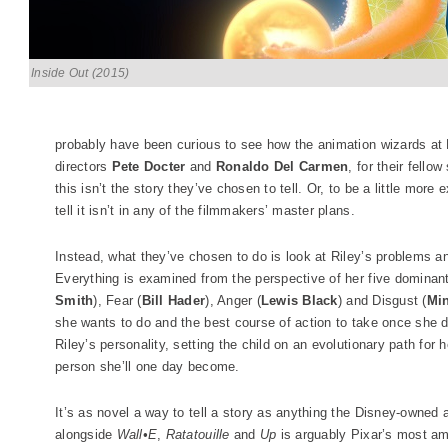
Inside Out (2015)
probably have been curious to see how the animation wizards at P
directors
Pete Docter
and
Ronaldo Del Carmen
, for their fello
this isn’t the story they’ve chosen to tell. Or, to be a little more 
tell it isn’t in any of the filmmakers’ master plans.
Instead, what they’ve chosen to do is look at Riley’s problems and
Everything is examined from the perspective of her five dominan
Smith
), Fear (
Bill Hader
), Anger (
Lewis Black
) and Disgust (
Min
she wants to do and the best course of action to take once she d
Riley’s personality, setting the child on an evolutionary path for h
person she’ll one day become.
It’s as novel a way to tell a story as anything the Disney-owne
alongside
Wall•E
,
Ratatouille
and
Up
is arguably Pixar’s most amb