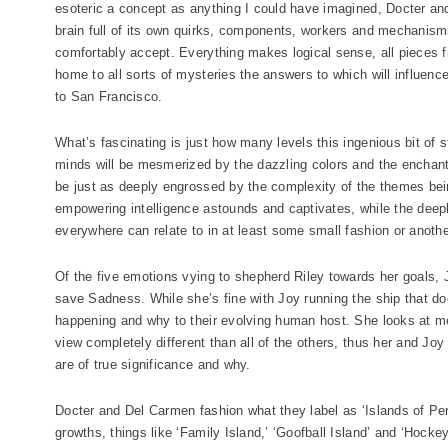
esoteric a concept as anything I could have imagined, Docter and
brain full of its own quirks, components, workers and mechanisms
comfortably accept. Everything makes logical sense, all pieces fi
home to all sorts of mysteries the answers to which will influen
to San Francisco.
What’s fascinating is just how many levels this ingenious bit of s
minds will be mesmerized by the dazzling colors and the enchant
be just as deeply engrossed by the complexity of the themes be
empowering intelligence astounds and captivates, while the deep
everywhere can relate to in at least some small fashion or anothe
Of the five emotions vying to shepherd Riley towards her goals, Jo
save Sadness. While she’s fine with Joy running the ship that do
happening and why to their evolving human host. She looks at mem
view completely different than all of the others, thus her and J
are of true significance and why.
Docter and Del Carmen fashion what they label as ‘Islands of Pers
growths, things like ‘Family Island,’ ‘Goofball Island’ and ‘Hock