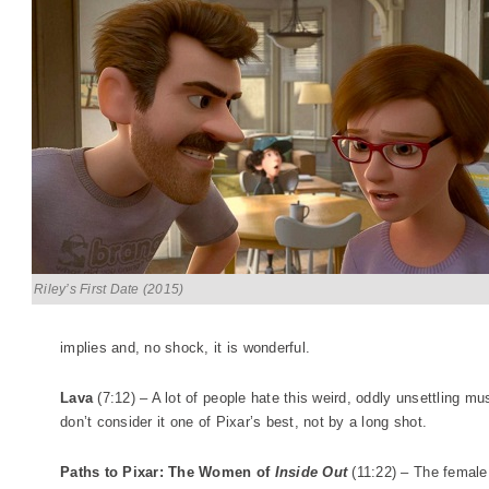
Riley’s First Date (2015)
implies and, no shock, it is wonderful.
Lava
(7:12) – A lot of people hate this weird, oddly unsettling mu
don’t consider it one of Pixar’s best, not by a long shot.
Paths to Pixar: The Women of
Inside Out
(11:22) – The female