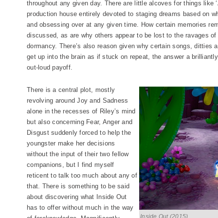
throughout any given day. There are little alcoves for things like 
production house entirely devoted to staging dreams based on wh
and obsessing over at any given time. How certain memories remai
discussed, as are why others appear to be lost to the ravages of
dormancy. There’s also reason given why certain songs, ditties 
get up into the brain as if stuck on repeat, the answer a brilliantl
out-loud payoff.
There is a central plot, mostly
revolving around Joy and Sadness
alone in the recesses of Riley’s mind
but also concerning Fear, Anger and
Disgust suddenly forced to help the
youngster make her decisions
without the input of their two fellow
companions, but I find myself
reticent to talk too much about any of
that. There is something to be said
about discovering what Inside Out
has to offer without much in the way
Inside Out (2015)