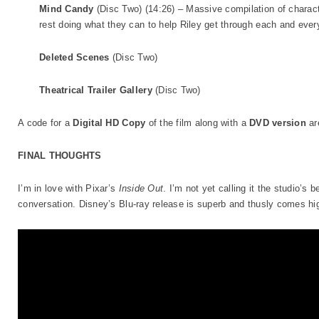
Mind Candy
(Disc Two) (14:26) – Massive compilation of charac
rest doing what they can to help Riley get through each and ever
Deleted Scenes
(Disc Two)
Theatrical Trailer Gallery
(Disc Two)
A code for a
Digital HD Copy
of the film along with a
DVD version
ar
FINAL THOUGHTS
I’m in love with Pixar’s
Inside Out
. I’m not yet calling it the studio’s b
conversation. Disney’s Blu-ray release is superb and thusly comes 