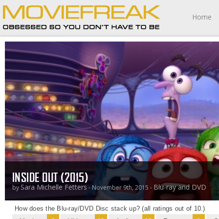
Home
INSIDE OUT (2015)
Sara Michelle Fetters
Blu-ray and DVD
by
- November 9th, 2015 -
How does the Blu-ray/DVD Disc stack up? (all ratings out of 10.)