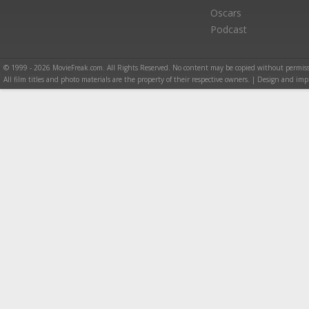
Oscars
Podcast
© 1999 - 2026 MovieFreak.com. All Rights Reserved. No content may be copied without permiss
All film titles and photo materials are the property of their respective owners. | Design and i