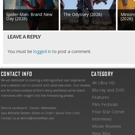
Spider-Man: Brand New
The Odyssey (2026)
Minion
Day (2026)
(2026)
LEAVE A REPLY
You must be
logged in
to post a comment.
CONTACT INFO
CATEGORY
We are dedicated to creating a distinguished user experience
4K Ultra HD
and a website rich in content with solid execution. Our reviews
Blu-ray and DVD
aim for critical analysis of film’s many aesthetics while talent
interviews offer insight into the filmmaking process.
Features
Film Festivals
Dennis Landmann: Owner, Webmaster
Four-Star Corner
Sara Michelle Fetters: Editor-in-Chief / Senior Film Critic
Contact us at dennis@moviefreak.com
Interviews
Movie Reviews
New Blus