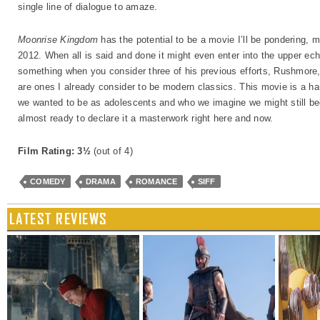
single line of dialogue to amaze.
Moonrise Kingdom
has the potential to be a movie I’ll be pondering, m
2012. When all is said and done it might even enter into the upper e
something when you consider three of his previous efforts, Rushmor
are ones I already consider to be modern classics. This movie is a 
we wanted to be as adolescents and who we imagine we might still bec
almost ready to declare it a masterwork right here and now.
Film Rating: 3½
(out of 4)
COMEDY
DRAMA
ROMANCE
SIFF
LATEST REVIEWS