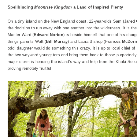
Spellbinding
Moonrise Kingdom
a Land of Inspired Plenty
On a tiny island on the New England coast, 12-year-olds Sam (
Jared
the decision to run away with one another into the wilderness. It is 
Master Ward (
Edward Norton
) is beside himself that one of his charg
things parents Walt (
Bill Murray
) and Laura Bishop (
Frances McDor
odd, daughter would do something this crazy. It is up to local chief of
the two wayward youngsters and bring them back to those purportedly 
major storm is heading the island’s way and help from the Khaki Scou
proving remotely fruitful.