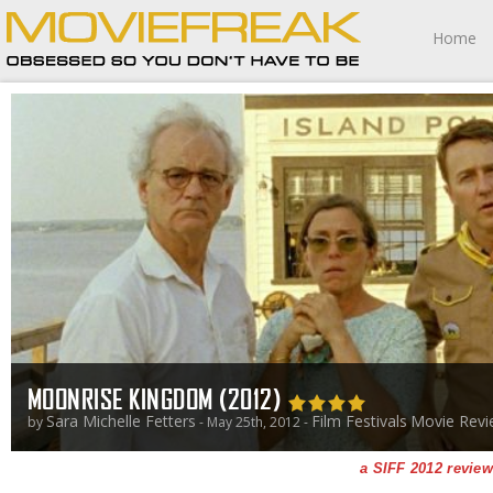
Home
MOONRISE KINGDOM (2012)
Sara Michelle Fetters
Film Festivals
Movie Revi
by
- May 25th, 2012 -
a SIFF 2012 review