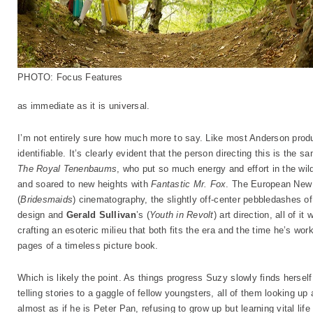
PHOTO: Focus Features
as immediate as it is universal.
I’m not entirely sure how much more to say. Like most Anderson product
identifiable. It’s clearly evident that the person directing this is the
The Royal Tenenbaums
, who put so much energy and effort in the wi
and soared to new heights with
Fantastic Mr. Fox
. The European New
(
Bridesmaids
) cinematography, the slightly off-center pebbledashes o
design and
Gerald Sullivan
’s (
Youth in Revolt
) art direction, all of 
crafting an esoteric milieu that both fits the era and the time he’s work
pages of a timeless picture book.
Which is likely the point. As things progress Suzy slowly finds hersel
telling stories to a gaggle of fellow youngsters, all of them looking up
almost as if he is Peter Pan, refusing to grow up but learning vital li