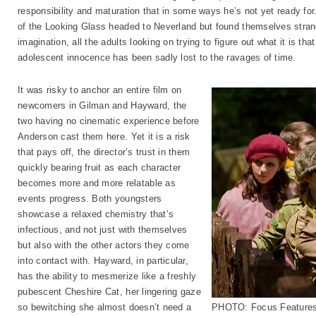
responsibility and maturation that in some ways he’s not yet ready for.
of the Looking Glass headed to Neverland but found themselves stran
imagination, all the adults looking on trying to figure out what it is t
adolescent innocence has been sadly lost to the ravages of time.
It was risky to anchor an entire film on
newcomers in Gilman and Hayward, the
two having no cinematic experience before
Anderson cast them here. Yet it is a risk
that pays off, the director’s trust in them
quickly bearing fruit as each character
becomes more and more relatable as
events progress. Both youngsters
showcase a relaxed chemistry that’s
infectious, and not just with themselves
but also with the other actors they come
into contact with. Hayward, in particular,
has the ability to mesmerize like a freshly
pubescent Cheshire Cat, her lingering gaze
so bewitching she almost doesn’t need a
PHOTO: Focus Feature