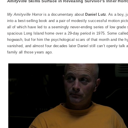
Amityville
Skims Surface in Revealing Survivor
’
s Inner Horr
My Amityville Horror
is a documentary about
Daniel Lutz
. As a boy, 
into a best-selling book and a pair of modestly successful motion pict
all of which have led to a seemingly never-ending series of low grade 
spacious Long Island home over a 29-day period in 1975. Some called
hogwash, but for him the psychological scars of that month and the h
vanished, and almost four decades later Daniel still can’t openly talk
family all those years ago.