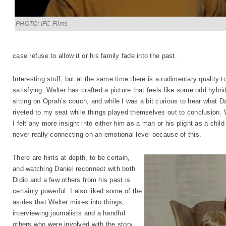
PHOTO: IFC Films
case refuse to allow it or his family fade into the past.
Interesting stuff, but at the same time there is a rudimentary quality 
satisfying. Walter has crafted a picture that feels like some odd hybri
sitting on Oprah’s couch, and while I was a bit curious to hear what D
riveted to my seat while things played themselves out to conclusion. W
I felt any more insight into either him as a man or his plight as a child
never really connecting on an emotional level because of this.
There are hints at depth, to be certain,
and watching Daniel reconnect with both
Didio and a few others from his past is
certainly powerful. I also liked some of the
asides that Walter mixes into things,
interviewing journalists and a handful
others who were involved with the story