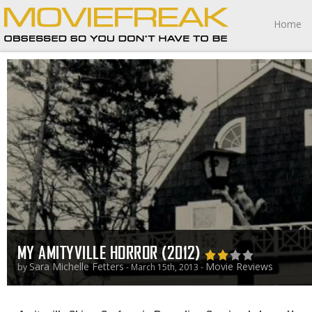
Home
MY AMITYVILLE HORROR (2012)
Sara Michelle Fetters
Movie Reviews
by
- March 15th, 2013 -