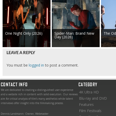
One Night Only (2026)
Spider-Man: Brand New
The Od
Day (2026)
LEAVE A REPLY
You must be
logged in
to post a comment.
CONTACT INFO
CATEGORY
We are dedicated to creating a distinguished user experience
4K Ultra HD
and a website rich in content with solid execution. Our reviews
Blu-ray and DVD
aim for critical analysis of film’s many aesthetics while talent
interviews offer insight into the filmmaking process.
Features
Film Festivals
Dennis Landmann: Owner, Webmaster