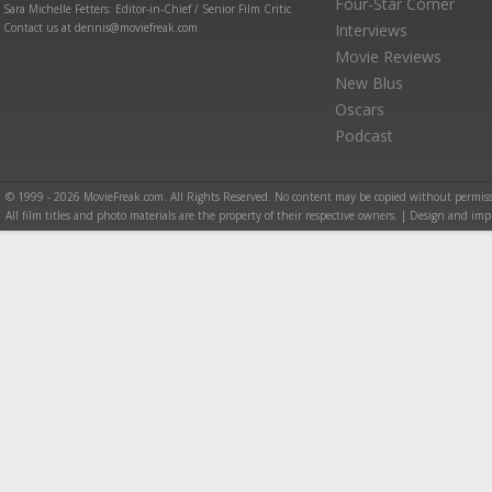
Four-Star Corner
Sara Michelle Fetters: Editor-in-Chief / Senior Film Critic
Contact us at dennis@moviefreak.com
Interviews
Movie Reviews
New Blus
Oscars
Podcast
© 1999 - 2026 MovieFreak.com. All Rights Reserved. No content may be copied without permiss
All film titles and photo materials are the property of their respective owners. | Design and i