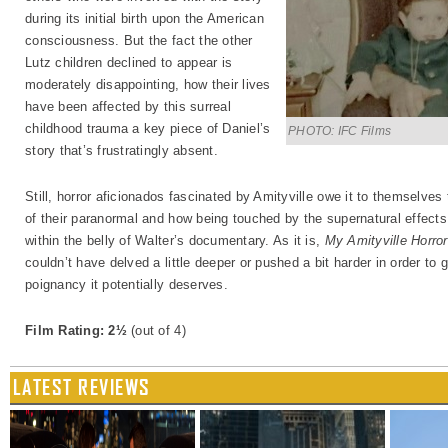
during its initial birth upon the American
consciousness. But the fact the other
Lutz children declined to appear is
moderately disappointing, how their lives
have been affected by this surreal
childhood trauma a key piece of Daniel’s
PHOTO: IFC Films
story that’s frustratingly absent.
Still, horror aficionados fascinated by Amityville owe it to themselves 
of their paranormal and how being touched by the supernatural effects a
within the belly of Walter’s documentary. As it is,
My Amityville Horror
couldn’t have delved a little deeper or pushed a bit harder in order to 
poignancy it potentially deserves.
Film Rating: 2½
(out of 4)
LATEST REVIEWS