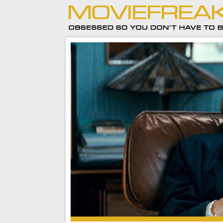
A Private Life is a lot of fun to watch.