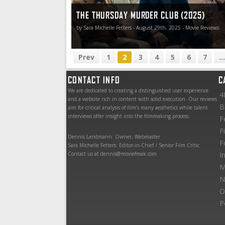
THE THURSDAY MURDER CLUB (2025)
by Sara Michelle Fetters - August 29th, 2025 - Movie Reviews
Prev
1
2
3
4
5
6
7
...
CONTACT INFO
C
We are dedicated to creating a distinguished user experience
4
and a website rich in content with solid execution. Our reviews
B
aim for critical analysis of film’s many aesthetics while talent
interviews offer insight into the filmmaking process.
F
F
Dennis Landmann: Owner, Webmaster
F
Sara Michelle Fetters: Editor-in-Chief / Senior Film Critic
Contact us at dennis@moviefreak.com
I
M
N
O
P