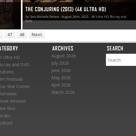
THE CONJURING (2013) (4K ULTRA HD)
by Sara Michelle Fetters - August 26th, 2025 - 4K Ultra HD Blu-ray and
DVD
47
48
Next
ATEGORY
ARCHIVES
SEARCH
August 2026
K Ultra HD
July 2026
lu-ray and DVD
June 2026
eatures
May 2026
ilm Festivals
April 2026
our-Star Corner
March 2026
nterviews
ovie Reviews
ew Blus
scars
odcast