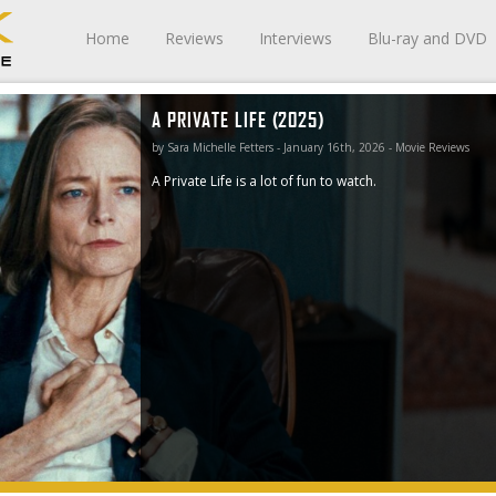
Home
Reviews
Interviews
Blu-ray and DVD
A PRIVATE LIFE (2025)
by Sara Michelle Fetters - January 16th, 2026 - Movie Reviews
A Private Life is a lot of fun to watch.