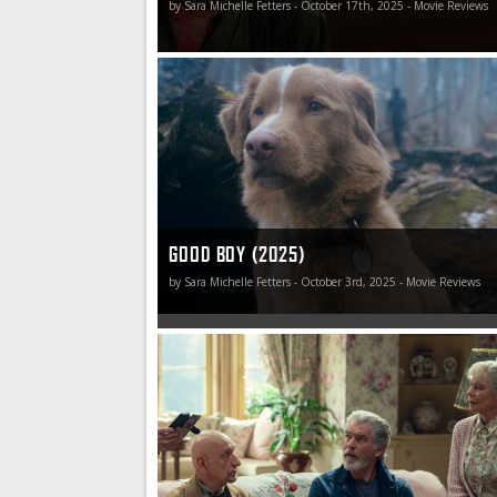
by Sara Michelle Fetters - October 17th, 2025 - Movie Reviews
Good Boy is going to go down as one of the y
disappointing misfires.
GOOD BOY (2025)
by Sara Michelle Fetters - October 3rd, 2025 - Movie Reviews
Spending time with The Thursday Murder Club
afternoon well spent, and if they hold addition
in the future, I’ll gladly clear my calendar in ord
attend.