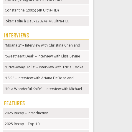
Constantine (2005) (4K Ultra-HD)
Joker: Folie à Deux (2024) (4K Ultra-HD)
INTERVIEWS
“Moana 2” – Interview with Christina Chen and
Hualālai Chung
“Sweetheart Deal” – Interview with Elisa Levine
“Drive-Away Dolls” – Interview with Tricia Cooke
“I.S.S.” – Interview with Ariana DeBose and
Gabriela Cowperthwaite
“It’s a Wonderful Knife” – Interview with Michael
Kennedy
FEATURES
2025 Recap – Introduction
2025 Recap – Top 10