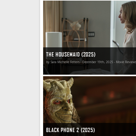
The Housemaid is such gloriously smarmy and 
that even the bits that don’t work so well aren’t 
THE HOUSEMAID (2025)
by Sara Michelle Fetters - December 19th, 2025 - Movie Review
Black Phone 2 calls viewers to attention with rigi
authority, and it is only through togetherness,
compassion, courage, and communal fortitude
individual humanity is discovered, forgiveness 
and hope for a better tomorrow restored.
BLACK PHONE 2 (2025)