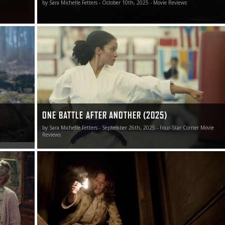
by Sara Michelle Fetters - October 10th, 2025 - Movie Reviews
ear’s most
One Battle After Another is one of 2025’s best films.
ONE BATTLE AFTER ANOTHER (2025)
by Sara Michelle Fetters - September 26th, 2025 - Four-Star Corner Movie
Reviews
 was an
The Conjuring remains the best film in the ever-expandin
al meetings
“Conjuringverse.” It is also the best film in director James
er to
Wan’s career.