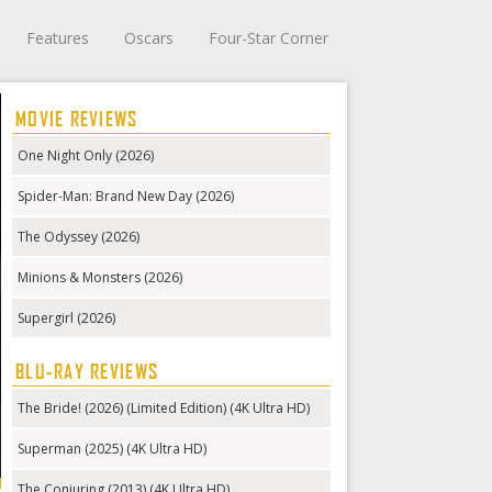
Features
Oscars
Four-Star Corner
MOVIE REVIEWS
One Night Only (2026)
Spider-Man: Brand New Day (2026)
The Odyssey (2026)
Minions & Monsters (2026)
Supergirl (2026)
BLU-RAY REVIEWS
The Bride! (2026) (Limited Edition) (4K Ultra HD)
Superman (2025) (4K Ultra HD)
The Conjuring (2013) (4K Ultra HD)