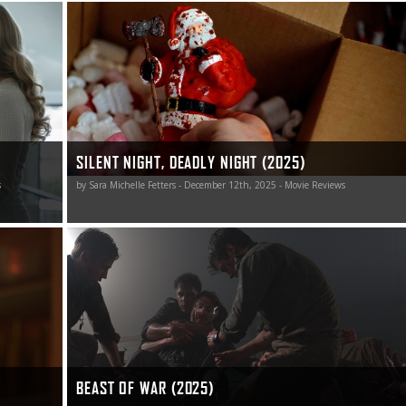
snarky fun
This Silent Night, Deadly Night remake is a nicely naughty
a big deal.
jolt of blood-soaked holiday horror worth unwrapping.
SILENT NIGHT, DEADLY NIGHT (2025)
s
by Sara Michelle Fetters - December 12th, 2025 - Movie Reviews
dly frigid
Beast of War is a gut-wrenching rollercoaster ride of
survival and suspense.
 that
granted,
BEAST OF WAR (2025)