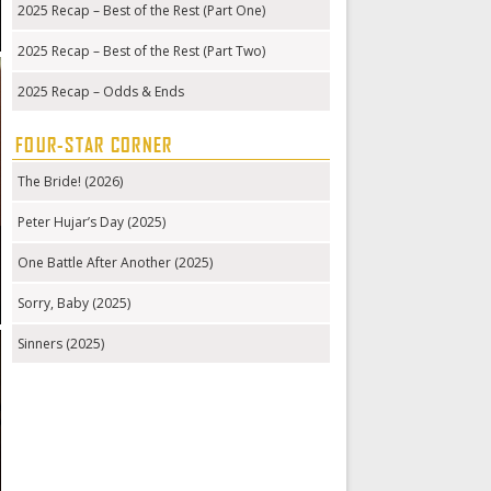
2025 Recap – Best of the Rest (Part One)
2025 Recap – Best of the Rest (Part Two)
2025 Recap – Odds & Ends
FOUR-STAR CORNER
The Bride! (2026)
Peter Hujar’s Day (2025)
One Battle After Another (2025)
Sorry, Baby (2025)
Sinners (2025)
g