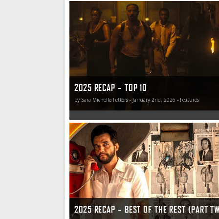
Top 10 Films of 2025
2025 RECAP – TOP 10
by Sara Michelle Fetters - January 2nd, 2026 - Features
2025 Recap – Best of the Rest (Part Two)
2025 RECAP – BEST OF THE REST (PART T