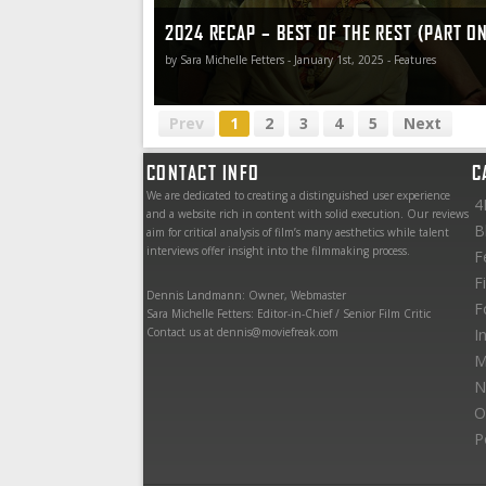
2024 RECAP – BEST OF THE REST (PART O
by Sara Michelle Fetters - January 1st, 2025 - Features
Prev
1
2
3
4
5
Next
CONTACT INFO
C
We are dedicated to creating a distinguished user experience
4
and a website rich in content with solid execution. Our reviews
B
aim for critical analysis of film’s many aesthetics while talent
interviews offer insight into the filmmaking process.
F
F
Dennis Landmann: Owner, Webmaster
F
Sara Michelle Fetters: Editor-in-Chief / Senior Film Critic
Contact us at dennis@moviefreak.com
I
M
N
O
P