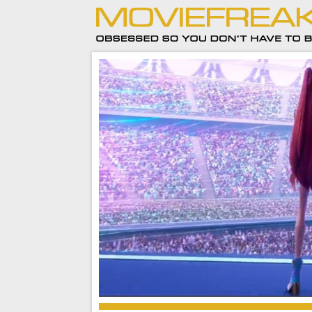
2025 Recap – Cinema rages against the machi
to the audience’s benefit)