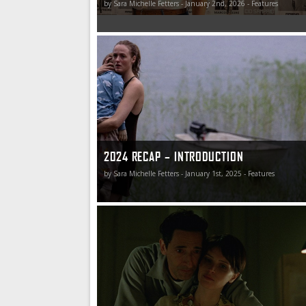
by Sara Michelle Fetters - January 2nd, 2026 - Features
2024 Recap – I saw the cinema glow (and saw 
the reflection)
2024 RECAP – INTRODUCTION
by Sara Michelle Fetters - January 1st, 2025 - Features
2024 Recap – Best of the Rest (Part One)