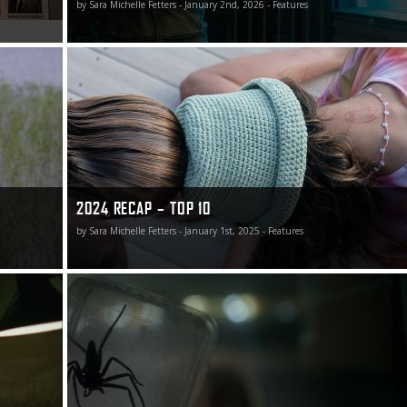
by Sara Michelle Fetters - January 2nd, 2026 - Features
myself in
Top 10 Films of 2024
2024 RECAP – TOP 10
by Sara Michelle Fetters - January 1st, 2025 - Features
2024 Recap – Best of the Rest (Part Two)