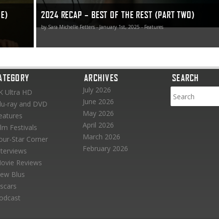
NE)
2024 RECAP – BEST OF THE REST (PART TWO)
by Sara Michelle Fetters - January 1st, 2025 - Features
ATEGORY
ARCHIVES
SEARCH
July 2026
K Ultra HD
June 2026
lu-ray and DVD
May 2026
eatures
April 2026
ilm Festivals
March 2026
our-Star Corner
February 2026
nterviews
ovie Reviews
ew Blus
scars
odcast