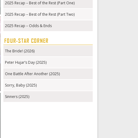
2025 Recap – Best of the Rest (Part One)
2025 Recap – Best of the Rest (Part Two)
2025 Recap – Odds & Ends
FOUR-STAR CORNER
The Bride! (2026)
Peter Hujar’s Day (2025)
One Battle After Another (2025)
Sorry, Baby (2025)
Sinners (2025)