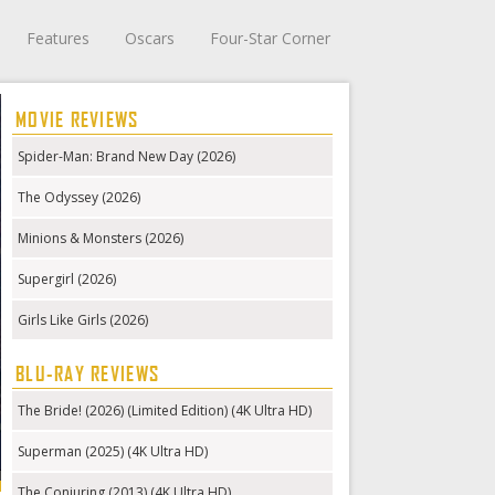
Features
Oscars
Four-Star Corner
MOVIE REVIEWS
Spider-Man: Brand New Day (2026)
The Odyssey (2026)
Minions & Monsters (2026)
Supergirl (2026)
Girls Like Girls (2026)
BLU-RAY REVIEWS
The Bride! (2026) (Limited Edition) (4K Ultra HD)
Superman (2025) (4K Ultra HD)
The Conjuring (2013) (4K Ultra HD)