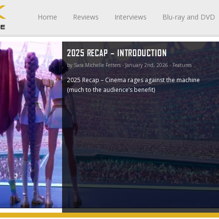
Home
Reviews
Interviews
Blu-ray and DVD
2025 RECAP – INTRODUCTION
ne (much
by Sara Michelle Fetters - January 2nd, 2026 - Features
2025 Recap – Cinema rages against the machine
(much to the audience’s benefit)