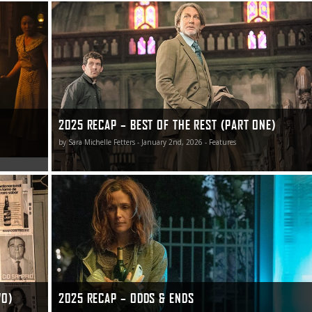
2025 Recap – Best of the Rest (Part One)
2025 RECAP – BEST OF THE REST (PART ONE)
by Sara Michelle Fetters - January 2nd, 2026 - Features
2025 Recap – Odds & Ends
WO)
2025 RECAP – ODDS & ENDS