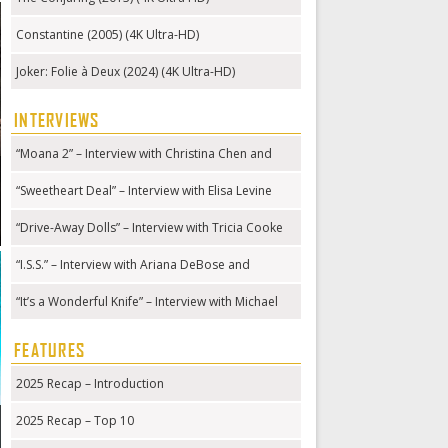
Constantine (2005) (4K Ultra-HD)
Joker: Folie à Deux (2024) (4K Ultra-HD)
INTERVIEWS
“Moana 2” – Interview with Christina Chen and
Hualālai Chung
“Sweetheart Deal” – Interview with Elisa Levine
“Drive-Away Dolls” – Interview with Tricia Cooke
“I.S.S.” – Interview with Ariana DeBose and
Gabriela Cowperthwaite
“It’s a Wonderful Knife” – Interview with Michael
Kennedy
FEATURES
2025 Recap – Introduction
2025 Recap – Top 10