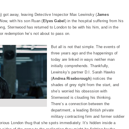
g
) got away, leaving Detective Inspector Max Lewinsky (
James
. Now, with his son Ruan (
Elyes Gabel
) in the hospital suffering from his
ong, Sternwood has returned to London to be with his him, and in the
or redemption he’s not about to pass on.
But all is not that simple. The events of
three years ago and the happenings of
today are linked in ways neither man
initially comprehends. Thankfully,
Lewinsky’s partner D.I. Sarah Hawks
(
Andrea Riseborough
) notices the
shades of grey right from the start, and
she’s worried his obsession with
Sternwood is clouding his thinking.
There’s a connection between the
department, a leading British private
military contracting firm and former soldier
orious London thug that she spots immediately. It’s hidden inside a