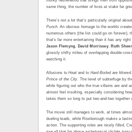
murky netherworld that brings men from opposite 
same thing, the number of lives at stake far gre
There’s not a lot that’s particularly original abou
Punch
. An obvious homage to the worlds creat
numerous others (the list could go on forever),
that’s far more entertaining than it has any right 
Jason Flemyng
,
David Morrissey
,
Ruth Shee
glossily shifty milieu of overlapping double-cros
watching it.
Allusions to
Heat
and to
Hard-Boiled
are littere
Prince of the City
. The level of subterfuge by the
while figuring out who the true villains are and a
almost feel insulting, especially considering how
takes them so long to put two-and-two together 
The movie still manages to work, at times almos
dueling leads, while Riseborough makes a lastin
action. The supporting roles are nicely filled, C
rise all that far above archetypical clichés typic