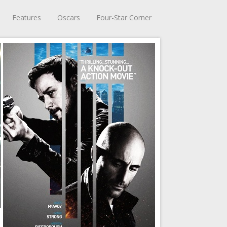
Features
Oscars
Four-Star Corner