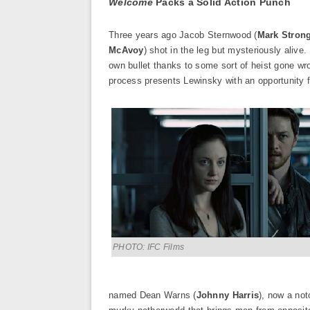
Welcome
Packs a Solid Action Punch
Three years ago Jacob Sternwood (
Mark Stron
McAvoy
) shot in the leg but mysteriously alive
own bullet thanks to some sort of heist gone wr
process presents Lewinsky with an opportunity f
PHOTO: IFC Films
named Dean Warns (
Johnny Harris
), now a not