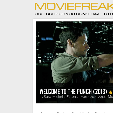
WELCOME TO THE PUNCH (2013)
Sara Michelle Fetters
Mo
by
- March 28th, 2013 -