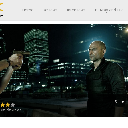
Home
Reviews
Interviews
Blu-ray and DVD
Share
vie Reviews