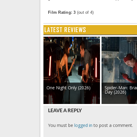
Film Rating: 3
(out of 4)
LATEST REVIEWS
One Night Only (2026)
Spider-Man: Br
Day (2026)
LEAVE A REPLY
You must be
logged in
to post a comment.