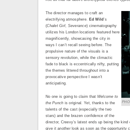
The director manages to craft an
electrifying atmosphere.
Ed Wild
’s
(
Chalet Girl
,
Severance
) cinematography
utilizes his London locations featured here
magnificently, showcasing the city in
ways I can’t recall seeing before. The
propulsive nature of the visuals is a
sensory revolution, while the climactic
fade to black is eccentrically nifty, putting
the themes littered throughout into a
provocative perspective I wasn’t
anticipating.
No one is going to claim that
Welcome to
PHOT
the Punch
is original. Yet, thanks to the
talents of the cast (especially the two
stars) and the brazen confidence of the
director, Creevy’s latest ends up being the kind o
give it another look as soon as the opportunit