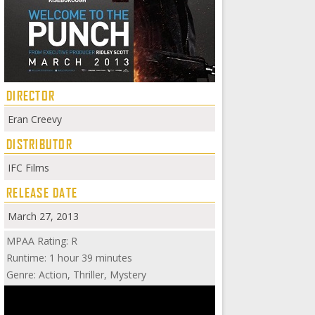
DIRECTOR
Eran Creevy
DISTRIBUTOR
IFC Films
RELEASE DATE
March 27, 2013
MPAA Rating: R
Runtime: 1 hour 39 minutes
Genre: Action, Thriller, Mystery