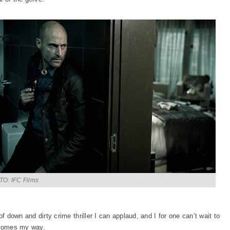
O: IFC Films
f down and dirty crime thriller I can applaud, and I for one can’t wait to
y comes my way.