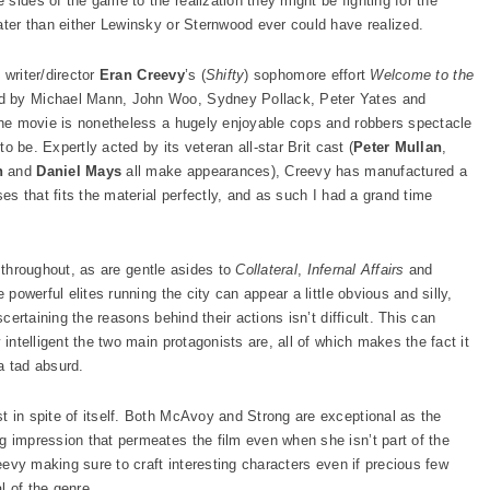
sides of the game to the realization they might be fighting for the
ater than either Lewinsky or Sternwood ever could have realized.
t writer/director
Eran Creevy
’s (
Shifty
) sophomore effort
Welcome to the
ed by Michael Mann, John Woo, Sydney Pollack, Peter Yates and
 the movie is nonetheless a hugely enjoyable cops and robbers spectacle
to be. Expertly acted by its veteran all-star Brit cast (
Peter Mullan
,
n
and
Daniel Mays
all make appearances), Creevy has manufactured a
ses that fits the material perfectly, and as such I had a grand time
d throughout, as are gentle asides to
Collateral
,
Infernal Affairs
and
 powerful elites running the city can appear a little obvious and silly,
scertaining the reasons behind their actions isn’t difficult. This can
 intelligent the two main protagonists are, all of which makes the fact it
a tad absurd.
t in spite of itself. Both McAvoy and Strong are exceptional as the
g impression that permeates the film even when she isn’t part of the
reevy making sure to craft interesting characters even if precious few
al of the genre.