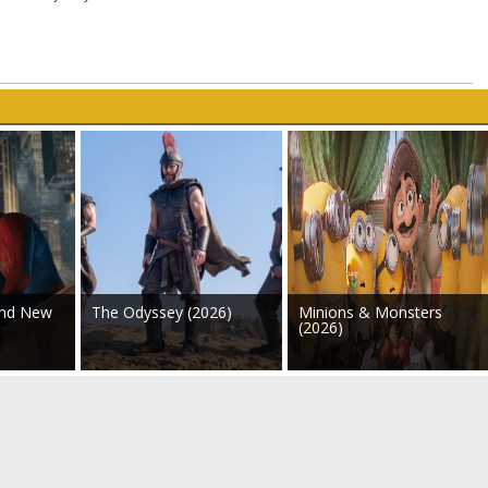
and New
The Odyssey (2026)
Minions & Monsters
(2026)