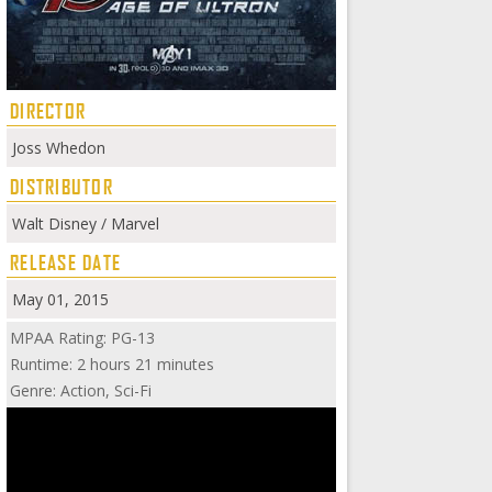
DIRECTOR
Joss Whedon
DISTRIBUTOR
Walt Disney / Marvel
RELEASE DATE
May 01, 2015
MPAA Rating: PG-13
Runtime: 2 hours 21 minutes
Genre: Action, Sci-Fi