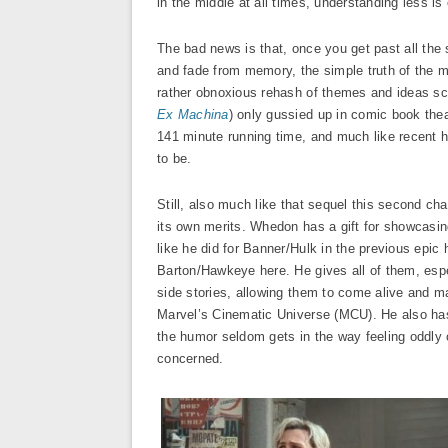
in the middle at all times, understanding less i
The bad news is that, once you get past all the
and fade from memory, the simple truth of the mat
rather obnoxious rehash of themes and ideas scie
Ex Machina
) only gussied up in comic book thea
141 minute running time, and much like recent h
to be.
Still, also much like that sequel this second cha
its own merits. Whedon has a gift for showcasi
like he did for Banner/Hulk in the previous ep
Barton/Hawkeye here. He gives all of them, espe
side stories, allowing them to come alive and m
Marvel’s Cinematic Universe (MCU). He also has 
the humor seldom gets in the way feeling oddly o
concerned.