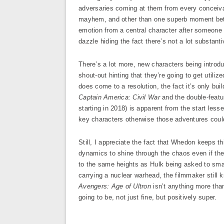
adversaries coming at them from every conceiv
mayhem, and other than one superb moment bet
emotion from a central character after someone cl
dazzle hiding the fact there’s not a lot substant
There’s a lot more, new characters being intro
shout-out hinting that they’re going to get utili
does come to a resolution, the fact it’s only bui
Captain America: Civil War
and the double-feat
starting in 2018) is apparent from the start less
key characters otherwise those adventures coul
Still, I appreciate the fact that Whedon keeps th
dynamics to shine through the chaos even if the vi
to the same heights as Hulk being asked to sma
carrying a nuclear warhead, the filmmaker still
Avengers: Age of Ultron
isn’t anything more than 
going to be, not just fine, but positively super.