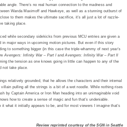
able angle. There’s no real human connection to the madness and
ween Wanda Maximoff and Hawkeye, as well as a stunning outburst of
ose to them makes the ultimate sacrifice, it’s all just a lot of razzle-
ive taking place.
duced while secondary sidekicks from previous MCU entries are given a
zed in major ways in upcoming motion pictures. But even if this story
lding to something bigger (in this case the triple-whammy of next year’s
ure
Avengers: Infinity War – Part I
and
Avengers: Infinity War – Part II
ening the tension as one knows going in little can happen to any of the
d not take place.
ings relatively grounded, that he allows the characters and their internal
llain pulling all the strings is a bit of a wet noodle. While nothing rises
sh by Captain America or Iron Man heading into an unimaginable void
 knows how to create a sense of magic and fun that’s undeniable.
it what it initially appears to be, and for most viewers I imagine that’s
Review reprinted courtesy of the SGN in Seattle