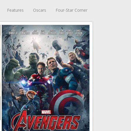
Features
Oscars
Four-Star Corner