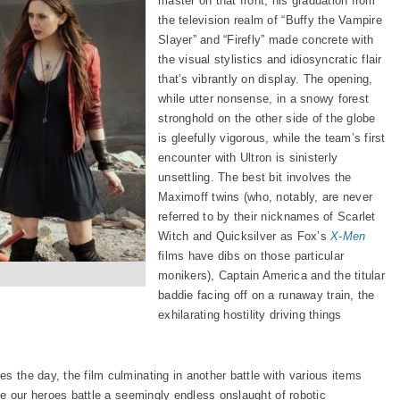
master on that front, his graduation from
the television realm of “Buffy the Vampire
Slayer” and “Firefly” made concrete with
the visual stylistics and idiosyncratic flair
that’s vibrantly on display. The opening,
while utter nonsense, in a snowy forest
stronghold on the other side of the globe
is gleefully vigorous, while the team’s first
encounter with Ultron is sinisterly
unsettling. The best bit involves the
Maximoff twins (who, notably, are never
referred to by their nicknames of Scarlet
Witch and Quicksilver as Fox’s
X-Men
films have dibs on those particular
monikers), Captain America and the titular
baddie facing off on a runaway train, the
exhilarating hostility driving things
s the day, the film culminating in another battle with various items
ile our heroes battle a seemingly endless onslaught of robotic