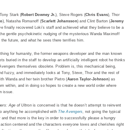
Tony Stark (
Robert Downey Jr.
), Steve Rogers (
Chris Evans
), Thor
lo
), Natasha Romanoff (
Scarlett Johansson
) and Clint Barton (
Jeremy
 finally recovered Loki’s staff and achieved what they believe to be a
to the gentle psychokinetic nudging of the mysterious Wanda Maximoff
o the future, and what he sees there terrifies him.
ht thing for humanity, the former weapons developer and the man known
s buried in the staff to develop an artificially intelligent robot he thinks
 Avengers themselves obsolete. Problem is, this mechanical being,
and fuzzy, and immediately looks at Tony, Steve, Thor and the rest of
ith Wanda and her twin brother Pietro (
Aaron Taylor-Johnson
) as
from within, and in doing so hopes to create a new world order where
n issue.
ers: Age of Ultron
is concerned is that he doesn’t attempt to reinvent
utdo anything he accomplished with
The Avengers
, not going the typical
 and that more is the key in order to successfully please a hungry
action centered and the characters everyone loves and cherishes right