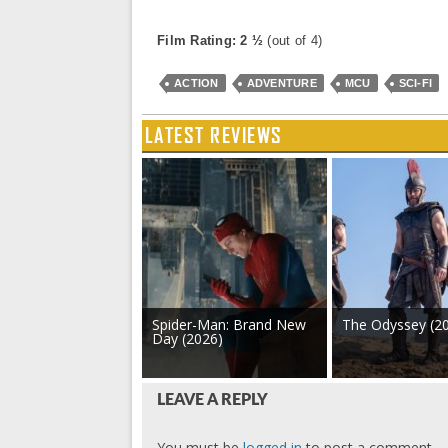
Film Rating: 2 ½
(out of 4)
ACTION
ADVENTURE
MCU
SCI-FI
LATEST REVIEWS
Spider-Man: Brand New
The Odyssey (2
Day (2026)
LEAVE A REPLY
You must be
logged in
to post a comment.