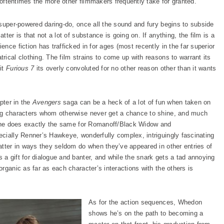
s oftentimes the more other filmmakers frequently take for granted.
 super-powered daring-do, once all the sound and fury begins to subside
ter is that not a lot of substance is going on. If anything, the film is a
nce fiction has trafficked in for ages (most recently in the far superior
trical clothing. The film strains to come up with reasons to warrant its
it
Furious 7
its overly convoluted for no other reason other than it wants
pter in the
Avengers
saga can be a heck of a lot of fun when taken on
ng characters whom otherwise never get a chance to shine, and much
ic he does exactly the same for Romanoff/Black Widow and
cially Renner’s Hawkeye, wonderfully complex, intriguingly fascinating
atter in ways they seldom do when they’ve appeared in other entries of
a gift for dialogue and banter, and while the snark gets a tad annoying
rganic as far as each character’s interactions with the others is
As for the action sequences, Whedon
shows he’s on the path to becoming a