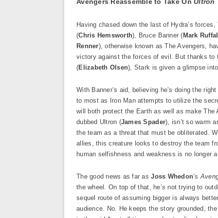
Avengers Reassemble to Take On
Ultron
Having chased down the last of Hydra’s forces, 
(
Chris Hemsworth
), Bruce Banner (
Mark Ruffa
Renner
), otherwise known as The Avengers, have
victory against the forces of evil. But thanks 
(
Elizabeth Olsen
), Stark is given a glimpse int
With Banner’s aid, believing he’s doing the rig
to most as Iron Man attempts to utilize the secret
will both protect the Earth as well as make The
dubbed Ultron (
James Spader
), isn’t so warm 
the team as a threat that must be obliterated. W
allies, this creature looks to destroy the team 
human selfishness and weakness is no longer a
The good news as far as
Joss Whedon
’s
Aveng
the wheel. On top of that, he’s not trying to o
sequel route of assuming bigger is always better
audience. No. He keeps the story grounded, the 