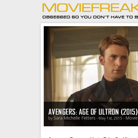
AVENGERS: AGE OF ULTRON (2015
Sara Michelle Fetters
Movie
by
- May 1st, 2015 -