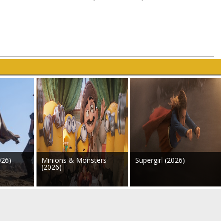
026)
Minions & Monsters
Supergirl (2026)
(2026)