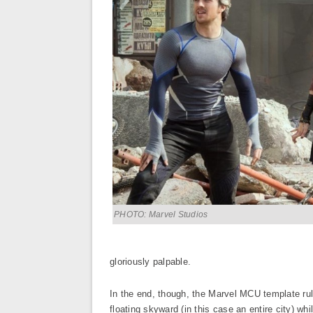
PHOTO: Marvel Studios
gloriously palpable.
In the end, though, the Marvel MCU template rule
floating skyward (in this case an entire city) wh