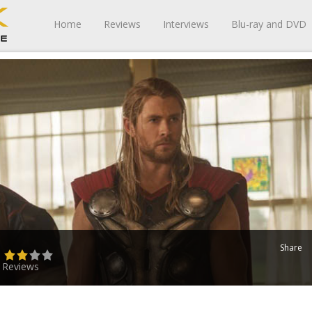
Home
Reviews
Interviews
Blu-ray and DVD
Share
)
 Reviews