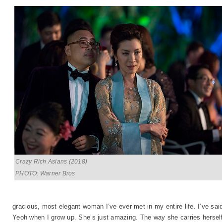
Crazy Rich Asians (2018)
PHOTO: Warner Bros
gracious, most elegant woman I’ve ever met in my entire life. I’ve said
Yeoh when I grow up. She’s just amazing. The way she carries herself.