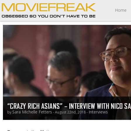
Home
“CRAZY RICH ASIANS” – INTERVIEW WITH NICO S
Sara Michelle Fetters
Interviews
by
- August 22nd, 2018 -