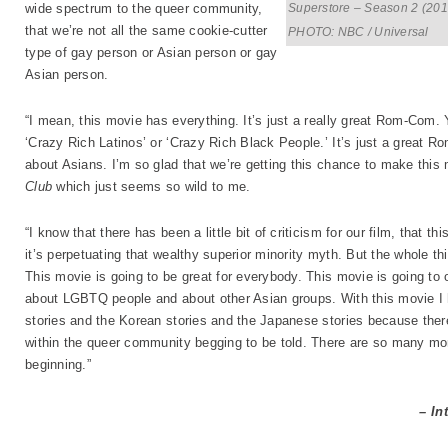
Superstore – Season 2 (201
wide spectrum to the queer community,
that we’re not all the same cookie-cutter
PHOTO: NBC / Universal
type of gay person or Asian person or gay
Asian person.
“I mean, this movie has everything. It’s just a really great Rom-Com. 
‘Crazy Rich Latinos’ or ‘Crazy Rich Black People.’ It’s just a great Ro
about Asians. I’m so glad that we’re getting this chance to make this
Club
which just seems so wild to me.
“I know that there has been a little bit of criticism for our film, that th
it’s perpetuating that wealthy superior minority myth. But the whole thing 
This movie is going to be great for everybody. This movie is going to 
about LGBTQ people and about other Asian groups. With this movie I ho
stories and the Korean stories and the Japanese stories because the
within the queer community begging to be told. There are so many more 
beginning.”
– In