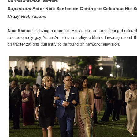
Representation Matters
Superstore
Actor Nico Santos on Getting to Celebrate His S
Crazy Rich Asians
Nico Santos
is having a moment. He’s about to start filming the four
role as openly gay Asian-American employee Mateo Liwanag one of th
characterizations currently to be found on network television.