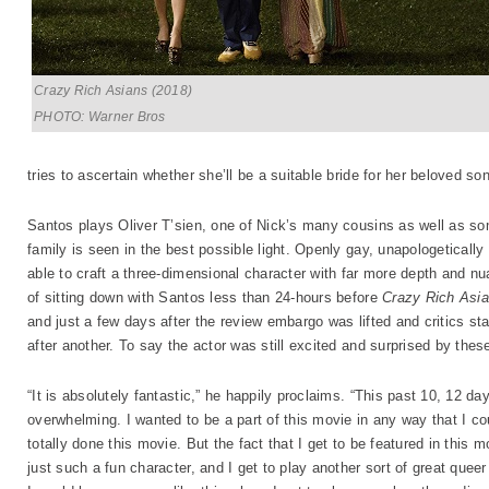
Crazy Rich Asians (2018)
PHOTO: Warner Bros
tries to ascertain whether she’ll be a suitable bride for her beloved son
Santos plays Oliver T’sien, one of Nick’s many cousins as well as s
family is seen in the best possible light. Openly gay, unapologetically
able to craft a three-dimensional character with far more depth and nua
of sitting down with Santos less than 24-hours before
Crazy Rich Asi
and just a few days after the review embargo was lifted and critics st
after another. To say the actor was still excited and surprised by th
“It is absolutely fantastic,” he happily proclaims. “This past 10, 12 
overwhelming. I wanted to be a part of this movie in any way that I cou
totally done this movie. But the fact that I get to be featured in this 
just such a fun character, and I get to play another sort of great quee