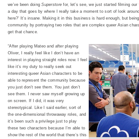
we’ve been doing
Superstore
for, let’s see, we just started filming ou
a day that goes by where I really take a moment to sort of look aroun
here?’ It’s insane. Making it in this business is hard enough, but bein
community by portraying two roles that are complex queer Asian charac
get that chance.
“After playing Mateo and after playing
Oliver, I really feel like I don’t have an
interest in playing straight roles now. I feel
like it’s my duty to really seek out
interesting queer Asian characters to be
able to represent the community because
you just don’t see them. You just don’t
see them. I never saw myself growing up
on screen. If I did, it was very
stereotypical. Like I said earlier, sort of
the one-dimensional throwaway roles, and
it’s been such a privilege just to play
these two characters because I’m able to
show the rest of the world that there’s this