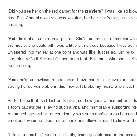
“Did you see her on the red carpet for the premiere? I was like so b
day. That Armani gown she was wearing, her hair, she’s like, not a rea
amazing.
“But she’s also such a great person. She’s so caring. I remember wh
the movie, she could tell I was a little bit nervous because I was actin
whispered into my ear at one point and was like, just relax, just relax,
like, oh my God! She didn’t have to do that. But that’s who she is. S
human being.
“And she’s so flawless in this movie! I love her in this movie so much. I
seeing her so vulnerable in this movie. It broke my heart. She’s such
As for himself, it isn’t lost on Santos just how great a moment he is 
sitcom
Superstore
. Playing such a vital and memorable supporting rol
Asian heritage and his queer identity with such confident exuberance i
emotional when he takes a step back and allows himself to look at the
“It feels incredible,” he states bluntly, choking back tears in the pro