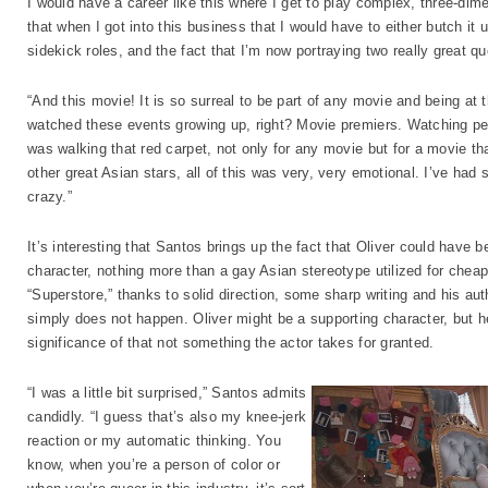
I would have a career like this where I get to play complex, three-dim
that when I got into this business that I would have to either butch it up
sidekick roles, and the fact that I’m now portraying two really great 
“And this movie! It is so surreal to be part of any movie and being at
watched these events growing up, right? Movie premiers. Watching peop
was walking that red carpet, not only for any movie but for a movie th
other great Asian stars, all of this was very, very emotional. I’ve had
crazy.”
It’s interesting that Santos brings up the fact that Oliver could have
character, nothing more than a gay Asian stereotype utilized for che
“Superstore,” thanks to solid direction, some sharp writing and his au
simply does not happen. Oliver might be a supporting character, but he’s
significance of that not something the actor takes for granted.
“I was a little bit surprised,” Santos admits
candidly. “I guess that’s also my knee-jerk
reaction or my automatic thinking. You
know, when you’re a person of color or