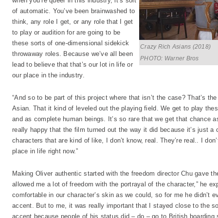
when you’re queer in this industry, it’s sort
of automatic. You’ve been brainwashed to
think, any role I get, or any role that I get
to play or audition for are going to be
these sorts of one-dimensional sidekick
Crazy Rich Asians (2018)
throwaway roles. Because we’ve all been
PHOTO: Warner Bros
lead to believe that that’s our lot in life or
our place in the industry.
“And so to be part of this project where that isn’t the case? That’s the
Asian. That it kind of leveled out the playing field. We get to play t
and as complete human beings. It’s so rare that we get that chance as
really happy that the film turned out the way it did because it’s just a
characters that are kind of like, I don’t know, real. They’re real.. I don’
place in life right now.”
Making Oliver authentic started with the freedom director Chu gave th
allowed me a lot of freedom with the portrayal of the character,” he exp
comfortable in our character’s skin as we could, so for me he didn’t ev
accent. But to me, it was really important that I stayed close to the so
accent because people of his status did – do – go to British boarding sc