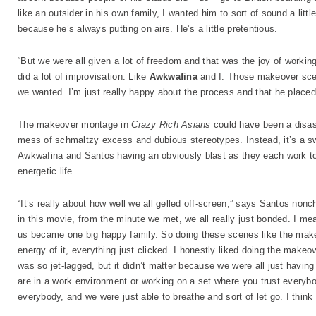
like an outsider in his own family, I wanted him to sort of sound a litt
because he’s always putting on airs. He’s a little pretentious.
“But we were all given a lot of freedom and that was the joy of working
did a lot of improvisation. Like
Awkwafina
and I. Those makeover scene
we wanted. I’m just really happy about the process and that he placed 
The makeover montage in
Crazy Rich Asians
could have been a disast
mess of schmaltzy excess and dubious stereotypes. Instead, it’s a sw
Awkwafina and Santos having an obviously blast as they each work to
energetic life.
“It’s really about how well we all gelled off-screen,” says Santos nonc
in this movie, from the minute we met, we all really just bonded. I mean
us became one big happy family. So doing these scenes like the make
energy of it, everything just clicked. I honestly liked doing the make
was so jet-lagged, but it didn’t matter because we were all just havin
are in a work environment or working on a set where you trust everybo
everybody, and we were just able to breathe and sort of let go. I think