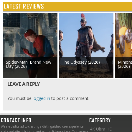
LATEST REVIEWS
Spider-Man: Brand New
The Odyssey (2026)
Minion
Day (2026)
(2026)
LEAVE A REPLY
You must be
logged in
to post a comment.
CONTACT INFO
CATEGORY
We are dedicated to creating a distinguished user experience
4K Ultra HD
and a website rich in content with solid execution. Our reviews