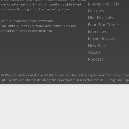
Blu-ray and DVD
aim for critical analysis of film’s many aesthetics while talent
interviews offer insight into the filmmaking process.
Features
Film Festivals
Dennis Landmann: Owner, Webmaster
Four-Star Corner
Sara Michelle Fetters: Editor-in-Chief / Senior Film Critic
Contact us at dennis@moviefreak.com
Interviews
Movie Reviews
New Blus
Oscars
Podcast
© 1999 - 2026 MovieFreak.com. All Rights Reserved. No content may be copied without permiss
All film titles and photo materials are the property of their respective owners. | Design and i