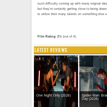
such difficulty coming up with many original ide
but they’re certainly getting close to being draw
to utilize their many talents on something else o
Film Rating: 2½
(out of 4)
LATEST REVIEWS
One Night Only (2026)
Spider-Man: Br
Day (2026)