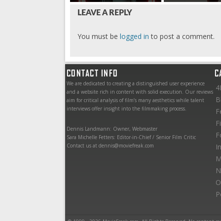
LEAVE A REPLY
You must be
logged in
to post a comment.
CONTACT INFO
C
We are dedicated to creating a distinguished user experience
4
and a website rich in content with solid execution. Our reviews
B
aim for critical analysis of film’s many aesthetics while talent
interviews offer insight into the filmmaking process.
F
F
Dennis Landmann: Owner, Webmaster
F
Sara Michelle Fetters: Editor-in-Chief / Senior Film Critic
Contact us at dennis@moviefreak.com
I
M
N
O
P