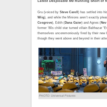
Latest
Despicable Me
Running Short of 
Gru (voiced by
Steve Carell
) has settled into h
Wiig
), and while the Minions aren’t exactly ple
Cosgrove
), Edith (
Dana Gaier
) and Agnes (
Nev
former ‘80s child star turned villain Balthazar “Ev
themselves unceremoniously fired by their new b
though they went above and beyond in their attem
PHOTO: Universal Pictures