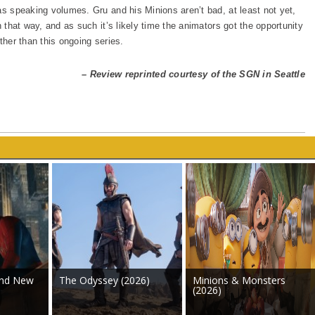
as speaking volumes. Gru and his Minions aren’t bad, at least not yet,
n that way, and as such it’s likely time the animators got the opportunity
ther than this ongoing series.
– Review reprinted courtesy of the SGN in Seattle
and New
The Odyssey (2026)
Minions & Monsters
(2026)