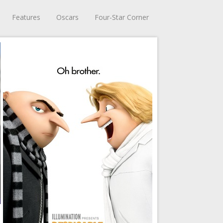
Features
Oscars
Four-Star Corner