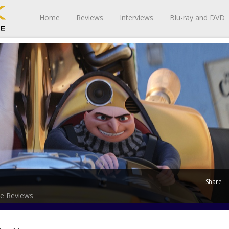
Home
Reviews
Interviews
Blu-ray and DVD
Share
e Reviews