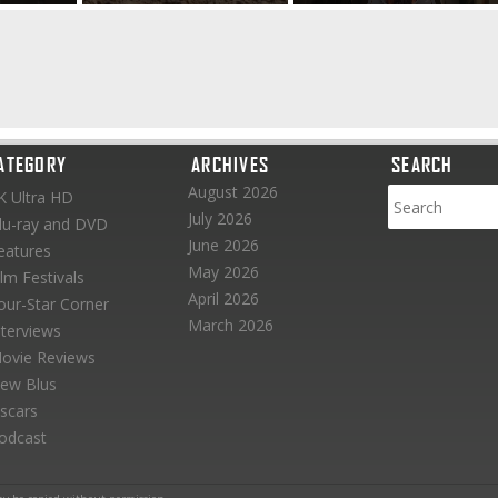
ATEGORY
ARCHIVES
SEARCH
August 2026
K Ultra HD
July 2026
lu-ray and DVD
June 2026
eatures
May 2026
ilm Festivals
April 2026
our-Star Corner
March 2026
nterviews
ovie Reviews
ew Blus
scars
odcast