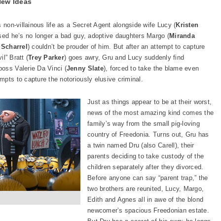
New Ideas
is non-villainous life as a Secret Agent alongside wife Lucy (
Kristen
ased he’s no longer a bad guy, adoptive daughters Margo (
Miranda
 Scharrel
) couldn’t be prouder of him. But after an attempt to capture
il” Bratt (
Trey Parker
) goes awry, Gru and Lucy suddenly find
oss Valerie Da Vinci (
Jenny Slate
), forced to take the blame even
pts to capture the notoriously elusive criminal.
Just as things appear to be at their worst,
news of the most amazing kind comes the
family’s way from the small pig-loving
country of Freedonia. Turns out, Gru has
a twin named Dru (also Carell), their
parents deciding to take custody of the
children separately after they divorced.
Before anyone can say “parent trap,” the
two brothers are reunited, Lucy, Margo,
Edith and Agnes all in awe of the blond
newcomer’s spacious Freedonian estate.