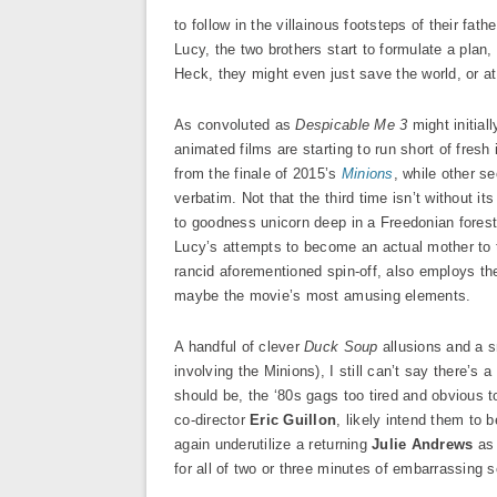
to follow in the villainous footsteps of their fat
Lucy, the two brothers start to formulate a plan
Heck, they might even just save the world, or at
As convoluted as
Despicable Me 3
might initiall
animated films are starting to run short of fresh 
from the finale of 2015’s
Minions
, while other s
verbatim. Not that the third time isn’t without i
to goodness unicorn deep in a Freedonian forest 
Lucy’s attempts to become an actual mother to th
rancid aforementioned spin-off, also employs the
maybe the movie’s most amusing elements.
A handful of clever
Duck Soup
allusions and a s
involving the Minions), I still can’t say there’s a 
should be, the ‘80s gags too tired and obvious 
co-director
Eric Guillon
, likely intend them to 
again underutilize a returning
Julie Andrews
as 
for all of two or three minutes of embarrassing s