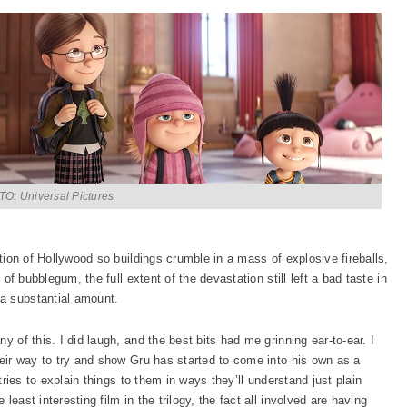
O: Universal Pictures
ction of Hollywood so buildings crumble in a mass of explosive fireballs,
 of bubblegum, the full extent of the devastation still left a bad taste in
a substantial amount.
y of this. I did laugh, and the best bits had me grinning ear-to-ear. I
heir way to try and show Gru has started to come into his own as a
 tries to explain things to them in ways they’ll understand just plain
e least interesting film in the trilogy, the fact all involved are having