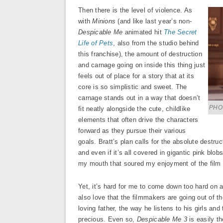
Then there is the level of violence. As
with
Minions
(and like last year’s non-
Despicable Me
animated hit
The Secret
Life of Pets
, also from the studio behind
this franchise), the amount of destruction
and carnage going on inside this thing just
feels out of place for a story that at its
core is so simplistic and sweet. The
carnage stands out in a way that doesn’t
PHOT
fit neatly alongside the cute, childlike
elements that often drive the characters
forward as they pursue their various
goals. Bratt’s plan calls for the absolute destru
and even if it’s all covered in gigantic pink blobs
my mouth that soured my enjoyment of the film 
Yet, it’s hard for me to come down too hard on an
also love that the filmmakers are going out of t
loving father, the way he listens to his girls and
precious. Even so,
Despicable Me 3
is easily th