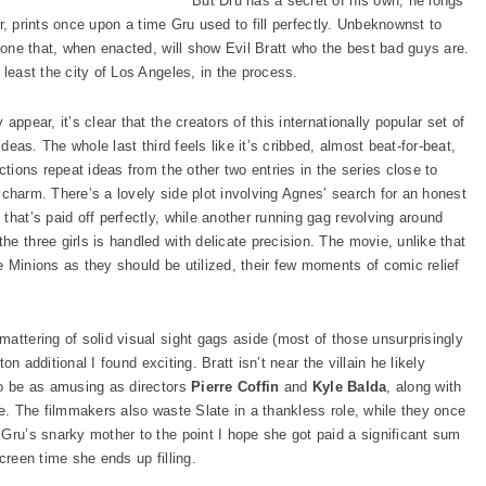
But Dru has a secret of his own; he longs
her, prints once upon a time Gru used to fill perfectly. Unbeknownst to
, one that, when enacted, will show Evil Bratt who the best bad guys are.
 least the city of Los Angeles, in the process.
y appear, it’s clear that the creators of this internationally popular set of
ideas. The whole last third feels like it’s cribbed, almost beat-for-beat,
ections repeat ideas from the other two entries in the series close to
ts charm. There’s a lovely side plot involving Agnes’ search for an honest
that’s paid off perfectly, while another running gag revolving around
e three girls is handled with delicate precision. The movie, unlike that
 Minions as they should be utilized, their few moments of comic relief
mattering of solid visual sight gags aside (most of those unsurprisingly
ton additional I found exciting. Bratt isn’t near the villain he likely
to be as amusing as directors
Pierre Coffin
and
Kyle Balda
, along with
be. The filmmakers also waste Slate in a thankless role, while they once
Gru’s snarky mother to the point I hope she got paid a significant sum
creen time she ends up filling.