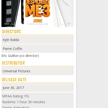
DIRECTORS
Kyle Balda
Pierre Coffin
Eric Guillon (co-director)
DISTRIBUTOR
Universal Pictures
RELEASE DATE
June 30, 2017
MPAA Rating: PG
Runtime: 1 hour 30 minutes
Genre: Animation