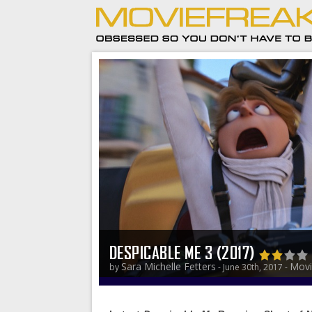
DESPICABLE ME 3 (2017)
Sara Michelle Fetters
Movi
by
- June 30th, 2017 -