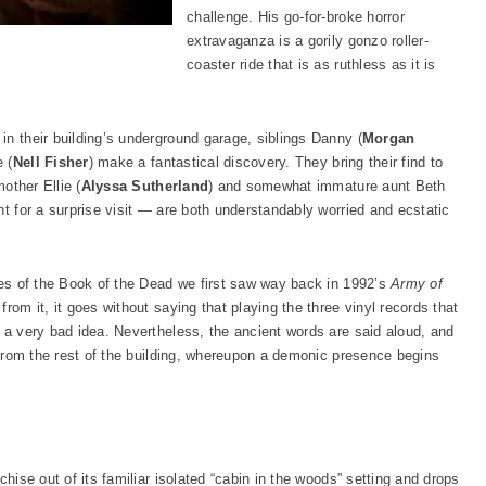
challenge. His go-for-broke horror
extravaganza is a gorily gonzo roller-
coaster ride that is as ruthless as it is
in their building’s underground garage, siblings Danny (
Morgan
 (
Nell Fisher
) make a fantastical discovery. They bring their find to
mother Ellie (
Alyssa Sutherland
) and somewhat immature aunt Beth
ht for a surprise visit — are both understandably worried and ecstatic
pies of the Book of the Dead we first saw way back in 1992’s
Army of
from it, it goes without saying that playing the three vinyl records that
e a very bad idea. Nevertheless, the ancient words are said aloud, and
d from the rest of the building, whereupon a demonic presence begins
chise out of its familiar isolated “cabin in the woods” setting and drops