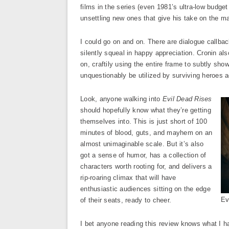
films in the series (even 1981’s ultra-low budget 
unsettling new ones that give his take on the mat
I could go on and on. There are dialogue callba
silently squeal in happy appreciation. Cronin al
on, craftily using the entire frame to subtly sh
unquestionably be utilized by surviving heroes a
Look, anyone walking into
Evil Dead Rises
should hopefully know what they’re getting
themselves into. This is just short of 100
minutes of blood, guts, and mayhem on an
almost unimaginable scale. But it’s also
got a sense of humor, has a collection of
characters worth rooting for, and delivers a
rip-roaring climax that will have
enthusiastic audiences sitting on the edge
Ev
of their seats, ready to cheer.
I bet anyone reading this review knows what I ha