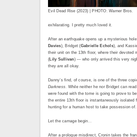
Evil Dead Rise (2023) | PHOTO: Warner Bros.
exhilarating. I pretty much loved it.
After an earthquake opens up a mysterious hole 
Davies
), Bridget (
Gabrielle Echols
), and Kassie
their unit on the 13th floor, where their devoted 
(
Lily Sullivan
) — who only arrived this very nig
they are all okay.
Danny’s find, of course, is one of the three co
Darkness
. While neither he nor Bridget can read 
were found with the tome is going to prove to b
the entire 13th floor is instantaneously isolate
hunting for a human host to take possession of.
Let the carnage begin…
After a prologue misdirect, Cronin takes the fran