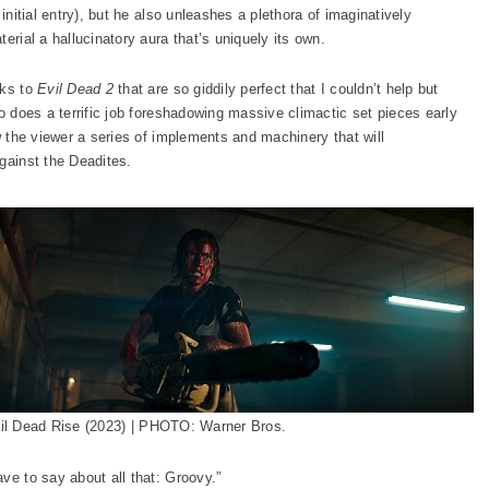
initial entry), but he also unleashes a plethora of imaginatively
erial a hallucinatory aura that’s uniquely its own.
cks to
Evil Dead 2
that are so giddily perfect that I couldn’t help but
so does a terrific job foreshadowing massive climactic set pieces early
ow the viewer a series of implements and machinery that will
gainst the Deadites.
il Dead Rise (2023) | PHOTO: Warner Bros.
ve to say about all that: Groovy.”