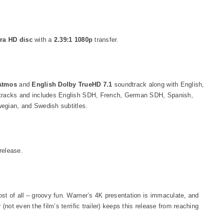
tra HD disc
with a
2.39:1 1080p
transfer.
 Atmos
and
English Dolby TrueHD 7.1
soundtrack along with English,
 tracks and includes English SDH, French, German SDH, Spanish,
egian, and Swedish subtitles.
release.
st of all – groovy fun. Warner’s 4K presentation is immaculate, and
(not even the film’s terrific trailer) keeps this release from reaching