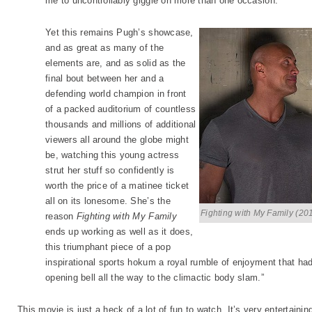
me to uncontrollably giggle on more than one occasion.
Yet this remains Pugh’s showcase,
and as great as many of the
elements are, and as solid as the
final bout between her and a
defending world champion in front
of a packed auditorium of countless
thousands and millions of additional
viewers all around the globe might
be, watching this young actress
strut her stuff so confidently is
worth the price of a matinee ticket
all on its lonesome. She’s the
Fighting with My Family (20
reason
Fighting with My Family
ends up working as well as it does,
this triumphant piece of a pop
inspirational sports hokum a royal rumble of enjoyment that ha
opening bell all the way to the climactic body slam.”
This movie is just a heck of a lot of fun to watch. It’s very entertainin