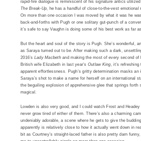
rapid-fire dialogue is reminiscent of his signature antics utilized
The Break-Up
, he has a handful of close-to-the-vest emotiona
On more than one occasion I was moved by what it was he was 
back-and-forths with Pugh or one solitary gut-punch of a conv
it’s safe to say Vaughn is doing some of his best work as far a
But the heart and soul of the story is Pugh. She’s wonderful, 
as Saraya turned out to be. After making such a dark, unsettli
2016’s
Lady Macbeth
and making the most of every second of 
British wife Elizabeth in last year’s
Outlaw King
, it’s refreshin
apparent effortlessness. Pugh’s gritty determination masks an i
Saraya’s shot to make a name for herself on an international s
the beguiling explosion of apprehensive glee that springs forth
magical.
Lowden is also very good, and I could watch Frost and Headey p
never grow tired of either of them. There’s also a charming c
undeniably adorable, a scene where he gets to give the budding 
apparently is relatively close to how it actually went down in re
bit as Courtney’s straight-laced father is also pretty darn funn