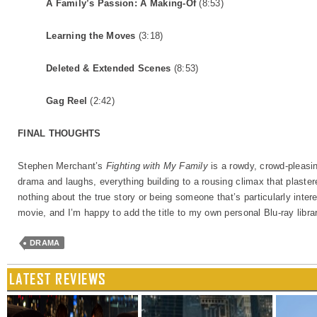
A Family’s Passion: A Making-Of
(8:53)
Learning the Moves
(3:18)
Deleted & Extended Scenes
(8:53)
Gag Reel
(2:42)
FINAL THOUGHTS
Stephen Merchant’s
Fighting with My Family
is a rowdy, crowd-pleasing
drama and laughs, everything building to a rousing climax that plaste
nothing about the true story or being someone that’s particularly intere
movie, and I’m happy to add the title to my own personal Blu-ray libra
DRAMA
LATEST REVIEWS