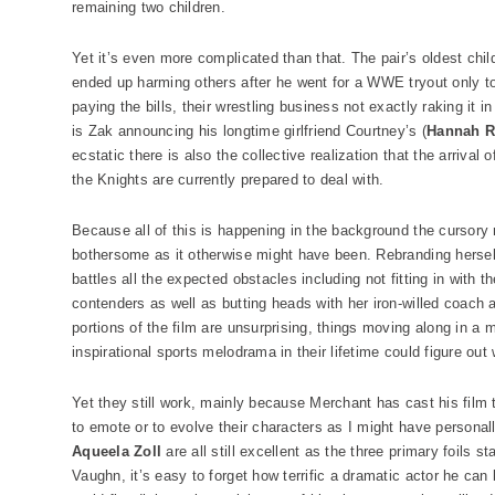
remaining two children.
Yet it’s even more complicated than that. The pair’s oldest child 
ended up harming others after he went for a WWE tryout only to
paying the bills, their wrestling business not exactly raking it 
is Zak announcing his longtime girlfriend Courtney’s (
Hannah R
ecstatic there is also the collective realization that the arrival
the Knights are currently prepared to deal with.
Because all of this is happening in the background the cursory n
bothersome as it otherwise might have been. Rebranding herse
battles all the expected obstacles including not fitting in with
contenders as well as butting heads with her iron-willed coach 
portions of the film are unsurprising, things moving along in 
inspirational sports melodrama in their lifetime could figure out
Yet they still work, mainly because Merchant has cast his film
to emote or to evolve their characters as I might have personal
Aqueela Zoll
are all still excellent as the three primary foils 
Vaughn, it’s easy to forget how terrific a dramatic actor he can