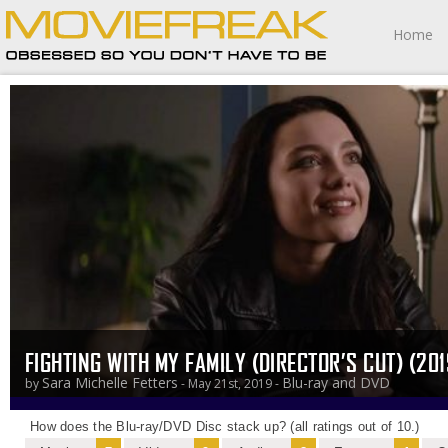
Home
FIGHTING WITH MY FAMILY (DIRECTOR’S CUT) (201
Sara Michelle Fetters
Blu-ray and DVD
by
- May 21st, 2019 -
How does the Blu-ray/DVD Disc stack up? (all ratings out of 10.)