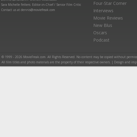
Four-Star Corner
Sara Michelle Fetters: Editor-in-Chief / Senior Film Critic
Contact us at dennis@moviefreak.com
Interviews
Movie Reviews
New Blus
Oscars
Podcast
© 1999 - 2026 MovieFreak.com. All Rights Reserved. No content may be copied without permiss
All film titles and photo materials are the property of their respective owners. | Design and i