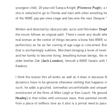
youngest child, 18-year-old Saraya Knight (
Florence Pugh
), a
she is selected to go to Florida and train with other wrestling h
of the WWE pay-per-view stage and become the next Dwayne 
Written and directed by idiosyncratic actor and filmmaker
Step
the movie follows an original path. There’s never any doubt w
real woman at the center of things became a bona fide WWE sup
perfunctory as far as her coming of age saga is concerned. But th
that is enchantingly sublime, Merchant bringing a level of lived
and her family to become living, breathing human beings, the 
older brother Zak (
Jack Lowden
), himself a WWE fanatic with
flawless.
I think the reason this all works as well as it does is because
dynamics have to be genuine otherwise nothing that happens i
such, he adds a grizzled, somewhat uncomfortable and uniquely 
reminiscent of the films of Mike Leigh or Ken Loach. He ground
Headey
) in that milieu with unctuous ease, their parental sm
from a place of selfless love as it also is a primal need to pass