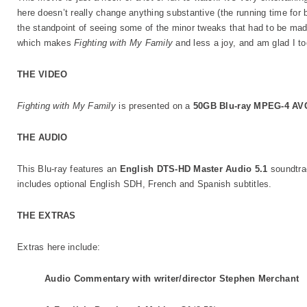
here doesn’t really change anything substantive (the running time for bo
the standpoint of seeing some of the minor tweaks that had to be made
which makes
Fighting with My Family
and less a joy, and am glad I to
THE VIDEO
Fighting with My Family
is presented on a
50GB Blu-ray MPEG-4 AV
THE AUDIO
This Blu-ray features an
English DTS-HD Master Audio 5.1
soundtra
includes optional English SDH, French and Spanish subtitles.
THE EXTRAS
Extras here include:
Audio Commentary with writer/director Stephen Merchant