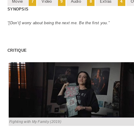
Movie
7
Video
9
Audio
8
Extras
4
O
SYNOPSIS
“[Don’t] worry about being the next me. Be the first you.”
CRITIQUE
Fighting with My Family (2019)