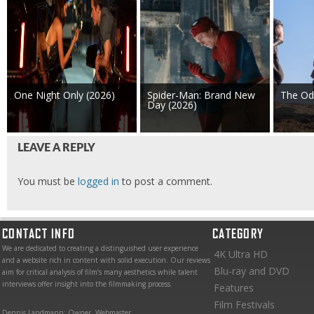
One Night Only (2026)
Spider-Man: Brand New
The Od
Day (2026)
LEAVE A REPLY
You must be
logged in
to post a comment.
CONTACT INFO
CATEGORY
We are dedicated to creating a distinguished user experience
4K Ultra HD
and a website rich in content with solid execution. Our reviews
Blu-ray and DVD
aim for critical analysis of film’s many aesthetics while talent
interviews offer insight into the filmmaking process.
Features
Film Festivals
Dennis Landmann: Owner, Webmaster