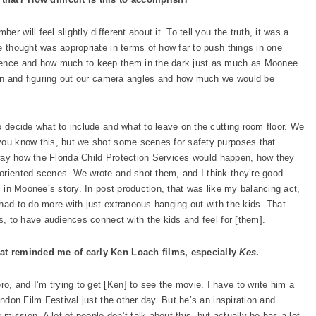
 will feel slightly different about it. To tell you the truth, it was a
e thought was appropriate in terms of how far to push things in one
dience and how much to keep them in the dark just as much as Moonee
tion and figuring out our camera angles and how much we would be
o decide what to include and what to leave on the cutting room floor. We
 you know this, but we shot some scenes for safety purposes that
l way how the Florida Child Protection Services would happen, how they
oriented scenes. We wrote and shot them, and I think they’re good.
, in Moonee’s story. In post production, that was like my balancing act,
had to do more with just extraneous hanging out with the kids. That
as, to have audiences connect with the kids and feel for [them].
that reminded me of early Ken Loach films, especially
Kes
.
, and I’m trying to get [Ken] to see the movie. I have to write him a
ondon Film Festival just the other day. But he’s an inspiration and
ission. A lot of people don’t talk about this, but actually he has a lot