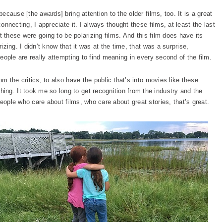
because [the awards] bring attention to the older films, too. It is a great
connecting, I appreciate it. I always thought these films, at least the last
ht these were going to be polarizing films. And this film does have its
rizing. I didn’t know that it was at the time, that was a surprise,
 people are really attempting to find meaning in every second of the film.
om the critics, to also have the public that’s into movies like these
ng. It took me so long to get recognition from the industry and the
people who care about films, who care about great stories, that’s great.