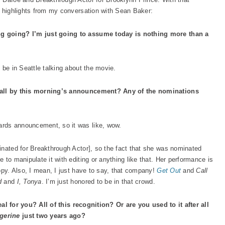
e highlights from my conversation with Sean Baker:
ng going? I’m just going to assume today is nothing more than a
 be in Seattle talking about the movie.
t all by this morning’s announcement? Any of the nominations
rds announcement, so it was like, wow.
inated for Breakthrough Actor], so the fact that she was nominated
 to manipulate it with editing or anything like that. Her performance is
ppy. Also, I mean, I just have to say, that company!
Get Out
and
Call
d
and
I, Tonya
. I’m just honored to be in that crowd.
rreal for you? All of this recognition? Or are you used to it after all
gerine
just two years ago?