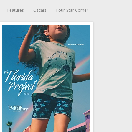
Features
Oscars
Four-Star Corner