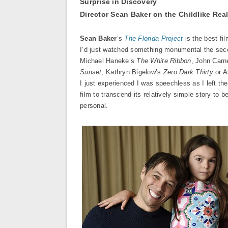
Surprise in Discovery
Director Sean Baker on the Childlike Rea
Sean Baker
’s
The Florida Project
is the best fi
I’d just watched something monumental the secon
Michael Haneke’s
The White Ribbon
, John Car
Sunset
, Kathryn Bigelow’s
Zero Dark Thirty
or A
I just experienced I was speechless as I left th
film to transcend its relatively simple story t
personal.