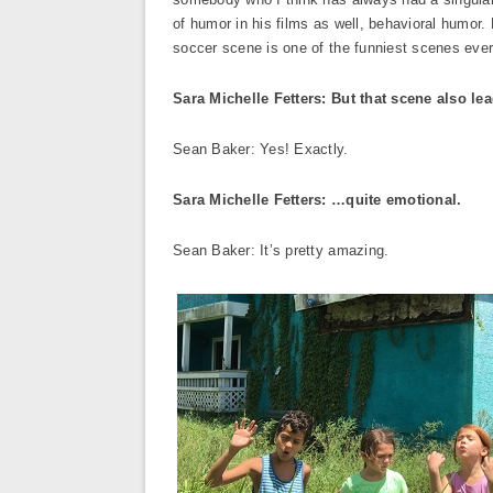
of humor in his films as well, behavioral humor
soccer scene is one of the funniest scenes ever
Sara Michelle Fetters: But that scene also 
Sean Baker: Yes! Exactly.
Sara Michelle Fetters: …quite emotional.
Sean Baker: It’s pretty amazing.