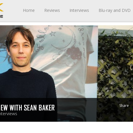
Home
Reviews
Interviews
Blu-ray and DVD
Share
VIEW WITH SEAN BAKER
nterviews