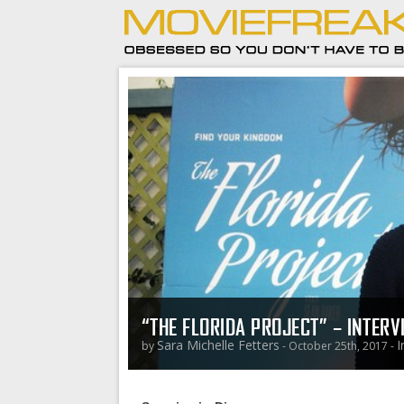
“THE FLORIDA PROJECT” – INTER
Sara Michelle Fetters
I
by
- October 25th, 2017 -