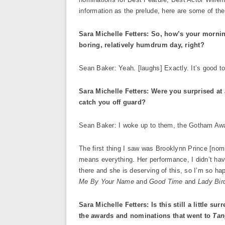
information as the prelude, here are some of th
Sara Michelle Fetters: So, how’s your morni
boring, relatively humdrum day, right?
Sean Baker: Yeah. [laughs] Exactly. It’s good to
Sara Michelle Fetters: Were you surprised a
catch you off guard?
Sean Baker: I woke up to them, the Gotham Awa
The first thing I saw was Brooklynn Prince [nom
means everything. Her performance, I didn’t have
there and she is deserving of this, so I’m so ha
Me By Your Name
and
Good Time
and
Lady Bir
Sara Michelle Fetters: Is this still a little su
the awards and nominations that went to
Tan