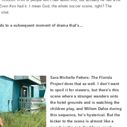
. Even
Kes
had it. I mean God, the whole soccer scene, right? The
 shot.
leads to a subsequent moment of drama that’s…
Sara Michelle Fetters:
The Florida
Project
does that as well. I don’t want
to spoil it for viewers, but there’s this
scene where a stranger wanders onto
the hotel grounds and is watching the
children play, and Willem Dafoe during
this sequence, he’s hysterical. But the
kicker to the scene is almost like a