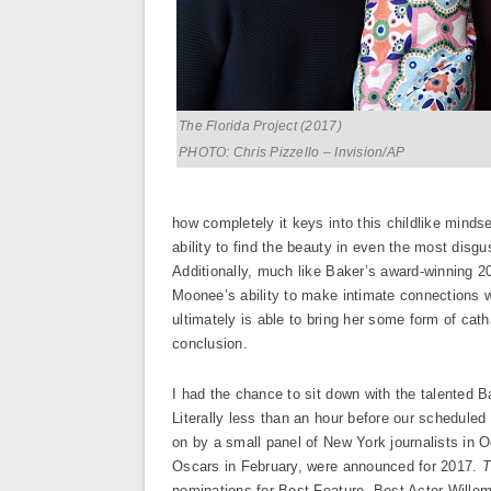
The Florida Project (2017)
PHOTO: Chris Pizzello – Invision/AP
how completely it keys into this childlike minds
ability to find the beauty in even the most disgu
Additionally, much like Baker’s award-winning 
Moonee’s ability to make intimate connections w
ultimately is able to bring her some form of cat
conclusion.
I had the chance to sit down with the talented Bak
Literally less than an hour before our schedule
on by a small panel of New York journalists in O
Oscars in February, were announced for 2017.
T
nominations for Best Feature, Best Actor Willem