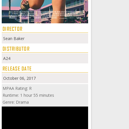
DIRECTOR
Sean Baker
DISTRIBUTOR
A24
RELEASE DATE
October 06, 2017
MPAA Rating: R
Runtime: 1 hour 55 minutes
Genre: Drama