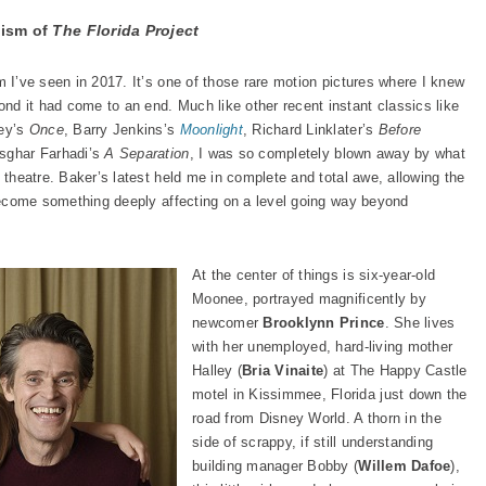
lism of
The Florida Project
lm I’ve seen in 2017. It’s one of those rare motion pictures where I knew
d it had come to an end. Much like other recent instant classics like
ney’s
Once
, Barry Jenkins’s
Moonlight
, Richard Linklater’s
Before
sghar Farhadi’s
A Separation
, I was so completely blown away by what
e theatre. Baker’s latest held me in complete and total awe, allowing the
o become something deeply affecting on a level going way beyond
At the center of things is six-year-old
Moonee, portrayed magnificently by
newcomer
Brooklynn Prince
. She lives
with her unemployed, hard-living mother
Halley (
Bria Vinaite
) at The Happy Castle
motel in Kissimmee, Florida just down the
road from Disney World. A thorn in the
side of scrappy, if still understanding
building manager Bobby (
Willem Dafoe
),