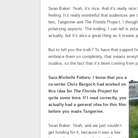
Sean Baker: Yeah, it’s nice. And it’s really nice 
feeling. It’s really wonderful that audiences are 
two,
Tangerine
and
The Florida Project
, I thoug
polarizing aspects. The ending, I can tell is pola
actually, but it’s also a great thing as it means
But to tell you the truth? To have that support fr
embrace them so completely, that means everythi
studios, so the fact that it’s been coming from 
Sara Michelle Fetters: I know that you a
co-writer Chris Bergoch had worked on
this idea for
The Florida Project
for
quite some time. If I read correctly, you
actually had a general idea for this film
before you made
Tangerine
.
Sean Baker: Yeah, and we just couldn’t
get funding for it, because it was a low