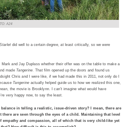
TO: A24
Starlet
did well to a certain degree, at least critically, so we were
 Mark and Jay Duplass whether their offer was on the table to make a
 and made
Tangerine
. That film opened up the doors and found us
ndsight Chris and I were like, if we had made this in 2011, not only do I
 because
Tangerine
actually helped guide us to how we realized this one,
mean, the movie is Brooklynn. I can’t imagine what would have
re very happy now, to say the least.
balance in telling a realistic, issue-driven story? I mean, there are
ut there are seen through the eyes of a child. Maintaining that level
of empathy and compassion, all of which that is very child-like yet
that? How difficult is this to accomplish?