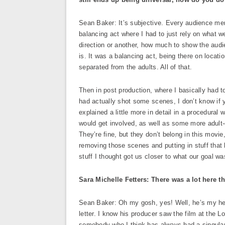
Sean Baker: It’s subjective. Every audience member
balancing act where I had to just rely on what w
direction or another, how much to show the au
is. It was a balancing act, being there on loca
separated from the adults. All of that.
Then in post production, where I basically had t
had actually shot some scenes, I don’t know if
explained a little more in detail in a procedura
would get involved, as well as some more adult-
They’re fine, but they don’t belong in this movie
removing those scenes and putting in stuff that 
stuff I thought got us closer to what our goal w
Sara Michelle Fetters: There was a lot here 
Sean Baker: Oh my gosh, yes! Well, he’s my hero
letter. I know his producer saw the film at the L
somebody who I think has always had a singular m