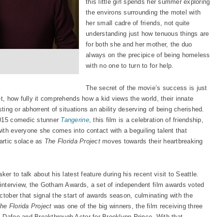
this little girl spends her summer exploring
the environs surrounding the motel with
her small cadre of friends, not quite
understanding just how tenuous things are
for both she and her mother, the duo
always on the precipice of being homeless
with no one to turn to for help.
The secret of the movie’s success is just
et, how fully it comprehends how a kid views the world, their innate
sting or abhorrent of situations an ability deserving of being cherished.
2015 comedic stunner
Tangerine
, this film is a celebration of friendship,
ith everyone she comes into contact with a beguiling talent that
hartic solace as
The Florida Project
moves towards their heartbreaking
er to talk about his latest feature during his recent visit to Seattle.
d interview, the Gotham Awards, a set of independent film awards voted
ctober that signal the start of awards season, culminating with the
he Florida Project
was one of the big winners, the film receiving three
 Dafoe and Breakthrough Actor for Brooklynn Prince. With that