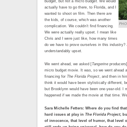
budget, but not a micro budget. We would
actually have to go there, to Florida, and I
wanted to shoot on film. Then there are
the kids, of course, which was another
PHO
complication. We couldn’t find financing.
We were actually really upset. I mean like
Chris and I were just like, how many times
do we have to prove ourselves in this industry?
understandably upset.
We went ahead, we asked [
Tangerine
producers]
micro budget movie. It was, so we went ahead
financing for
The Florida Project
, and then in hi
think it would have been stylistically different,
but Brooklynn would have been one-year-old. I 
happened if we made the movie at that time. We’
Sara Michelle Fetters: Where do you find that 
hard issues at play in
The Florida Project
, b
of innocence, that level of humor, that level 
still ends up being universal, how do you do 