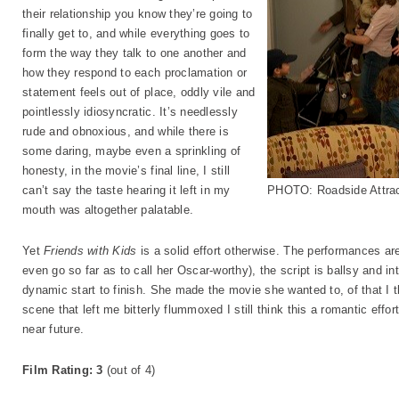
their relationship you know they’re going to
finally get to, and while everything goes to
form the way they talk to one another and
how they respond to each proclamation or
statement feels out of place, oddly vile and
pointlessly idiosyncratic. It’s needlessly
rude and obnoxious, and while there is
some daring, maybe even a sprinkling of
honesty, in the movie’s final line, I still
can’t say the taste hearing it left in my
PHOTO: Roadside Attrac
mouth was altogether palatable.
Yet
Friends with Kids
is a solid effort otherwise. The performances are
even go so far as to call her Oscar-worthy), the script is ballsy and int
dynamic start to finish. She made the movie she wanted to, of that I t
scene that left me bitterly flummoxed I still think this a romantic effor
near future.
Film Rating: 3
(out of 4)