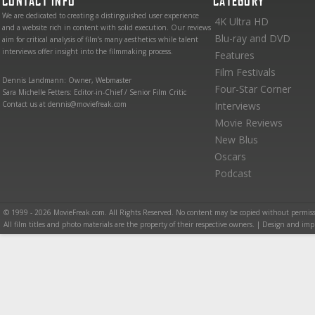
CONTACT INFO
CATEGORY
We are dedicated to creating a distinguished user experience
4K Ultra HD
and a website rich in content with solid execution. Our reviews
Blu-ray and DVD
aim for critical analysis of film’s many aesthetics while talent
interviews offer insight into the filmmaking process.
Features
Film Festivals
Dennis Landmann: Owner, Webmaster
Four-Star Corner
Sara Michelle Fetters: Editor-in-Chief / Senior Film Critic
Contact us at dennis@moviefreak.com
Interviews
Movie Reviews
New Blus
Oscars
Podcast
© 1999 - 2026 MovieFreak.com. All Rights Reserved. No content may be copied without permiss
All film titles and photo materials are the property of their respective owners. | Design and i