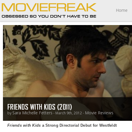
Home
FRIENDS WITH KIDS (2011)
Sara Michelle Fetters
Movie Reviews
by
- March 9th, 2012 -
Friends with Kids
a Strong Directorial Debut for Westfeldt