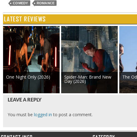
COMEDY
ROMANCE
LATEST REVIEWS
One Night Only (2026)
Spider-Man: Brand New
The Od
Day (2026)
LEAVE A REPLY
You must be
logged in
to post a comment.