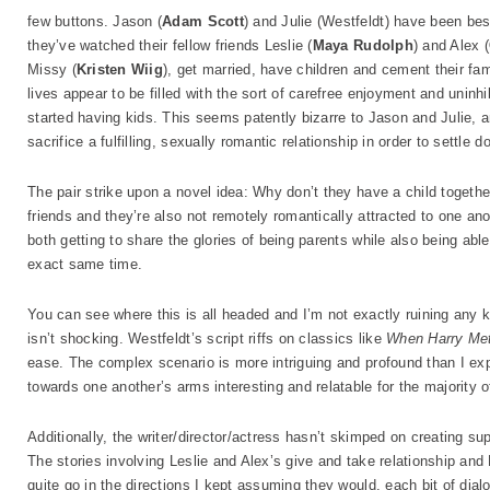
few buttons. Jason (
Adam Scott
) and Julie (Westfeldt) have been best 
they’ve watched their fellow friends Leslie (
Maya Rudolph
) and Alex (
Missy (
Kristen Wiig
), get married, have children and cement their fam
lives appear to be filled with the sort of carefree enjoyment and uninh
started having kids. This seems patently bizarre to Jason and Julie, a
sacrifice a fulfilling, sexually romantic relationship in order to settle 
The pair strike upon a novel idea: Why don’t they have a child togeth
friends and they’re also not remotely romantically attracted to one anoth
both getting to share the glories of being parents while also being able
exact same time.
You can see where this is all headed and I’m not exactly ruining any kin
isn’t shocking. Westfeldt’s script riffs on classics like
When Harry Me
ease. The complex scenario is more intriguing and profound than I exp
towards one another’s arms interesting and relatable for the majority of
Additionally, the writer/director/actress hasn’t skimped on creating su
The stories involving Leslie and Alex’s give and take relationship a
quite go in the directions I kept assuming they would, each bit of dial