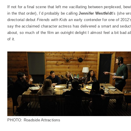
If not for a final scene that left me vacillating between perplexed, b
in the that order), I’d probably be calling
Jennifer Westfeldt
’s (she wr
directorial debut
Friends with Kids
an early contender for one of 2012’
say the acclaimed character actress has delivered a smart and seduc
about, so much of the film an outright delight I almost feel a bit bad 
of it.
PHOTO: Roadside Attractions