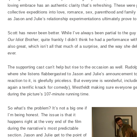
loving embrace has an authentic clarity that’s refreshing. These were p
collective expeditions into love, romance, sex, parenthood and family
as Jason and Julie’s relationship experimentations ultimately prove to
Scott has never been better. While I’ve always been partial to the guy 
Our Idiot Brother
, quite frankly I didn’t think he had a performance wi
also great, which isn’t all that much of a surprise, and the way she de
ever.
The supporting cast can’t help but rise to the occasion as well. Rudol
where she listens flabbergasted to Jason and Julie’s announcement to 
reaction to it, is gleefully priceless. But everyone is wonderful, includ
again a terrific knack for comedy), Westfeldt making sure everyone g
during the picture’s 107-minute running time.
So what’s the problem? It’s not a big one if
I’m being honest. The issue is that it
happens right at the very end of the film
during the narrative’s most predictable
section. Jason and Julie get to the point of