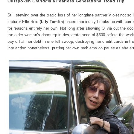
Outspoken
Grandma
a Fearless Generational Road Trip
Still stewing over the tragic loss of her longtime partner Violet not s
lecturer Elle Reid (
Lily Tomlin
) unceremoniously breaks up with curren
for reasons entirely her own. Not long after showing Olivia out the do
the older woman’s doorstep in desperate need of $600 before the wor
pay off all her debt in one fell swoop, destroying her credit cards in
into action nonetheless, putting her own problems on pause as she att