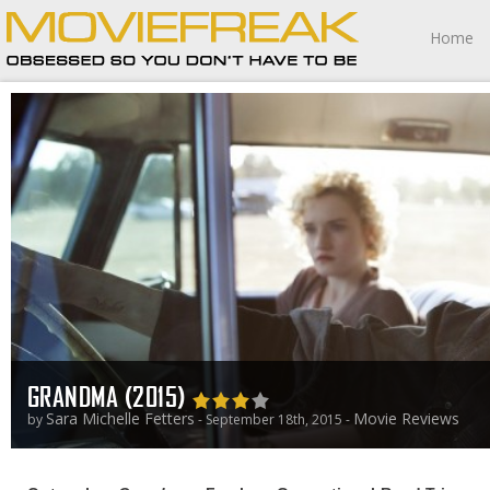
Home
GRANDMA (2015)
Sara Michelle Fetters
Movie Reviews
by
- September 18th, 2015 -