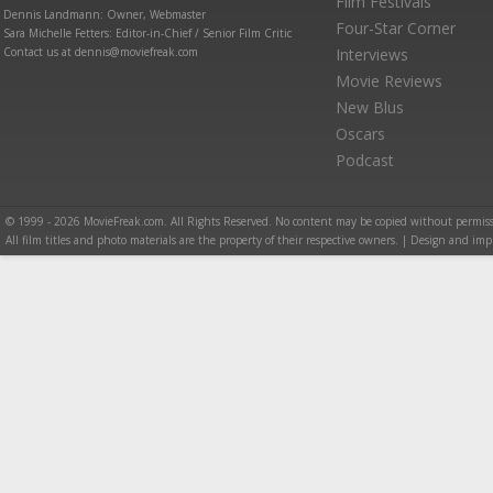
Film Festivals
Dennis Landmann: Owner, Webmaster
Four-Star Corner
Sara Michelle Fetters: Editor-in-Chief / Senior Film Critic
Contact us at dennis@moviefreak.com
Interviews
Movie Reviews
New Blus
Oscars
Podcast
© 1999 - 2026 MovieFreak.com. All Rights Reserved. No content may be copied without permiss
All film titles and photo materials are the property of their respective owners. | Design and i