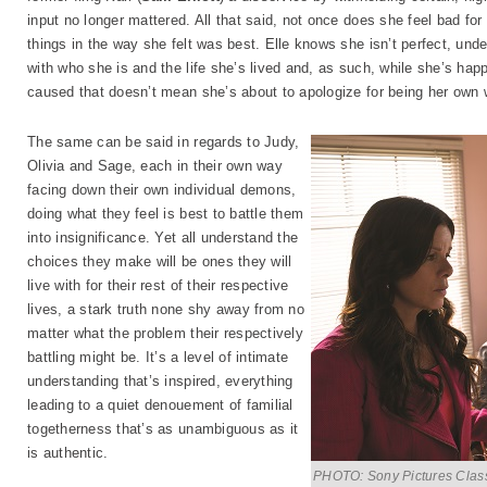
input no longer mattered. All that said, not once does she feel bad for 
things in the way she felt was best. Elle knows she isn’t perfect, und
with who she is and the life she’s lived and, as such, while she’s hap
caused that doesn’t mean she’s about to apologize for being her own
The same can be said in regards to Judy,
Olivia and Sage, each in their own way
facing down their own individual demons,
doing what they feel is best to battle them
into insignificance. Yet all understand the
choices they make will be ones they will
live with for their rest of their respective
lives, a stark truth none shy away from no
matter what the problem their respectively
battling might be. It’s a level of intimate
understanding that’s inspired, everything
leading to a quiet denouement of familial
togetherness that’s as unambiguous as it
is authentic.
PHOTO: Sony Pictures Clas