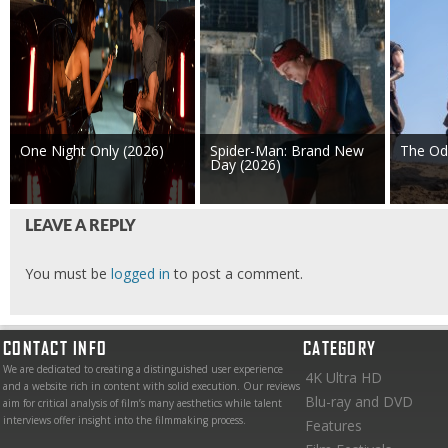
One Night Only (2026)
Spider-Man: Brand New
The Od
Day (2026)
LEAVE A REPLY
You must be
logged in
to post a comment.
CONTACT INFO
CATEGORY
We are dedicated to creating a distinguished user experience
4K Ultra HD
and a website rich in content with solid execution. Our reviews
Blu-ray and DVD
aim for critical analysis of film’s many aesthetics while talent
interviews offer insight into the filmmaking process.
Features