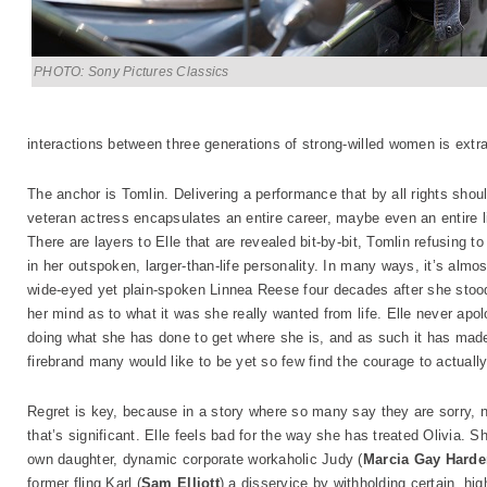
PHOTO: Sony Pictures Classics
interactions between three generations of strong-willed women is extra
The anchor is Tomlin. Delivering a performance that by all rights sh
veteran actress encapsulates an entire career, maybe even an entire lif
There are layers to Elle that are revealed bit-by-bit, Tomlin refusing 
in her outspoken, larger-than-life personality. In many ways, it’s almos
wide-eyed yet plain-spoken Linnea Reese four decades after she stood
her mind as to what it was she really wanted from life. Elle never apo
doing what she has done to get where she is, and as such it has made
firebrand many would like to be yet so few find the courage to actual
Regret is key, because in a story where so many say they are sorry, 
that’s significant. Elle feels bad for the way she has treated Olivia. S
own daughter, dynamic corporate workaholic Judy (
Marcia Gay Hard
former fling Karl (
Sam Elliott
) a disservice by withholding certain, hig