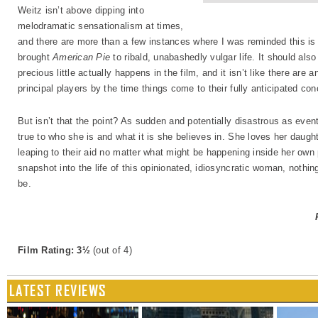
Weitz isn’t above dipping into
melodramatic sensationalism at times,
and there are more than a few instances where I was reminded this is
brought
American Pie
to ribald, unabashedly vulgar life. It should als
precious little actually happens in the film, and it isn’t like there ar
principal players by the time things come to their fully anticipated con
But isn’t that the point? As sudden and potentially disastrous as even
true to who she is and what it is she believes in. She loves her daugh
leaping to their aid no matter what might be happening inside her own
snapshot into the life of this opinionated, idiosyncratic woman, nothin
be.
Film Rating: 3½
(out of 4)
LATEST REVIEWS