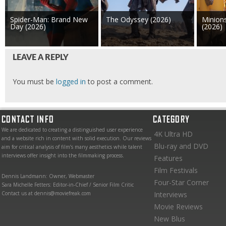
Spider-Man: Brand New
The Odyssey (2026)
Minion
Day (2026)
(2026)
LEAVE A REPLY
You must be
logged in
to post a comment.
CONTACT INFO
CATEGORY
We are dedicated to creating a distinguished user experience
4K Ultra HD
and a website rich in content with solid execution. Our reviews
Blu-ray and DVD
aim for critical analysis of film’s many aesthetics while talent
interviews offer insight into the filmmaking process.
Features
Film Festivals
Dennis Landmann: Owner, Webmaster
Four-Star Corner
Sara Michelle Fetters: Editor-in-Chief / Senior Film Critic
Contact us at dennis@moviefreak.com
Interviews
Movie Reviews
New Blus