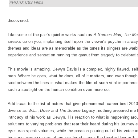
PHOTO: CBS Films
discovered.
Like some of the pair’s quieter works such as
A Serious Man
,
The Ma
sneaks up on you, implanting itself upon the viewer’s psyche in a way th
themes and ideas are as memorable as the tunes its singers are warb
experience and sensation running the gamut from tragedy to celebrati
This movie is amazing. Llewyn Davis is a complex, highly flawed, selfi
man. Where he goes, what he does, all of it matters, and even though 
said between the lines is what makes the film of such vital importance
such a spotlight on the human condition even more so.
Add Isaac to the list of actors that give phenomenal, career-best 201
diverse as
W.E.
,
Drive
and
The Bourne Legacy
, nothing prepared me f
intricacy of his work as Llewyn. His reaction to what is happening aro
solutions to varying problems that rear their heard during his journey e
eyes can speak volumes, while the passion pouring out of his voice a
his song leaving pieces of me scattered across the theatre floor with 