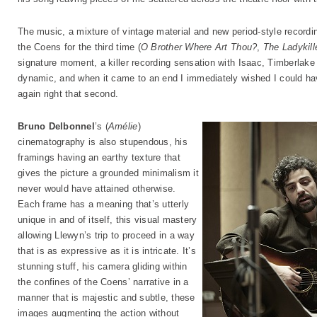
The music, a mixture of vintage material and new period-style recordi
the Coens for the third time (
O Brother Where Art Thou?
,
The Ladykill
signature moment, a killer recording sensation with Isaac, Timberlake
dynamic, and when it came to an end I immediately wished I could hav
again right that second.
Bruno Delbonnel
’s (
Amélie
)
cinematography is also stupendous, his
framings having an earthy texture that
gives the picture a grounded minimalism it
never would have attained otherwise.
Each frame has a meaning that’s utterly
unique in and of itself, this visual mastery
allowing Llewyn’s trip to proceed in a way
that is as expressive as it is intricate. It’s
stunning stuff, his camera gliding within
the confines of the Coens’ narrative in a
manner that is majestic and subtle, these
images augmenting the action without