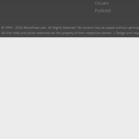
Oscars
Podcast
© 1999 - 2026 MovieFreak.com. All Rights Reserved. No content may be copied without permiss
All film titles and photo materials are the property of their respective owners. | Design and i