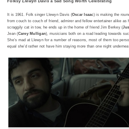
Folksy
Llewyn Davis
a Sad Song Worth Celebrating
It is 1961. Folk singer Llewyn Davis (
Oscar Isaac
) is making the roun
from couch to couch of friend, admirer and fellow entertainer alike as
scraggily cat in tow, he ends up in the home of friend Jim Berkey (
Jus
Jean (
Carey Mulligan
), musicians both on a road leading towards su
She’s mad at Llewyn for a number of reasons, most of them too person
equal she’d rather not have him staying more than one night underneat