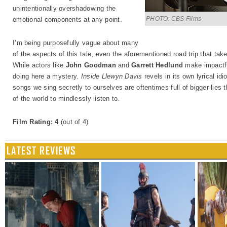
unintentionally overshadowing the
PHOTO: CBS Films
emotional components at any point.
I’m being purposefully vague about many
of the aspects of this tale, even the aforementioned road trip that tak
While actors like
John Goodman
and
Garrett Hedlund
make impactful
doing here a mystery.
Inside Llewyn Davis
revels in its own lyrical id
songs we sing secretly to ourselves are oftentimes full of bigger lies 
of the world to mindlessly listen to.
Film Rating: 4
(out of 4)
LATEST REVIEWS