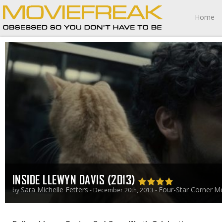
Home
INSIDE LLEWYN DAVIS (2013)
Sara Michelle Fetters
Four-Star Corner
Mo
by
- December 20th, 2013 -