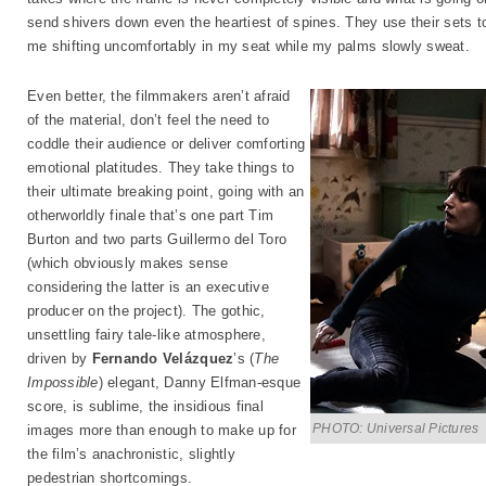
send shivers down even the heartiest of spines. They use their sets to
me shifting uncomfortably in my seat while my palms slowly sweat.
Even better, the filmmakers aren’t afraid
of the material, don’t feel the need to
coddle their audience or deliver comforting
emotional platitudes. They take things to
their ultimate breaking point, going with an
otherworldly finale that’s one part Tim
Burton and two parts Guillermo del Toro
(which obviously makes sense
considering the latter is an executive
producer on the project). The gothic,
unsettling fairy tale-like atmosphere,
driven by
Fernando Velázquez
’s (
The
Impossible
) elegant, Danny Elfman-esque
score, is sublime, the insidious final
PHOTO: Universal Pictures
images more than enough to make up for
the film’s anachronistic, slightly
pedestrian shortcomings.