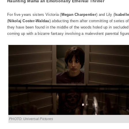
Haunting
Mama
an Emotionally Ethereal Thriller
For five years sisters Victoria (
Megan Charpentier
) and Lily (
Isabell
(
Nikolaj Coster-Waldau
) abducting them after committing of series o
they have been found in the middle of the woods holed up in secluded 
coming up with a bizarre fantasy involving a malevolent parental figu
PHOTO: Universal Pictures