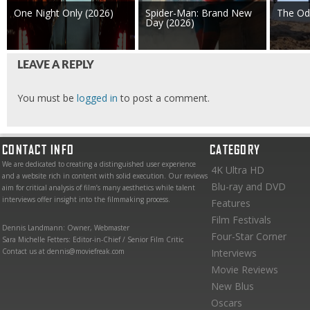
One Night Only (2026)
Spider-Man: Brand New
The Od
Day (2026)
LEAVE A REPLY
You must be
logged in
to post a comment.
CONTACT INFO
CATEGORY
We are dedicated to creating a distinguished user experience
4K Ultra HD
and a website rich in content with solid execution. Our reviews
Blu-ray and DVD
aim for critical analysis of film’s many aesthetics while talent
interviews offer insight into the filmmaking process.
Features
Film Festivals
Dennis Landmann: Owner, Webmaster
Four-Star Corner
Sara Michelle Fetters: Editor-in-Chief / Senior Film Critic
Contact us at dennis@moviefreak.com
Interviews
Movie Reviews
New Blus
Oscars