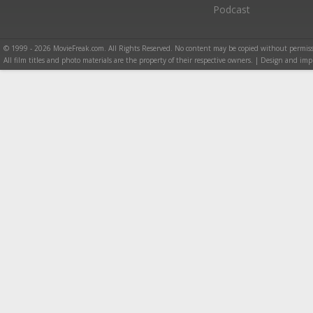
Podcast
© 1999 - 2026 MovieFreak.com. All Rights Reserved. No content may be copied without permiss
All film titles and photo materials are the property of their respective owners. | Design and i