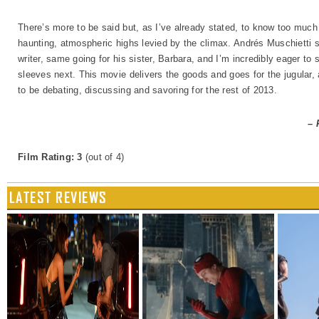
There’s more to be said but, as I’ve already stated, to know too much
haunting, atmospheric highs levied by the climax. Andrés Muschietti 
writer, same going for his sister, Barbara, and I’m incredibly eager to
sleeves next. This movie delivers the goods and goes for the jugular, 
to be debating, discussing and savoring for the rest of 2013.
– 
Film Rating: 3
(out of 4)
LATEST REVIEWS