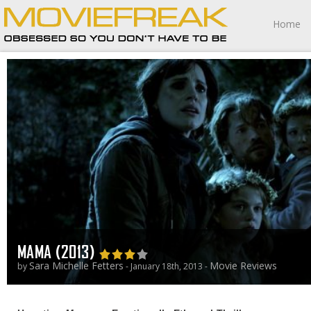
Home
MAMA (2013)
Sara Michelle Fetters
Movie Reviews
by
- January 18th, 2013 -