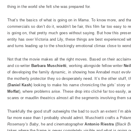
thing in the world she felt she was prepared for.
That’s the basics of what is going on in
Mama
. To know more, and that
commercials so don’t do it, wouldn’t be fair, this film far too easy to 
is going on, that pretty much goes without saying. But how this prese
entity has over Victoria and Lily, these things are best experienced wi
and turns leading up to the shockingly emotional climax close to wond
Not that the movie makes all the right moves. Based on their acclaimed
and co-writer
Barbara Muschietti
, working alongside fellow writer
Nei
of developing the family dynamic, in showing how Annabel must evolve
the motherly protector they so desperately need. It’s the other stuff,
(
Daniel Kash
) looking to make his name chronicling the girls’ story or 
Moffat
), where problems arise. These drop into cliché far too easily,
scares or maudlin theatrics almost all the segments involving them sa
Thankfully the good stuff outweighs the bad to such an extent I’m able
far more ease than I probably should admit. Muschietti crafts a Polan
Rosemary’s Baby
, he and cinematographer
Antonio Riestra
(
Black B
takes where the frame is never completely visible and what is going on