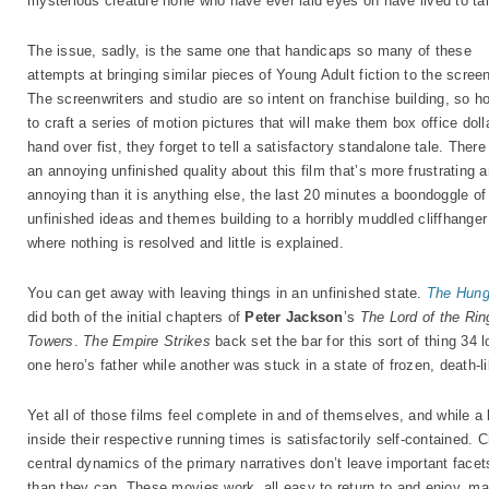
mysterious creature none who have ever laid eyes on have lived to tal
The issue, sadly, is the same one that handicaps so many of these
attempts at bringing similar pieces of Young Adult fiction to the scree
The screenwriters and studio are so intent on franchise building, so h
to craft a series of motion pictures that will make them box office doll
hand over fist, they forget to tell a satisfactory standalone tale. There
an annoying unfinished quality about this film that’s more frustrating 
annoying than it is anything else, the last 20 minutes a boondoggle of
unfinished ideas and themes building to a horribly muddled cliffhanger
where nothing is resolved and little is explained.
You can get away with leaving things in an unfinished state.
The Hung
did both of the initial chapters of
Peter Jackson
’s
The Lord of the Rin
Towers
.
The Empire Strikes
back set the bar for this sort of thing 34 
one hero’s father while another was stuck in a state of frozen, death-li
Yet all of those films feel complete in and of themselves, and while a l
inside their respective running times is satisfactorily self-contained. 
central dynamics of the primary narratives don’t leave important facets 
than they can. These movies work, all easy to return to and enjoy, ma