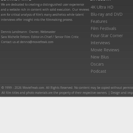
We are dedicated to creating a distinguished user experience
4K Ultra HD
and a website rich in content with solid execution. Our reviews
Blu-ray and DVD
aim for critical analysis of film’s many aesthetics while talent
interviews offer insight into the filmmaking process.
Features
Film Festivals
Dennis Landmann: Owner, Webmaster
Four-Star Corner
Sara Michelle Fetters: Editor-in-Chief / Senior Film Critic
Contact us at dennis@moviefreak.com
Interviews
Movie Reviews
New Blus
Oscars
Podcast
© 1999 - 2026 MovieFreak.com. All Rights Reserved. No content may be copied without permiss
All film titles and photo materials are the property of their respective owners. | Design and i