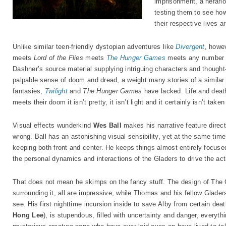
imprisonment, a nefari
testing them to see h
their respective lives ar
Unlike similar teen-friendly dystopian adventures like
Divergent
, howev
meets
Lord of the Flies
meets
The Hunger Games
meets any number o
Dashner’s source material supplying intriguing characters and thought
palpable sense of doom and dread, a weight many stories of a similar
fantasies,
Twilight
and
The Hunger Games
have lacked. Life and deat
meets their doom it isn’t pretty, it isn’t light and it certainly isn’t taken
Visual effects wunderkind
Wes Ball
makes his narrative feature direct
wrong. Ball has an astonishing visual sensibility, yet at the same time
keeping both front and center. He keeps things almost entirely focus
the personal dynamics and interactions of the Gladers to drive the act
That does not mean he skimps on the fancy stuff. The design of The 
surrounding it, all are impressive, while Thomas and his fellow Gladers’
see. His first nighttime incursion inside to save Alby from certain dea
Hong Lee
), is stupendous, filled with uncertainty and danger, everythi