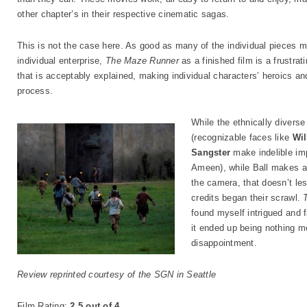
other chapter’s in their respective cinematic sagas.
This is not the case here. As good as many of the individual pieces m
individual enterprise,
The Maze Runner
as a finished film is a frustrati
that is acceptably explained, making individual characters’ heroics and
process.
While the ethnically divers
(recognizable faces like
Wil
Sangster
make indelible imp
Ameen), while Ball makes a
the camera, that doesn’t les
credits began their scrawl.
found myself intrigued and f
it ended up being nothing m
disappointment.
Review reprinted courtesy of the SGN in Seattle
Film Rating
:
2.5 out of 4