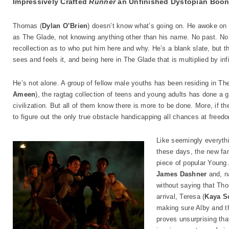
Impressively Crafted
Runner
an Unfinished Dystopian Boo
Thomas (
Dylan O’Brien
) doesn’t know what’s going on. He awoke on 
as The Glade, not knowing anything other than his name. No past. No
recollection as to who put him here and why. He’s a blank slate, but
sees and feels it, and being here in The Glade that is multiplied by infi
He’s not alone. A group of fellow male youths has been residing in Th
Ameen
), the ragtag collection of teens and young adults has done a g
civilization. But all of them know there is more to be done. More, if th
to figure out the only true obstacle handicapping all chances at free
Like seemingly everythi
these days, the new f
piece of popular Young A
James Dashner
and, na
without saying that Tho
arrival, Teresa (
Kaya S
making sure Alby and th
proves unsurprising tha