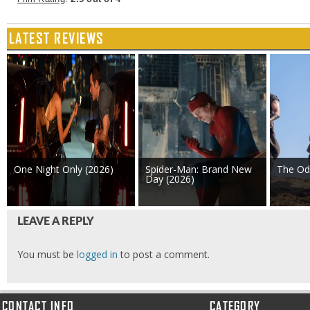
LATEST REVIEWS
One Night Only (2026)
Spider-Man: Brand New
The Od
Day (2026)
LEAVE A REPLY
You must be
logged in
to post a comment.
CONTACT INFO
CATEGORY