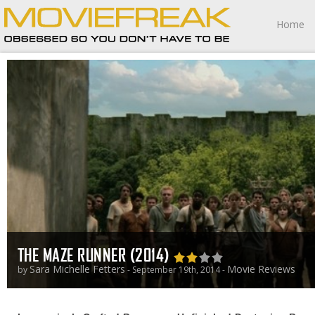
Home
THE MAZE RUNNER (2014)
Sara Michelle Fetters
Movie Reviews
by
- September 19th, 2014 -