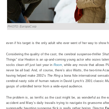
PHOTO: EuropaCorp
even if his target is the only adult who ever went of her way to sho
Considering the quality of the cast, the cerebral suspense-thriller
Shut
Things” star Heaton is an up-and-coming young actor who oozes talent
socks clean off just last year in
Room
, while any movie that allows Plat
never be all bad. And, of course, there’s also Watts, the two-time A
having helped make 2002’s
The Ring
a bona fide international sensati
cerebral nasty side of human nature in David Lynch’s 2001 classic
Mu
gasps of unbridled terror from a wide-eyed audience.
The problem is, as terrific as the cast might be, as wonderful as the
accident and Mary’s daily travails trying to navigate its gruesome after
supposedly haunting suspense flick is really rather boring. Director
Fa