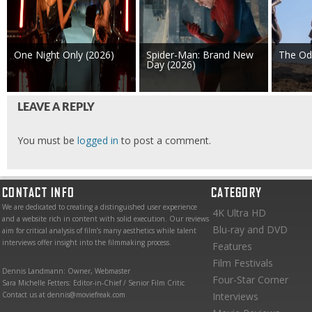
One Night Only (2026)
Spider-Man: Brand New
The Od
Day (2026)
LEAVE A REPLY
You must be
logged in
to post a comment.
CONTACT INFO
CATEGORY
We are dedicated to creating a distinguished user experience
4K Ultra HD
and a website rich in content with solid execution. Our reviews
Blu-ray and DVD
aim for critical analysis of film’s many aesthetics while talent
interviews offer insight into the filmmaking process.
Features
Film Festivals
Dennis Landmann: Owner, Webmaster
Four-Star Corner
Sara Michelle Fetters: Editor-in-Chief / Senior Film Critic
Contact us at dennis@moviefreak.com
Interviews