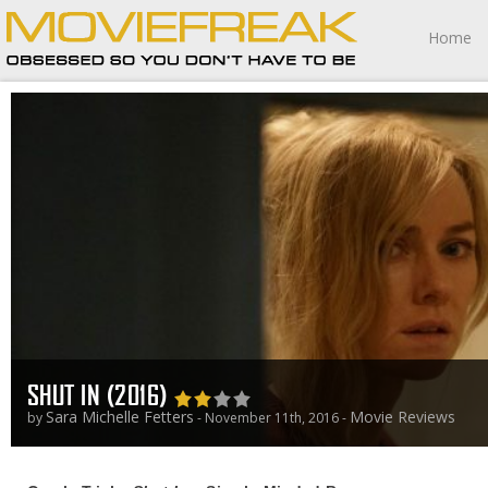
Home
SHUT IN (2016)
Sara Michelle Fetters
Movie Reviews
by
- November 11th, 2016 -