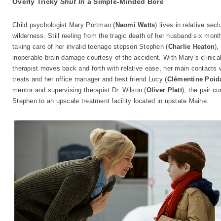
Overly Tricky
Shut In
a Simple-Minded Bore
Child psychologist Mary Portman (
Naomi Watts
) lives in relative se
wilderness. Still reeling from the tragic death of her husband six mont
taking care of her invalid teenage stepson Stephen (
Charlie Heaton
),
inoperable brain damage courtesy of the accident. With Mary’s clinical 
therapist moves back and forth with relative ease, her main contacts w
treats and her office manager and best friend Lucy (
Clémentine Poid
mentor and supervising therapist Dr. Wilson (
Oliver Platt
), the pair c
Stephen to an upscale treatment facility located in upstate Maine.