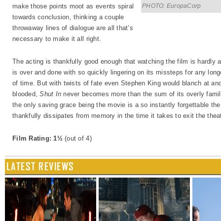
PHOTO: EuropaCorp
make those points moot as events spiral
towards conclusion, thinking a couple
throwaway lines of dialogue are all that’s
necessary to make it all right.
The acting is thankfully good enough that watching the film is hardly 
is over and done with so quickly lingering on its missteps for any lon
of time. But with twists of fate even Stephen King would blanch at and
blooded,
Shut In
never becomes more than the sum of its overly familia
the only saving grace being the movie is a so instantly forgettable the
thankfully dissipates from memory in the time it takes to exit the thea
Film Rating: 1½
(out of 4)
LATEST REVIEWS