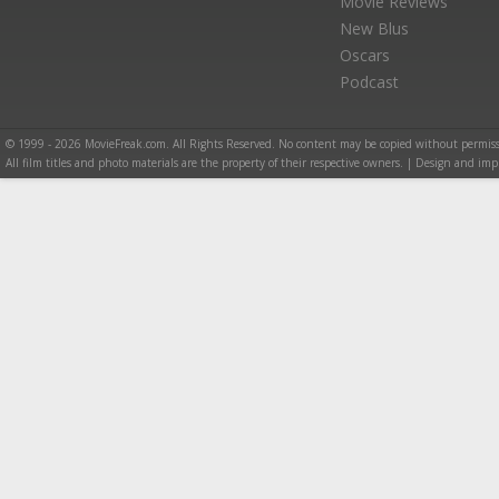
Movie Reviews
New Blus
Oscars
Podcast
© 1999 - 2026 MovieFreak.com. All Rights Reserved. No content may be copied without permiss
All film titles and photo materials are the property of their respective owners. | Design and i