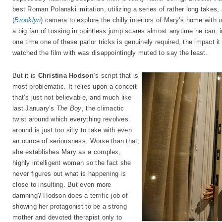
best Roman Polanski imitation, utilizing a series of rather long takes
(
Brooklyn
) camera to explore the chilly interiors of Mary’s home with 
a big fan of tossing in pointless jump scares almost anytime he can, i
one time one of these parlor tricks is genuinely required, the impact 
watched the film with was disappointingly muted to say the least.
But it is
Christina Hodson
’s script that is
most problematic. It relies upon a conceit
that’s just not believable, and much like
last January’s
The Boy
, the climactic
twist around which everything revolves
around is just too silly to take with even
an ounce of seriousness. Worse than that,
she establishes Mary as a complex,
highly intelligent woman so the fact she
never figures out what is happening is
close to insulting. But even more
damning? Hodson does a terrific job of
showing her protagonist to be a strong
mother and devoted therapist only to