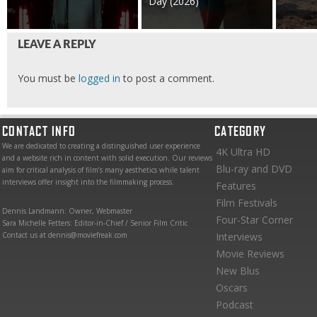
Day (2026)
LEAVE A REPLY
You must be
logged in
to post a comment.
CONTACT INFO
CATEGORY
We are dedicated to creating a distinguished user experience
4K Ultra HD
and a website rich in content with solid execution. Our reviews
Blu-ray and DVD
aim for critical analysis of film’s many aesthetics while talent
interviews offer insight into the filmmaking process.
Features
Film Festivals
Dennis Landmann: Owner, Webmaster
Four-Star Corner
Sara Michelle Fetters: Editor-in-Chief / Senior Film Critic
Contact us at dennis@moviefreak.com
Interviews
Movie Reviews
New Blus
Oscars
Podcast