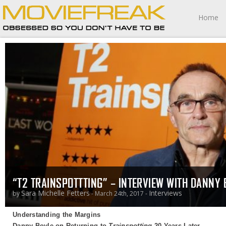
Home
“T2 TRAINSPOTTTING” – INTERVIEW WITH DANNY 
Sara Michelle Fetters
Interviews
by
- March 24th, 2017 -
Understanding the Margins
Danny Boyle on Returning to
Trainspotting
20 Years Later