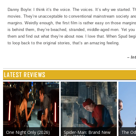
Danny Boyle: I think it’s the voice. The voices. It’s why we started. 
movies. They’re unacceptable to conventional mainstream society and 
margins. Weirdly enough, the first film is rather easy on those margin
is behind them, they’re beached, stranded, middle-aged men. Yet you sti
them and find out what they’re about now. I love that. When Spud begi
to loop back to the original stories, that’s an amazing feeling.
– In
LATEST REVIEWS
One Night Only (2026)
Spider-Man: Brand New
The Od