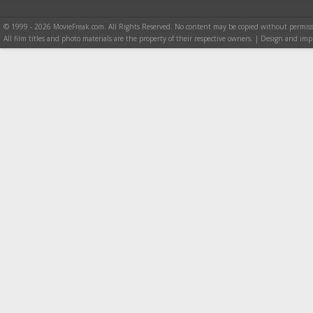
© 1999 - 2026 MovieFreak.com. All Rights Reserved. No content may be copied without permiss
All film titles and photo materials are the property of their respective owners. | Design and i