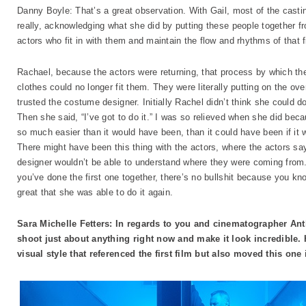
Danny Boyle: That’s a great observation. With Gail, most of the casting 
really, acknowledging what she did by putting these people together fro
actors who fit in with them and maintain the flow and rhythms of that 
Rachael, because the actors were returning, that process by which the
clothes could no longer fit them. They were literally putting on the over
trusted the costume designer. Initially Rachel didn’t think she could d
Then she said, “I’ve got to do it.” I was so relieved when she did bec
so much easier than it would have been, than it could have been if it
There might have been this thing with the actors, where the actors say,
designer wouldn’t be able to understand where they were coming from.
you’ve done the first one together, there’s no bullshit because you kno
great that she was able to do it again.
Sara Michelle Fetters: In regards to you and cinematographer Ant
shoot just about anything right now and make it look incredible. 
visual style that referenced the first film but also moved this one