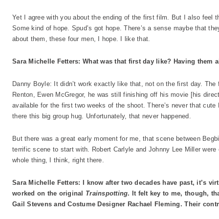
Yet I agree with you about the ending of the first film. But I also feel th
Some kind of hope. Spud’s got hope. There’s a sense maybe that they’ll
about them, these four men, I hope. I like that.
Sara Michelle Fetters: What was that first day like? Having them a
Danny Boyle: It didn’t work exactly like that, not on the first day. The
Renton, Ewen McGregor, he was still finishing off his movie [his direc
available for the first two weeks of the shoot. There’s never that cut
there this big group hug. Unfortunately, that never happened.
But there was a great early moment for me, that scene between Begbi
terrific scene to start with. Robert Carlyle and Johnny Lee Miller were 
whole thing, I think, right there.
Sara Michelle Fetters: I know after two decades have past, it’s v
worked on the original
Trainspotting
. It felt key to me, though, 
Gail Stevens and Costume Designer Rachael Fleming. Their contrib