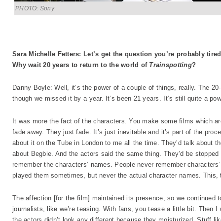
PHOTO: Sony
Sara Michelle Fetters: Let’s get the question you’re probably tire
Why wait 20 years to return to the world of
Trainspotting
?
Danny Boyle: Well, it’s the power of a couple of things, really. The 2
though we missed it by a year. It’s been 21 years. It’s still quite a pow
It was more the fact of the characters. You make some films which ar
fade away. They just fade. It’s just inevitable and it’s part of the proce
about it on the Tube in London to me all the time. They’d talk about the
about Begbie. And the actors said the same thing. They’d be stopped i
remember the characters’ names. People never remember characters’
played them sometimes, but never the actual character names. This, t
The affection [for the film] maintained its presence, so we continued to
journalists, like we’re teasing. With fans, you tease a little bit. Then 
the actors didn’t look any different because they moisturized. Stuff 