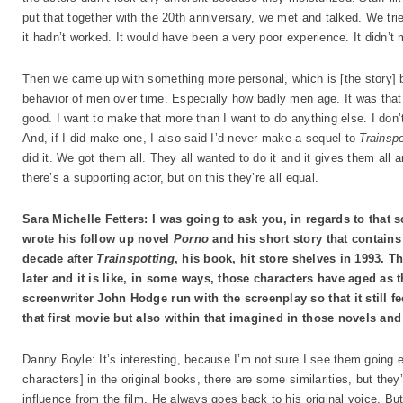
put that together with the 20th anniversary, we met and talked. We tri
it hadn’t worked. It would have been a very poor experience. It didn’t m
Then we came up with something more personal, which is [the story] b
behavior of men over time. Especially how badly men age. It was that. 
good. I want to make that more than I want to do anything else. I don’t 
And, if I did make one, I also said I’d never make a sequel to
Trainsp
did it. We got them all. They all wanted to do it and it gives them all 
there’s a supporting actor, but on this they’re all equal.
Sara Michelle Fetters: I was going to ask you, in regards to that sc
wrote his follow up novel
Porno
and his short story that contains
decade after
Trainspotting
, his book, hit store shelves in 1993.
later and it is like, in some ways, those characters have aged as
screenwriter John Hodge run with the screenplay so that it still feel
that first movie but also within that imagined in those novels and
Danny Boyle: It’s interesting, because I’m not sure I see them going e
characters] in the original books, there are some similarities, but they’
influence from the film. He always goes back to his original voice. But