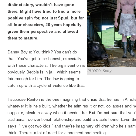
distinct story, wouldn’t have gone
there. Might have tried to find a more
positive spin for, not just Spud, but for
all four characters, 20 years hopefully
given them perspective and allowed
them to mature.
Danny Boyle: You think? You can’t do
that. You’ve got to be honest, especially
with these characters. The big invention is
PHOTO: Sony
obviously Begbie is in jail, which seems
fair enough for him. The law is going to
catch up with a cycle of violence like that.
I suppose Renton is the one imagining that crisis that he has in Amste
whatever it is he’s built, whether he admires it or not, collapses and he
suppose, bleak in a way when it needn’t be. But I’m not sure that you
traditional, conventional relationship and build a stable home. Even th
says, “I’ve got two kids,” and they’re imaginary children who he’s nam
think. There’s a lot of need for atonement and healing.