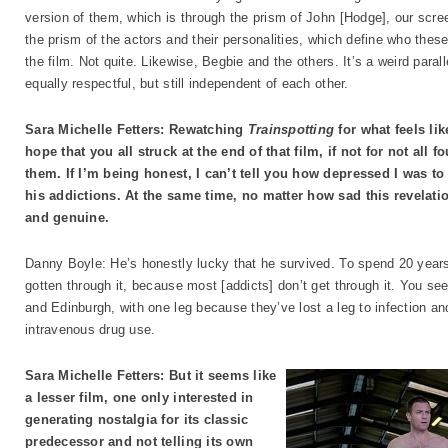
version of them, which is through the prism of John [Hodge], our scre
the prism of the actors and their personalities, which define who thes
the film. Not quite. Likewise, Begbie and the others. It’s a weird parall
equally respectful, but still independent of each other.
Sara Michelle Fetters: Rewatching
Trainspotting
for what feels lik
hope that you all struck at the end of that film, if not for not all f
them. If I’m being honest, I can’t tell you how depressed I was t
his addictions. At the same time, no matter how sad this revelatio
and genuine.
Danny Boyle: He’s honestly lucky that he survived. To spend 20 years 
gotten through it, because most [addicts] don’t get through it. You 
and Edinburgh, with one leg because they’ve lost a leg to infection and 
intravenous drug use.
Sara Michelle Fetters: But it seems like
a lesser film, one only interested in
generating nostalgia for its classic
predecessor and not telling its own