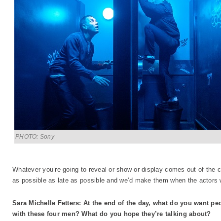
PHOTO: Sony
Whatever you’re going to reveal or show or display comes out of the 
as possible as late as possible and we’d make them when the actors 
Sara Michelle Fetters: At the end of the day, what do you want peo
with these four men? What do you hope they’re talking about?