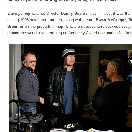
Trainspotting
was not director
Danny Boyle
’s first film, but it was t
selling 1993 novel that put him, along with actors
Ewan McGregor
,
R
Bremner
on the proverbial map. It was a stratospheric success stor
around the world, even earning an Academy Award nomination for
Joh